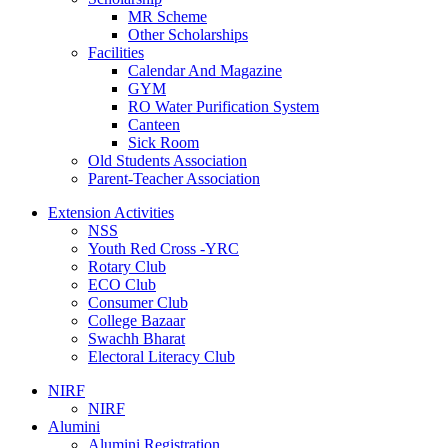
MR Scheme
Other Scholarships
Facilities
Calendar And Magazine
GYM
RO Water Purification System
Canteen
Sick Room
Old Students Association
Parent-Teacher Association
Extension Activities
NSS
Youth Red Cross -YRC
Rotary Club
ECO Club
Consumer Club
College Bazaar
Swachh Bharat
Electoral Literacy Club
NIRF
NIRF
Alumini
Alumini Registration