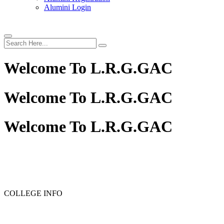
Alumini Login
Welcome To
L.R.G.GAC
Welcome To
L.R.G.GAC
Welcome To
L.R.G.GAC
PG ADMISSION - RANK LIST 2025-26
UG ADMISSION 
COLLEGE INFO