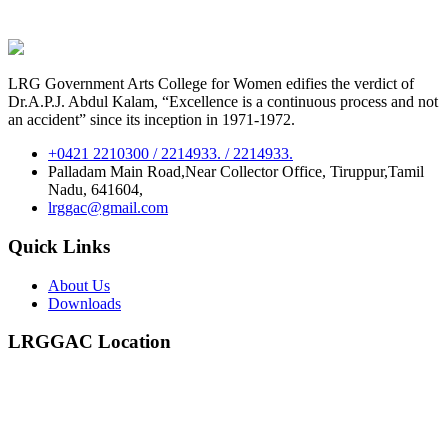
LRG Government Arts College for Women edifies the verdict of
Dr.A.P.J. Abdul Kalam, “Excellence is a continuous process and not
an accident” since its inception in 1971-1972.
+0421 2210300 / 2214933. / 2214933.
Palladam Main Road,Near Collector Office, Tiruppur,Tamil
Nadu, 641604,
lrggac@gmail.com
Quick Links
About Us
Downloads
LRGGAC Location