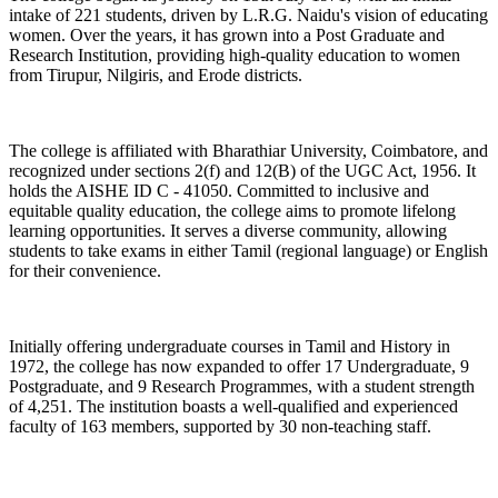
intake of 221 students, driven by L.R.G. Naidu's vision of educating
women. Over the years, it has grown into a Post Graduate and
Research Institution, providing high-quality education to women
from Tirupur, Nilgiris, and Erode districts.
The college is affiliated with Bharathiar University, Coimbatore, and
recognized under sections 2(f) and 12(B) of the UGC Act, 1956. It
holds the AISHE ID C - 41050. Committed to inclusive and
equitable quality education, the college aims to promote lifelong
learning opportunities. It serves a diverse community, allowing
students to take exams in either Tamil (regional language) or English
for their convenience.
Initially offering undergraduate courses in Tamil and History in
1972, the college has now expanded to offer 17 Undergraduate, 9
Postgraduate, and 9 Research Programmes, with a student strength
of 4,251. The institution boasts a well-qualified and experienced
faculty of 163 members, supported by 30 non-teaching staff.