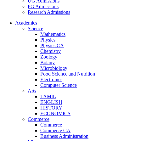
UG Admissions
PG Admissions
Research Admissions
Academics
Science
Mathematics
Physics
Physics CA
Chemistry
Zoology
Botany
Microbiology
Food Science and Nutrition
Electronics
Computer Science
Arts
TAMIL
ENGLISH
HISTORY
ECONOMICS
Commerce
Commerce
Commerce CA
Business Administration