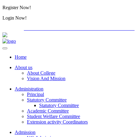
Register Now!
Alumini
Login Now!
Alumini
PG ADMISSION - RANK LIST 2026-27
International C
Home
About us
About College
Vision And Mission
Administration
Principal
Statutory Committee
Statutory Committee
Academic Committee
Student Welfare Committee
Extension activity Coordinators
Admission