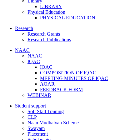
Library
LIBRARY
Physical Education
PHYSICAL EDUCATION
Research
Research Grants
Research Publications
NAAC
NAAC
IQAC
IQAC
COMPOSITION OF IQAC
MEETING MINUTES OF IQAC
AQAR
FEEDBACK FORM
WEBINAR
Student support
Soft Skill Training
CLP
Naan Mudhalvan Scheme
Swayam
Placement
Scholarship