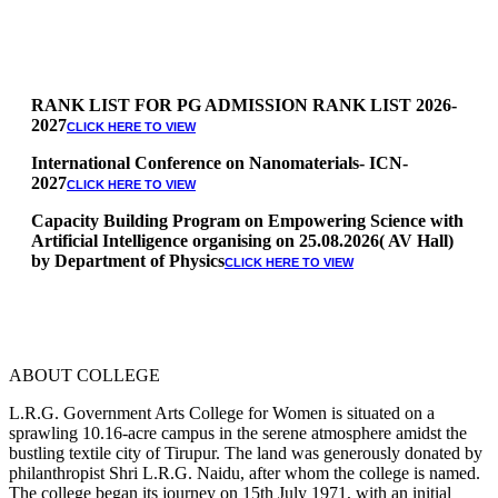
RANK LIST FOR PG ADMISSION RANK LIST 2026-
2027
CLICK HERE TO VIEW
International Conference on Nanomaterials- ICN-
2027
CLICK HERE TO VIEW
Capacity Building Program on Empowering Science with
Artificial Intelligence organising on 25.08.2026( AV Hall)
by Department of Physics
CLICK HERE TO VIEW
Special Quota Counselling on 05.06.2026 (Differently
Abled, NCC, Ex Serviceman, Sports,Tamil origin
Andaman and Nicobar)
* Science Counseling on 08.06.2026
* Arts Counselling on 09.06.2026
ABOUT COLLEGE
* BA Tamil Literature & BA English Literature
10.06.2026
L.R.G. Government Arts College for Women is situated on a
sprawling 10.16-acre campus in the serene atmosphere amidst the
RANK LIST FOR UG ADMISSION 2026-2027
CLICK HERE
bustling textile city of Tirupur. The land was generously donated by
TO VIEW
philanthropist Shri L.R.G. Naidu, after whom the college is named.
The college began its journey on 15th July 1971, with an initial