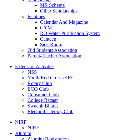
MR Scheme
Other Scholarships
Facilities
Calendar And Magazine
GYM
RO Water Purification System
Canteen
Sick Room
Old Students Association
Parent-Teacher Association
Extension Activities
NSS
Youth Red Cross -YRC
Rotary Club
ECO Club
Consumer Club
College Bazaar
Swachh Bharat
Electoral Literacy Club
NIRF
NIRF
Alumini
Alumini Registration