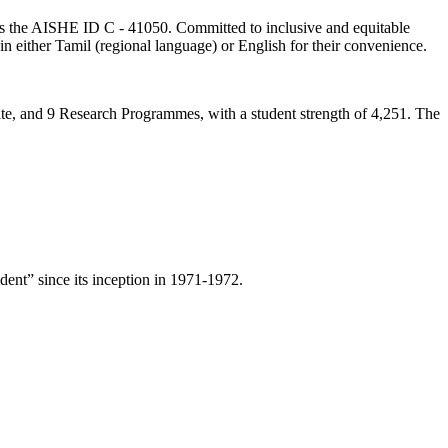
lds the AISHE ID C - 41050. Committed to inclusive and equitable
in either Tamil (regional language) or English for their convenience.
ate, and 9 Research Programmes, with a student strength of 4,251. The
ent” since its inception in 1971-1972.