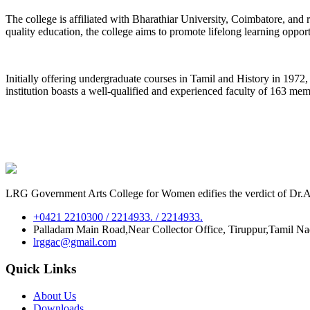
The college is affiliated with Bharathiar University, Coimbatore, an
quality education, the college aims to promote lifelong learning oppor
Initially offering undergraduate courses in Tamil and History in 197
institution boasts a well-qualified and experienced faculty of 163 me
LRG Government Arts College for Women edifies the verdict of Dr.A.P
+0421 2210300 / 2214933. / 2214933.
Palladam Main Road,Near Collector Office, Tiruppur,Tamil N
lrggac@gmail.com
Quick Links
About Us
Downloads