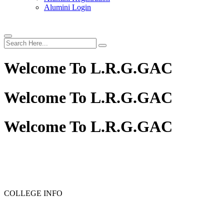
Alumini Login
Welcome To
L.R.G.GAC
Welcome To
L.R.G.GAC
Welcome To
L.R.G.GAC
COLLEGE INFO