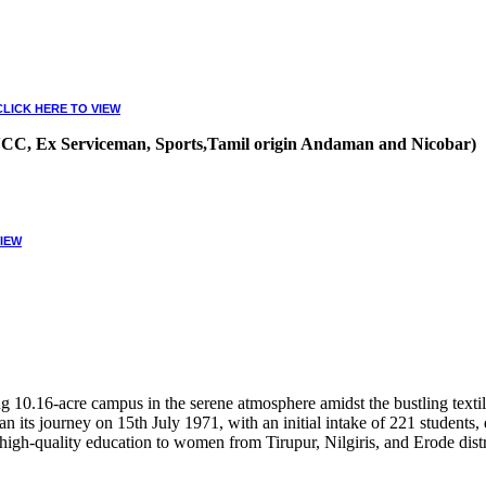
CLICK HERE TO VIEW
, NCC, Ex Serviceman, Sports,Tamil origin Andaman and Nicobar)
VIEW
10.16-acre campus in the serene atmosphere amidst the bustling textile
 its journey on 15th July 1971, with an initial intake of 221 students
high-quality education to women from Tirupur, Nilgiris, and Erode distr