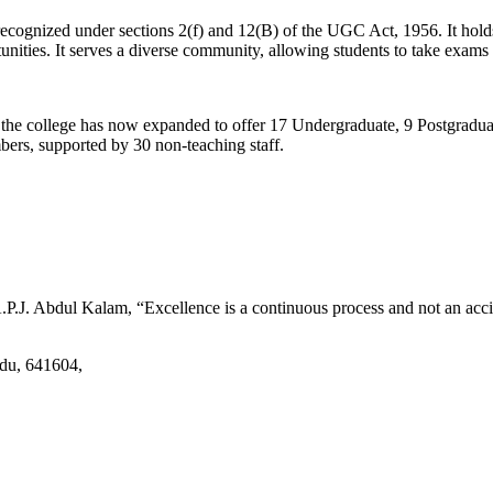
d recognized under sections 2(f) and 12(B) of the UGC Act, 1956. It ho
tunities. It serves a diverse community, allowing students to take exams 
2, the college has now expanded to offer 17 Undergraduate, 9 Postgradu
mbers, supported by 30 non-teaching staff.
.J. Abdul Kalam, “Excellence is a continuous process and not an accid
adu, 641604,