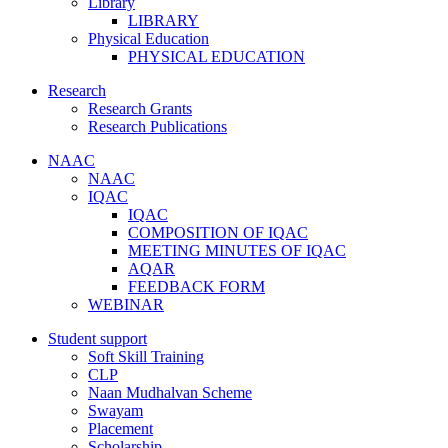
Library
LIBRARY
Physical Education
PHYSICAL EDUCATION
Research
Research Grants
Research Publications
NAAC
NAAC
IQAC
IQAC
COMPOSITION OF IQAC
MEETING MINUTES OF IQAC
AQAR
FEEDBACK FORM
WEBINAR
Student support
Soft Skill Training
CLP
Naan Mudhalvan Scheme
Swayam
Placement
Scholarship