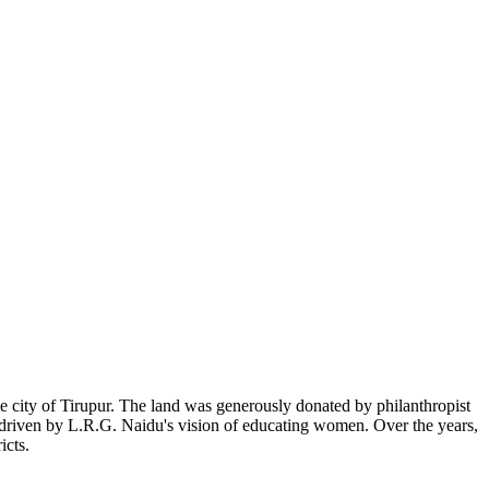
 city of Tirupur. The land was generously donated by philanthropist
, driven by L.R.G. Naidu's vision of educating women. Over the years,
icts.