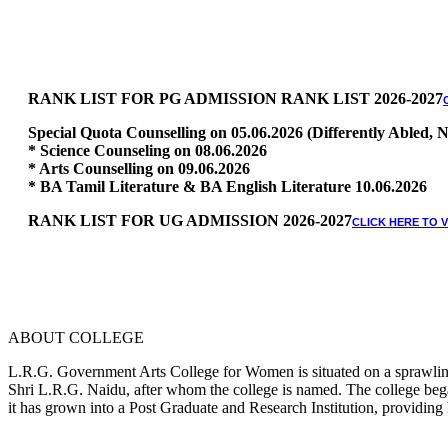
RANK LIST FOR PG ADMISSION RANK LIST 2026-2027
Special Quota Counselling on 05.06.2026 (Differently Abled
* Science Counseling on 08.06.2026
* Arts Counselling on 09.06.2026
* BA Tamil Literature & BA English Literature 10.06.2026
RANK LIST FOR UG ADMISSION 2026-2027
CLICK HERE TO 
ABOUT COLLEGE
L.R.G. Government Arts College for Women is situated on a sprawling 
Shri L.R.G. Naidu, after whom the college is named. The college began
it has grown into a Post Graduate and Research Institution, providing 