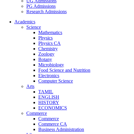
UG Admissions
PG Admissions
Research Admissions
Academics
Science
Mathematics
Physics
Physics CA
Chemistry
Zoology
Botany
Microbiology
Food Science and Nutrition
Electronics
Computer Science
Arts
TAMIL
ENGLISH
HISTORY
ECONOMICS
Commerce
Commerce
Commerce CA
Business Administration