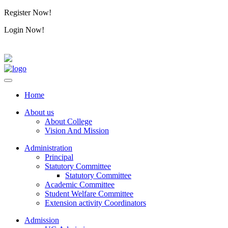
Register Now!
Alumini
Login Now!
Alumini
Home
About us
About College
Vision And Mission
Administration
Principal
Statutory Committee
Statutory Committee
Academic Committee
Student Welfare Committee
Extension activity Coordinators
Admission