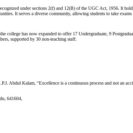
d recognized under sections 2(f) and 12(B) of the UGC Act, 1956. It ho
tunities. It serves a diverse community, allowing students to take exams 
2, the college has now expanded to offer 17 Undergraduate, 9 Postgradu
mbers, supported by 30 non-teaching staff.
.J. Abdul Kalam, “Excellence is a continuous process and not an accid
adu, 641604,