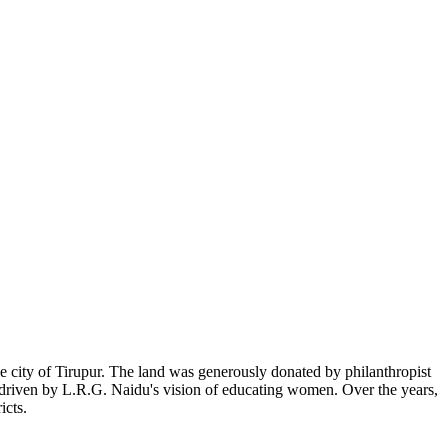
 city of Tirupur. The land was generously donated by philanthropist
, driven by L.R.G. Naidu's vision of educating women. Over the years,
icts.