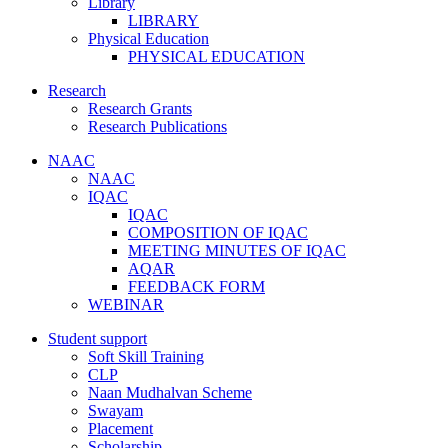
Library
LIBRARY
Physical Education
PHYSICAL EDUCATION
Research
Research Grants
Research Publications
NAAC
NAAC
IQAC
IQAC
COMPOSITION OF IQAC
MEETING MINUTES OF IQAC
AQAR
FEEDBACK FORM
WEBINAR
Student support
Soft Skill Training
CLP
Naan Mudhalvan Scheme
Swayam
Placement
Scholarship