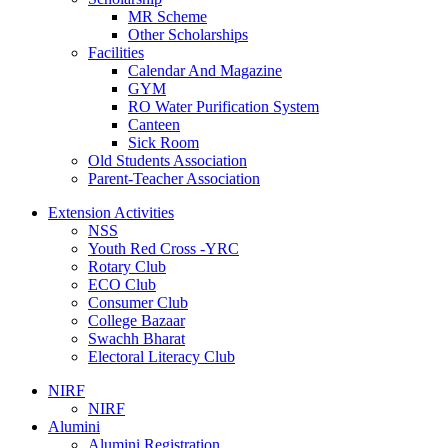
MR Scheme
Other Scholarships
Facilities
Calendar And Magazine
GYM
RO Water Purification System
Canteen
Sick Room
Old Students Association
Parent-Teacher Association
Extension Activities
NSS
Youth Red Cross -YRC
Rotary Club
ECO Club
Consumer Club
College Bazaar
Swachh Bharat
Electoral Literacy Club
NIRF
NIRF
Alumini
Alumini Registration