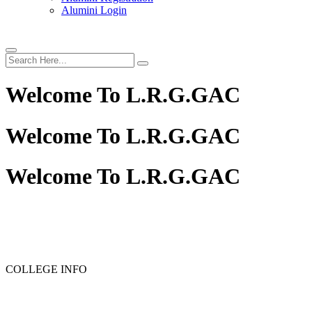
Alumini Login
Welcome To
L.R.G.GAC
Welcome To
L.R.G.GAC
Welcome To
L.R.G.GAC
COLLEGE INFO