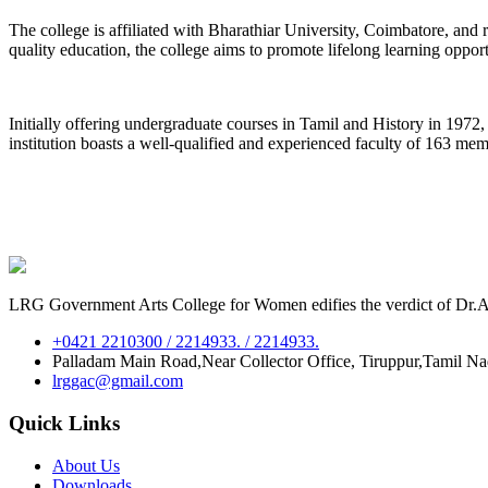
The college is affiliated with Bharathiar University, Coimbatore, an
quality education, the college aims to promote lifelong learning oppor
Initially offering undergraduate courses in Tamil and History in 197
institution boasts a well-qualified and experienced faculty of 163 me
LRG Government Arts College for Women edifies the verdict of Dr.A.P
+0421 2210300 / 2214933. / 2214933.
Palladam Main Road,Near Collector Office, Tiruppur,Tamil N
lrggac@gmail.com
Quick Links
About Us
Downloads