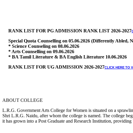
RANK LIST FOR PG ADMISSION RANK LIST 2026-2027
Special Quota Counselling on 05.06.2026 (Differently Abled
* Science Counseling on 08.06.2026
* Arts Counselling on 09.06.2026
* BA Tamil Literature & BA English Literature 10.06.2026
RANK LIST FOR UG ADMISSION 2026-2027
CLICK HERE TO 
ABOUT COLLEGE
L.R.G. Government Arts College for Women is situated on a sprawling 
Shri L.R.G. Naidu, after whom the college is named. The college began
it has grown into a Post Graduate and Research Institution, providing 