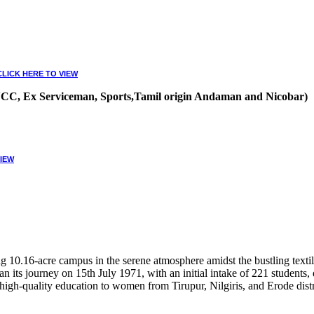
CLICK HERE TO VIEW
, NCC, Ex Serviceman, Sports,Tamil origin Andaman and Nicobar)
VIEW
10.16-acre campus in the serene atmosphere amidst the bustling textile
 its journey on 15th July 1971, with an initial intake of 221 students
high-quality education to women from Tirupur, Nilgiris, and Erode distr