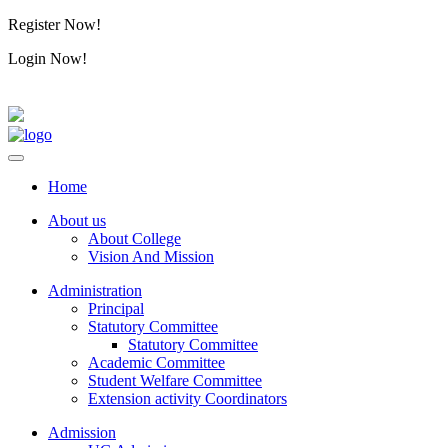
Register Now!
Alumini
Login Now!
Alumini
Home
About us
About College
Vision And Mission
Administration
Principal
Statutory Committee
Statutory Committee
Academic Committee
Student Welfare Committee
Extension activity Coordinators
Admission