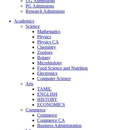
UG Admissions
PG Admissions
Research Admissions
Academics
Science
Mathematics
Physics
Physics CA
Chemistry
Zoology
Botany
Microbiology
Food Science and Nutrition
Electronics
Computer Science
Arts
TAMIL
ENGLISH
HISTORY
ECONOMICS
Commerce
Commerce
Commerce CA
Business Administration