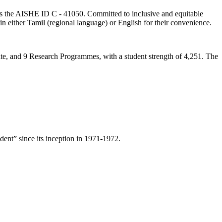
lds the AISHE ID C - 41050. Committed to inclusive and equitable
in either Tamil (regional language) or English for their convenience.
ate, and 9 Research Programmes, with a student strength of 4,251. The
ent” since its inception in 1971-1972.