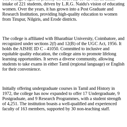
intake of 221 students, driven by L.R.G. Naidu's vision of educating
women. Over the years, it has grown into a Post Graduate and
Research Institution, providing high-quality education to women
from Tirupur, Nilgiris, and Erode districts.
The college is affiliated with Bharathiar University, Coimbatore, and
recognized under sections 2(f) and 12(B) of the UGC Act, 1956. It
holds the AISHE ID C - 41050. Committed to inclusive and
equitable quality education, the college aims to promote lifelong
learning opportunities. It serves a diverse community, allowing
students to take exams in either Tamil (regional language) or English
for their convenience.
Initially offering undergraduate courses in Tamil and History in
1972, the college has now expanded to offer 17 Undergraduate, 9
Postgraduate, and 9 Research Programmes, with a student strength
of 4,251. The institution boasts a well-qualified and experienced
faculty of 163 members, supported by 30 non-teaching staff.