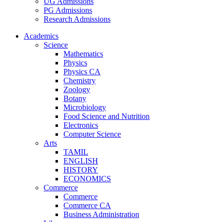
UG Admissions
PG Admissions
Research Admissions
Academics
Science
Mathematics
Physics
Physics CA
Chemistry
Zoology
Botany
Microbiology
Food Science and Nutrition
Electronics
Computer Science
Arts
TAMIL
ENGLISH
HISTORY
ECONOMICS
Commerce
Commerce
Commerce CA
Business Administration