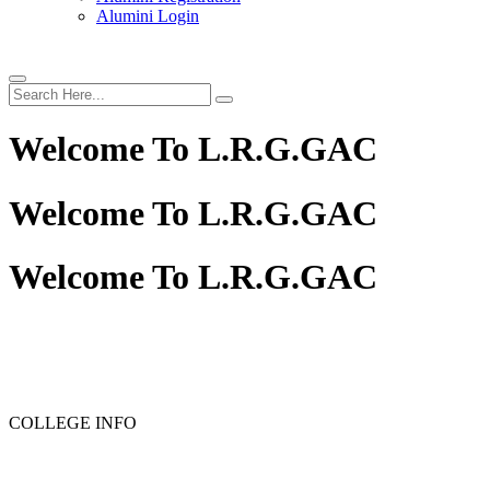
Alumini Login
Welcome To
L.R.G.GAC
Welcome To
L.R.G.GAC
Welcome To
L.R.G.GAC
PG ADMISSION - RANK LIST 2025-26
UG ADMISSION 
COLLEGE INFO