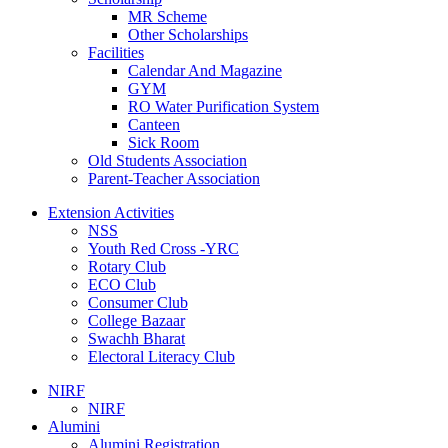
MR Scheme
Other Scholarships
Facilities
Calendar And Magazine
GYM
RO Water Purification System
Canteen
Sick Room
Old Students Association
Parent-Teacher Association
Extension Activities
NSS
Youth Red Cross -YRC
Rotary Club
ECO Club
Consumer Club
College Bazaar
Swachh Bharat
Electoral Literacy Club
NIRF
NIRF
Alumini
Alumini Registration