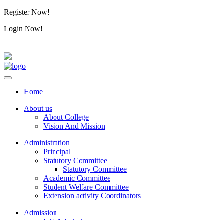
Register Now!
Alumini
Login Now!
Alumini
PG ADMISSION - RANK LIST 2026-27
International C
Home
About us
About College
Vision And Mission
Administration
Principal
Statutory Committee
Statutory Committee
Academic Committee
Student Welfare Committee
Extension activity Coordinators
Admission