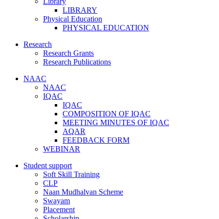
Library
LIBRARY
Physical Education
PHYSICAL EDUCATION
Research
Research Grants
Research Publications
NAAC
NAAC
IQAC
IQAC
COMPOSITION OF IQAC
MEETING MINUTES OF IQAC
AQAR
FEEDBACK FORM
WEBINAR
Student support
Soft Skill Training
CLP
Naan Mudhalvan Scheme
Swayam
Placement
Scholarship