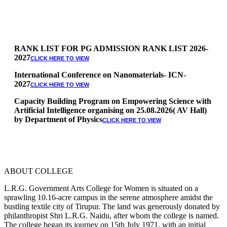
RANK LIST FOR PG ADMISSION RANK LIST 2026-
2027
CLICK HERE TO VIEW
International Conference on Nanomaterials- ICN-
2027
CLICK HERE TO VIEW
Capacity Building Program on Empowering Science with
Artificial Intelligence organising on 25.08.2026( AV Hall)
by Department of Physics
CLICK HERE TO VIEW
Special Quota Counselling on 05.06.2026 (Differently
Abled, NCC, Ex Serviceman, Sports,Tamil origin
Andaman and Nicobar)
* Science Counseling on 08.06.2026
* Arts Counselling on 09.06.2026
ABOUT COLLEGE
* BA Tamil Literature & BA English Literature
10.06.2026
L.R.G. Government Arts College for Women is situated on a
sprawling 10.16-acre campus in the serene atmosphere amidst the
RANK LIST FOR UG ADMISSION 2026-2027
CLICK HERE
bustling textile city of Tirupur. The land was generously donated by
TO VIEW
philanthropist Shri L.R.G. Naidu, after whom the college is named.
The college began its journey on 15th July 1971, with an initial