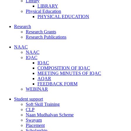
Library
LIBRARY
Physical Education
PHYSICAL EDUCATION
Research
Research Grants
Research Publications
NAAC
NAAC
IQAC
IQAC
COMPOSITION OF IQAC
MEETING MINUTES OF IQAC
AQAR
FEEDBACK FORM
WEBINAR
Student support
Soft Skill Training
CLP
Naan Mudhalvan Scheme
Swayam
Placement
Scholarship