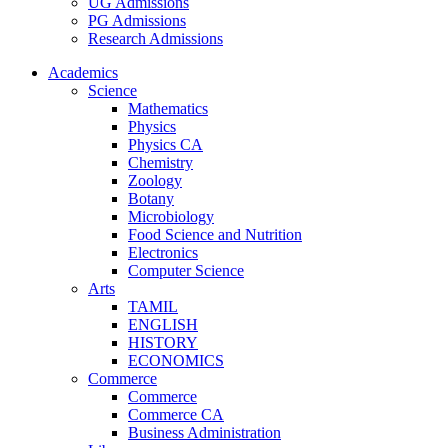
UG Admissions
PG Admissions
Research Admissions
Academics
Science
Mathematics
Physics
Physics CA
Chemistry
Zoology
Botany
Microbiology
Food Science and Nutrition
Electronics
Computer Science
Arts
TAMIL
ENGLISH
HISTORY
ECONOMICS
Commerce
Commerce
Commerce CA
Business Administration