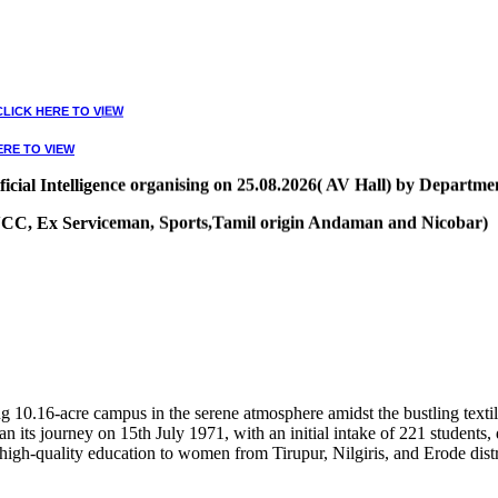
CLICK HERE TO VIEW
ERE TO VIEW
ial Intelligence organising on 25.08.2026( AV Hall) by Departmen
, NCC, Ex Serviceman, Sports,Tamil origin Andaman and Nicobar)
VIEW
10.16-acre campus in the serene atmosphere amidst the bustling textile
 its journey on 15th July 1971, with an initial intake of 221 students
high-quality education to women from Tirupur, Nilgiris, and Erode distr