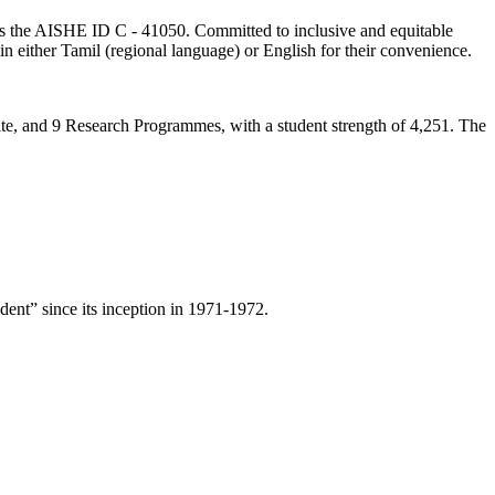
lds the AISHE ID C - 41050. Committed to inclusive and equitable
in either Tamil (regional language) or English for their convenience.
ate, and 9 Research Programmes, with a student strength of 4,251. The
ent” since its inception in 1971-1972.