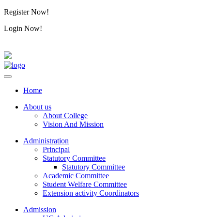
Register Now!
Alumini
Login Now!
Alumini
Home
About us
About College
Vision And Mission
Administration
Principal
Statutory Committee
Statutory Committee
Academic Committee
Student Welfare Committee
Extension activity Coordinators
Admission