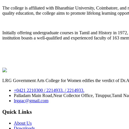
The college is affiliated with Bharathiar University, Coimbatore, an
quality education, the college aims to promote lifelong learning oppor
Initially offering undergraduate courses in Tamil and History in 197
institution boasts a well-qualified and experienced faculty of 163 me
LRG Government Arts College for Women edifies the verdict of Dr.A.P
+0421 2210300 / 2214933. / 2214933.
Palladam Main Road,Near Collector Office, Tiruppur,Tamil N
lrggac@gmail.com
Quick Links
About Us
Downloads