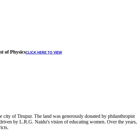
t of Physics
CLICK HERE TO VIEW
 city of Tirupur. The land was generously donated by philanthropist
, driven by L.R.G. Naidu's vision of educating women. Over the years,
icts.