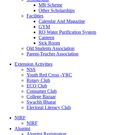
MR Scheme
Other Scholarships
Facilities
Calendar And Magazine
GYM
RO Water Purification System
Canteen
Sick Room
Old Students Association
Parent-Teacher Association
Extension Activities
NSS
Youth Red Cross -YRC
Rotary Club
ECO Club
Consumer Club
College Bazaar
Swachh Bharat
Electoral Literacy Club
NIRF
NIRF
Alumini
Alumini Registration