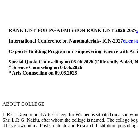
RANK LIST FOR PG ADMISSION RANK LIST 2026-2027
International Conference on Nanomaterials- ICN-2027
CLICK H
Capacity Building Program on Empowering Science with Artific
Special Quota Counselling on 05.06.2026 (Differently Abled
* Science Counseling on 08.06.2026
* Arts Counselling on 09.06.2026
* BA Tamil Literature & BA English Literature 10.06.2026
RANK LIST FOR UG ADMISSION 2026-2027
CLICK HERE TO 
ABOUT COLLEGE
L.R.G. Government Arts College for Women is situated on a sprawling 
Shri L.R.G. Naidu, after whom the college is named. The college began
it has grown into a Post Graduate and Research Institution, providing 