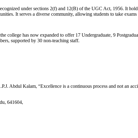
d recognized under sections 2(f) and 12(B) of the UGC Act, 1956. It ho
tunities. It serves a diverse community, allowing students to take exams 
2, the college has now expanded to offer 17 Undergraduate, 9 Postgradu
mbers, supported by 30 non-teaching staff.
.J. Abdul Kalam, “Excellence is a continuous process and not an accid
adu, 641604,