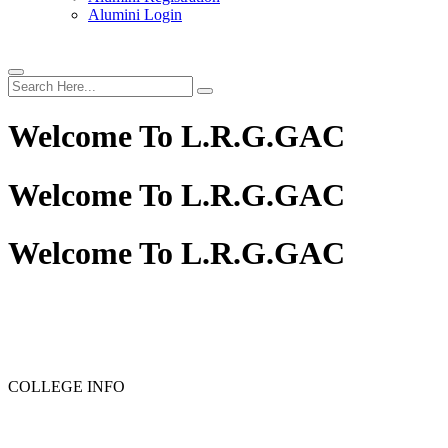
Alumini Login
Welcome To
L.R.G.GAC
Welcome To
L.R.G.GAC
Welcome To
L.R.G.GAC
COLLEGE INFO