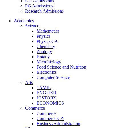
UG Admissions
PG Admissions
Research Admissions
Academics
Science
Mathematics
Physics
Physics CA
Chemistry
Zoology
Botany
Microbiology
Food Science and Nutrition
Electronics
Computer Science
Arts
TAMIL
ENGLISH
HISTORY
ECONOMICS
Commerce
Commerce
Commerce CA
Business Administration