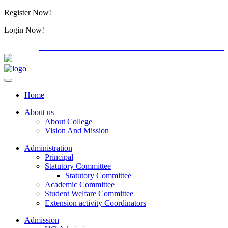
Register Now!
Alumini
Login Now!
Alumini
PG ADMISSION - RANK LIST 2026-27
Download Forms
Home
About us
About College
Vision And Mission
Administration
Principal
Statutory Committee
Statutory Committee
Academic Committee
Student Welfare Committee
Extension activity Coordinators
Admission