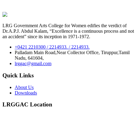
LRG Government Arts College for Women edifies the verdict of
Dr.A.P.J. Abdul Kalam, “Excellence is a continuous process and not
an accident” since its inception in 1971-1972.
+0421 2210300 / 2214933. / 2214933.
Palladam Main Road,Near Collector Office, Tiruppur,Tamil
Nadu, 641604,
lrggac@gmail.com
Quick Links
About Us
Downloads
LRGGAC Location