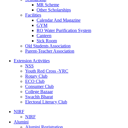
MR Scheme
Other Scholarships
Facilities
Calendar And Magazine
GYM
RO Water Purification System
Canteen
Sick Room
Old Students Association
Parent-Teacher Association
Extension Activities
NSS
Youth Red Cross -YRC
Rotary Club
ECO Club
Consumer Club
College Bazaar
Swachh Bharat
Electoral Literacy Club
NIRF
NIRF
Alumini
Alumini Registration