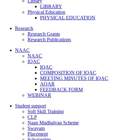
Library
LIBRARY
Physical Education
PHYSICAL EDUCATION
Research
Research Grants
Research Publications
NAAC
NAAC
IQAC
IQAC
COMPOSITION OF IQAC
MEETING MINUTES OF IQAC
AQAR
FEEDBACK FORM
WEBINAR
Student support
Soft Skill Training
CLP
Naan Mudhalvan Scheme
Swayam
Placement
Scholarship