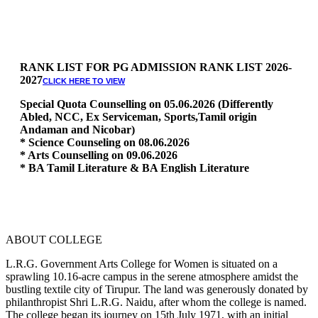
RANK LIST FOR PG ADMISSION RANK LIST 2026-
2027
CLICK HERE TO VIEW
Special Quota Counselling on 05.06.2026 (Differently
Abled, NCC, Ex Serviceman, Sports,Tamil origin
Andaman and Nicobar)
* Science Counseling on 08.06.2026
* Arts Counselling on 09.06.2026
* BA Tamil Literature & BA English Literature
10.06.2026
RANK LIST FOR UG ADMISSION 2026-2027
CLICK HERE
TO VIEW
ABOUT COLLEGE
L.R.G. Government Arts College for Women is situated on a
sprawling 10.16-acre campus in the serene atmosphere amidst the
bustling textile city of Tirupur. The land was generously donated by
philanthropist Shri L.R.G. Naidu, after whom the college is named.
The college began its journey on 15th July 1971, with an initial