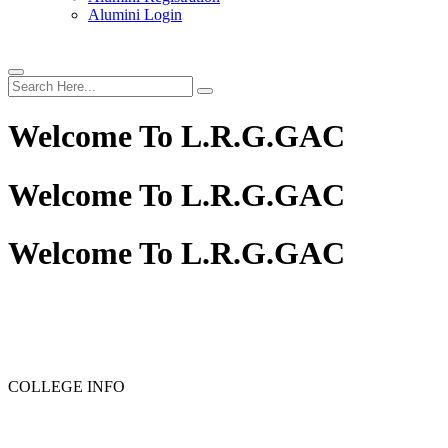
Alumini Login
Welcome To
L.R.G.GAC
Welcome To
L.R.G.GAC
Welcome To
L.R.G.GAC
PG ADMISSION - RANK LIST 2025-26
UG ADMISSION 
COLLEGE INFO