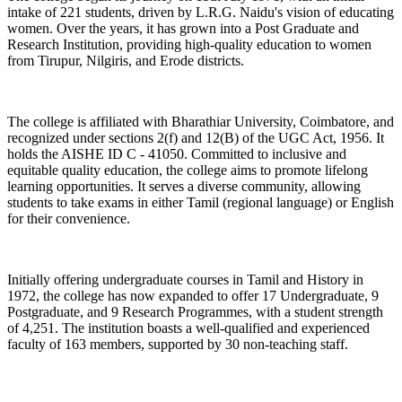
intake of 221 students, driven by L.R.G. Naidu's vision of educating
women. Over the years, it has grown into a Post Graduate and
Research Institution, providing high-quality education to women
from Tirupur, Nilgiris, and Erode districts.
The college is affiliated with Bharathiar University, Coimbatore, and
recognized under sections 2(f) and 12(B) of the UGC Act, 1956. It
holds the AISHE ID C - 41050. Committed to inclusive and
equitable quality education, the college aims to promote lifelong
learning opportunities. It serves a diverse community, allowing
students to take exams in either Tamil (regional language) or English
for their convenience.
Initially offering undergraduate courses in Tamil and History in
1972, the college has now expanded to offer 17 Undergraduate, 9
Postgraduate, and 9 Research Programmes, with a student strength
of 4,251. The institution boasts a well-qualified and experienced
faculty of 163 members, supported by 30 non-teaching staff.