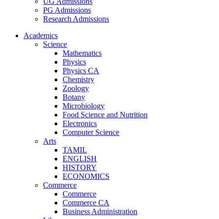
UG Admissions
PG Admissions
Research Admissions
Academics
Science
Mathematics
Physics
Physics CA
Chemistry
Zoology
Botany
Microbiology
Food Science and Nutrition
Electronics
Computer Science
Arts
TAMIL
ENGLISH
HISTORY
ECONOMICS
Commerce
Commerce
Commerce CA
Business Administration