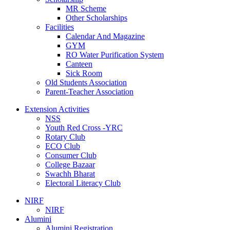
MR Scheme
Other Scholarships
Facilities
Calendar And Magazine
GYM
RO Water Purification System
Canteen
Sick Room
Old Students Association
Parent-Teacher Association
Extension Activities
NSS
Youth Red Cross -YRC
Rotary Club
ECO Club
Consumer Club
College Bazaar
Swachh Bharat
Electoral Literacy Club
NIRF
NIRF
Alumini
Alumini Registration