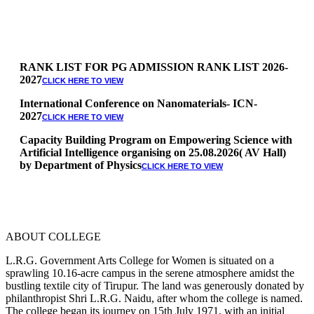
RANK LIST FOR PG ADMISSION RANK LIST 2026-
2027
CLICK HERE TO VIEW
International Conference on Nanomaterials- ICN-
2027
CLICK HERE TO VIEW
Capacity Building Program on Empowering Science with
Artificial Intelligence organising on 25.08.2026( AV Hall)
by Department of Physics
CLICK HERE TO VIEW
Special Quota Counselling on 05.06.2026 (Differently
Abled, NCC, Ex Serviceman, Sports,Tamil origin
Andaman and Nicobar)
* Science Counseling on 08.06.2026
* Arts Counselling on 09.06.2026
ABOUT COLLEGE
* BA Tamil Literature & BA English Literature
10.06.2026
L.R.G. Government Arts College for Women is situated on a
sprawling 10.16-acre campus in the serene atmosphere amidst the
RANK LIST FOR UG ADMISSION 2026-2027
bustling textile city of Tirupur. The land was generously donated by
CLICK HERE
philanthropist Shri L.R.G. Naidu, after whom the college is named.
TO VIEW
The college began its journey on 15th July 1971, with an initial