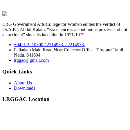
LRG Government Arts College for Women edifies the verdict of
Dr.A.P.J. Abdul Kalam, “Excellence is a continuous process and not
an accident” since its inception in 1971-1972.
+0421 2210300 / 2214933. / 2214933.
Palladam Main Road,Near Collector Office, Tiruppur,Tamil
Nadu, 641604,
lrggac@gmail.com
Quick Links
About Us
Downloads
LRGGAC Location