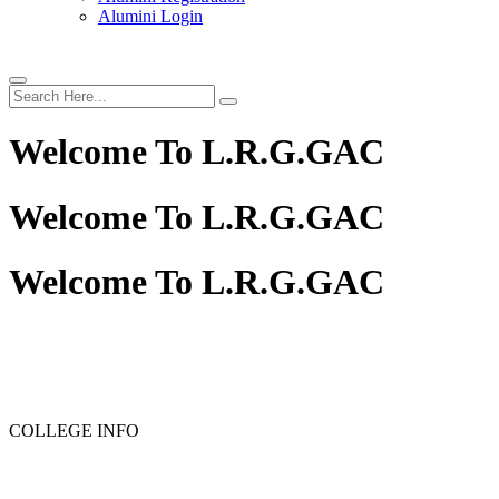
Alumini Login
Welcome To
L.R.G.GAC
Welcome To
L.R.G.GAC
Welcome To
L.R.G.GAC
PG ADMISSION - RANK LIST 2025-26
UG ADMISSION
COLLEGE INFO