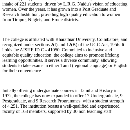
intake of 221 students, driven by L.R.G. Naidu's vision of educating
women. Over the years, it has grown into a Post Graduate and
Research Institution, providing high-quality education to women
from Tirupur, Nilgiris, and Erode districts.
The college is affiliated with Bharathiar University, Coimbatore, and
recognized under sections 2(f) and 12(B) of the UGC Act, 1956. It
holds the AISHE ID C - 41050. Committed to inclusive and
equitable quality education, the college aims to promote lifelong
learning opportunities. It serves a diverse community, allowing
students to take exams in either Tamil (regional language) or English
for their convenience.
Initially offering undergraduate courses in Tamil and History in
1972, the college has now expanded to offer 17 Undergraduate, 9
Postgraduate, and 9 Research Programmes, with a student strength
of 4,251. The institution boasts a well-qualified and experienced
faculty of 163 members, supported by 30 non-teaching staff.