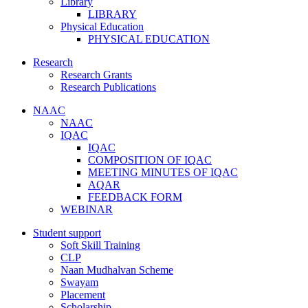
Library
LIBRARY
Physical Education
PHYSICAL EDUCATION
Research
Research Grants
Research Publications
NAAC
NAAC
IQAC
IQAC
COMPOSITION OF IQAC
MEETING MINUTES OF IQAC
AQAR
FEEDBACK FORM
WEBINAR
Student support
Soft Skill Training
CLP
Naan Mudhalvan Scheme
Swayam
Placement
Scholarship