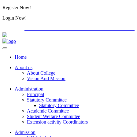
Register Now!
Alumini
Login Now!
Alumini
PG ADMISSION - RANK LIST 2026-27
International C
Home
About us
About College
Vision And Mission
Administration
Principal
Statutory Committee
Statutory Committee
Academic Committee
Student Welfare Committee
Extension activity Coordinators
Admission