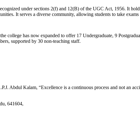
d recognized under sections 2(f) and 12(B) of the UGC Act, 1956. It ho
tunities. It serves a diverse community, allowing students to take exams 
2, the college has now expanded to offer 17 Undergraduate, 9 Postgradu
mbers, supported by 30 non-teaching staff.
.J. Abdul Kalam, “Excellence is a continuous process and not an accid
adu, 641604,