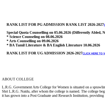
RANK LIST FOR PG ADMISSION RANK LIST 2026-2027
Special Quota Counselling on 05.06.2026 (Differently Abled
* Science Counseling on 08.06.2026
* Arts Counselling on 09.06.2026
* BA Tamil Literature & BA English Literature 10.06.2026
RANK LIST FOR UG ADMISSION 2026-2027
CLICK HERE TO 
ABOUT COLLEGE
L.R.G. Government Arts College for Women is situated on a sprawling 
Shri L.R.G. Naidu, after whom the college is named. The college began
it has grown into a Post Graduate and Research Institution, providing 