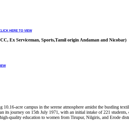
CLICK HERE TO VIEW
, NCC, Ex Serviceman, Sports,Tamil origin Andaman and Nicobar)
VIEW
10.16-acre campus in the serene atmosphere amidst the bustling textile
 its journey on 15th July 1971, with an initial intake of 221 students
high-quality education to women from Tirupur, Nilgiris, and Erode distr