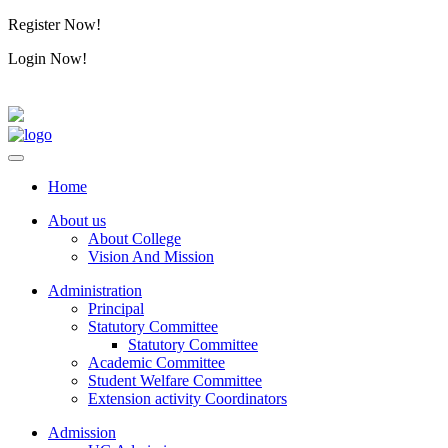
Register Now!
Alumini
Login Now!
Alumini
Home
About us
About College
Vision And Mission
Administration
Principal
Statutory Committee
Statutory Committee
Academic Committee
Student Welfare Committee
Extension activity Coordinators
Admission