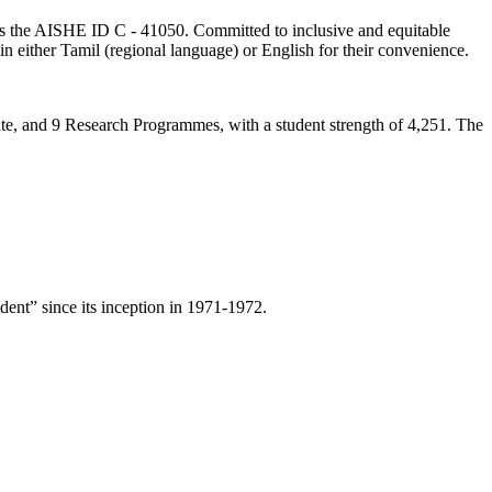
lds the AISHE ID C - 41050. Committed to inclusive and equitable
in either Tamil (regional language) or English for their convenience.
ate, and 9 Research Programmes, with a student strength of 4,251. The
ent” since its inception in 1971-1972.