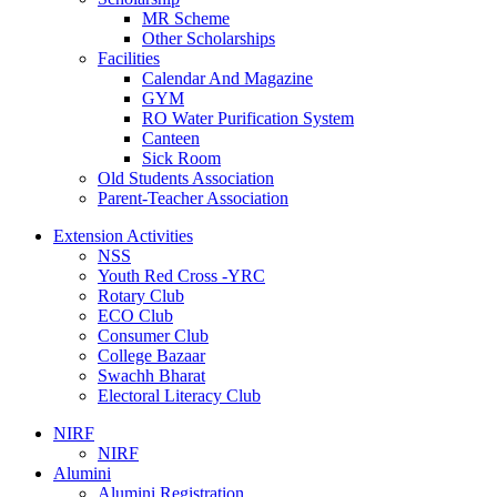
MR Scheme
Other Scholarships
Facilities
Calendar And Magazine
GYM
RO Water Purification System
Canteen
Sick Room
Old Students Association
Parent-Teacher Association
Extension Activities
NSS
Youth Red Cross -YRC
Rotary Club
ECO Club
Consumer Club
College Bazaar
Swachh Bharat
Electoral Literacy Club
NIRF
NIRF
Alumini
Alumini Registration