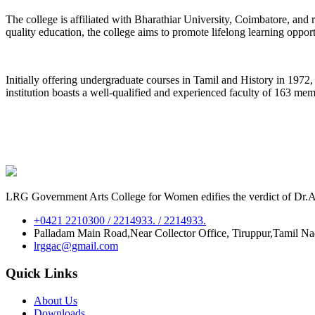
The college is affiliated with Bharathiar University, Coimbatore, an
quality education, the college aims to promote lifelong learning oppor
Initially offering undergraduate courses in Tamil and History in 197
institution boasts a well-qualified and experienced faculty of 163 me
LRG Government Arts College for Women edifies the verdict of Dr.A.P
+0421 2210300 / 2214933. / 2214933.
Palladam Main Road,Near Collector Office, Tiruppur,Tamil N
lrggac@gmail.com
Quick Links
About Us
Downloads