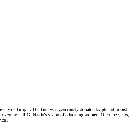
 city of Tirupur. The land was generously donated by philanthropist
, driven by L.R.G. Naidu's vision of educating women. Over the years,
icts.