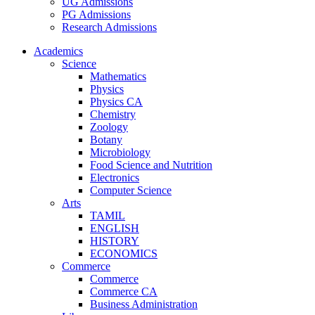
UG Admissions
PG Admissions
Research Admissions
Academics
Science
Mathematics
Physics
Physics CA
Chemistry
Zoology
Botany
Microbiology
Food Science and Nutrition
Electronics
Computer Science
Arts
TAMIL
ENGLISH
HISTORY
ECONOMICS
Commerce
Commerce
Commerce CA
Business Administration