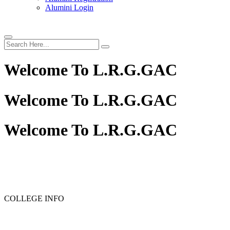
Alumini Login
Welcome To
L.R.G.GAC
Welcome To
L.R.G.GAC
Welcome To
L.R.G.GAC
COLLEGE INFO