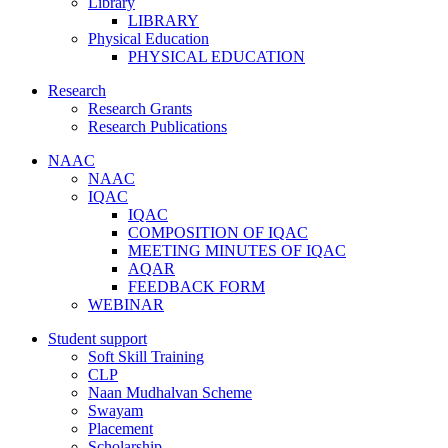
Library
LIBRARY
Physical Education
PHYSICAL EDUCATION
Research
Research Grants
Research Publications
NAAC
NAAC
IQAC
IQAC
COMPOSITION OF IQAC
MEETING MINUTES OF IQAC
AQAR
FEEDBACK FORM
WEBINAR
Student support
Soft Skill Training
CLP
Naan Mudhalvan Scheme
Swayam
Placement
Scholarship