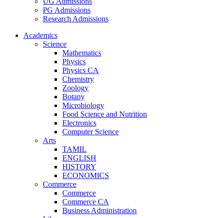
UG Admissions
PG Admissions
Research Admissions
Academics
Science
Mathematics
Physics
Physics CA
Chemistry
Zoology
Botany
Microbiology
Food Science and Nutrition
Electronics
Computer Science
Arts
TAMIL
ENGLISH
HISTORY
ECONOMICS
Commerce
Commerce
Commerce CA
Business Administration