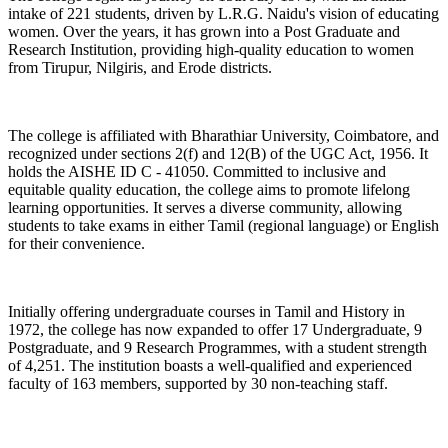
intake of 221 students, driven by L.R.G. Naidu's vision of educating
women. Over the years, it has grown into a Post Graduate and
Research Institution, providing high-quality education to women
from Tirupur, Nilgiris, and Erode districts.
The college is affiliated with Bharathiar University, Coimbatore, and
recognized under sections 2(f) and 12(B) of the UGC Act, 1956. It
holds the AISHE ID C - 41050. Committed to inclusive and
equitable quality education, the college aims to promote lifelong
learning opportunities. It serves a diverse community, allowing
students to take exams in either Tamil (regional language) or English
for their convenience.
Initially offering undergraduate courses in Tamil and History in
1972, the college has now expanded to offer 17 Undergraduate, 9
Postgraduate, and 9 Research Programmes, with a student strength
of 4,251. The institution boasts a well-qualified and experienced
faculty of 163 members, supported by 30 non-teaching staff.