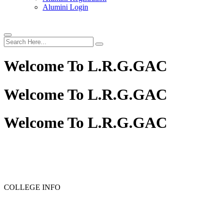
Alumini Login
Welcome To
L.R.G.GAC
Welcome To
L.R.G.GAC
Welcome To
L.R.G.GAC
PG ADMISSION - RANK LIST 2025-26
UG ADMISSION 
COLLEGE INFO