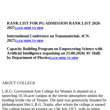
RANK LIST FOR PG ADMISSION RANK LIST 2026-
2027
CLICK HERE TO VIEW
International Conference on Nanomaterials- ICN-
2027
CLICK HERE TO VIEW
Capacity Building Program on Empowering Science with
Artificial Intelligence organising on 25.08.2026( AV Hall)
by Department of Physics
CLICK HERE TO VIEW
Special Quota Counselling on 05.06.2026 (Differently
Abled, NCC, Ex Serviceman, Sports,Tamil origin
Andaman and Nicobar)
* Science Counseling on 08.06.2026
* Arts Counselling on 09.06.2026
ABOUT COLLEGE
* BA Tamil Literature & BA English Literature
10.06.2026
L.R.G. Government Arts College for Women is situated on a
sprawling 10.16-acre campus in the serene atmosphere amidst the
RANK LIST FOR UG ADMISSION 2026-2027
CLICK HERE
bustling textile city of Tirupur. The land was generously donated by
TO VIEW
philanthropist Shri L.R.G. Naidu, after whom the college is named.
The college began its journey on 15th July 1971, with an initial