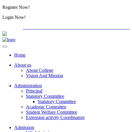
Register Now!
Alumini
Login Now!
Alumini
PG ADMISSION - RANK LIST 2026-27
International C
Home
About us
About College
Vision And Mission
Administration
Principal
Statutory Committee
Statutory Committee
Academic Committee
Student Welfare Committee
Extension activity Coordinators
Admission