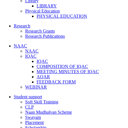
Library
LIBRARY
Physical Education
PHYSICAL EDUCATION
Research
Research Grants
Research Publications
NAAC
NAAC
IQAC
IQAC
COMPOSITION OF IQAC
MEETING MINUTES OF IQAC
AQAR
FEEDBACK FORM
WEBINAR
Student support
Soft Skill Training
CLP
Naan Mudhalvan Scheme
Swayam
Placement
Scholarship