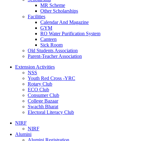
MR Scheme
Other Scholarships
Facilities
Calendar And Magazine
GYM
RO Water Purification System
Canteen
Sick Room
Old Students Association
Parent-Teacher Association
Extension Activities
NSS
Youth Red Cross -YRC
Rotary Club
ECO Club
Consumer Club
College Bazaar
Swachh Bharat
Electoral Literacy Club
NIRF
NIRF
Alumini
Alumini Registration