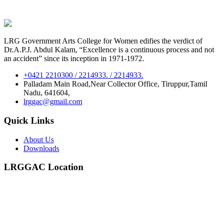
LRG Government Arts College for Women edifies the verdict of
Dr.A.P.J. Abdul Kalam, “Excellence is a continuous process and not
an accident” since its inception in 1971-1972.
+0421 2210300 / 2214933. / 2214933.
Palladam Main Road,Near Collector Office, Tiruppur,Tamil
Nadu, 641604,
lrggac@gmail.com
Quick Links
About Us
Downloads
LRGGAC Location