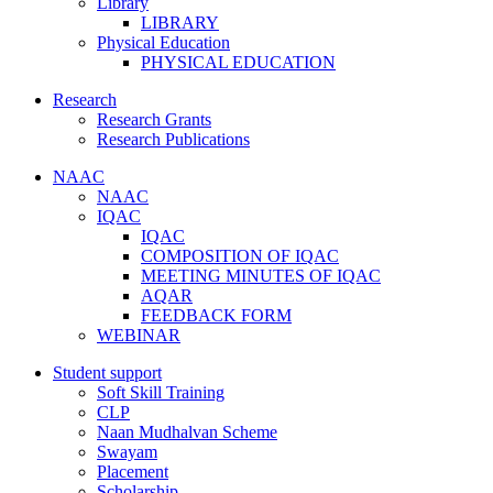
Library
LIBRARY
Physical Education
PHYSICAL EDUCATION
Research
Research Grants
Research Publications
NAAC
NAAC
IQAC
IQAC
COMPOSITION OF IQAC
MEETING MINUTES OF IQAC
AQAR
FEEDBACK FORM
WEBINAR
Student support
Soft Skill Training
CLP
Naan Mudhalvan Scheme
Swayam
Placement
Scholarship