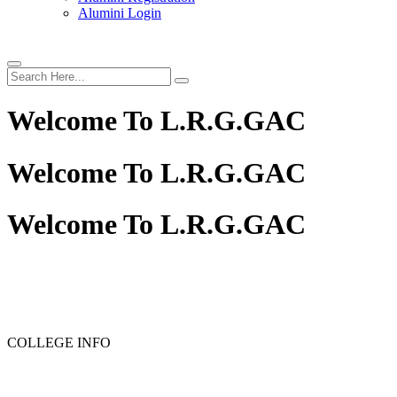
Alumini Login
Welcome To
L.R.G.GAC
Welcome To
L.R.G.GAC
Welcome To
L.R.G.GAC
PG ADMISSION - RANK LIST 2025-26
UG ADMISSION -
COLLEGE INFO