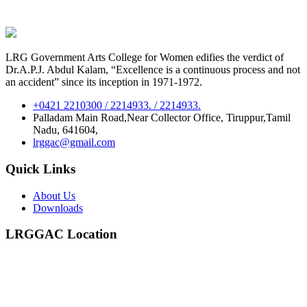
LRG Government Arts College for Women edifies the verdict of
Dr.A.P.J. Abdul Kalam, “Excellence is a continuous process and not
an accident” since its inception in 1971-1972.
+0421 2210300 / 2214933. / 2214933.
Palladam Main Road,Near Collector Office, Tiruppur,Tamil
Nadu, 641604,
lrggac@gmail.com
Quick Links
About Us
Downloads
LRGGAC Location