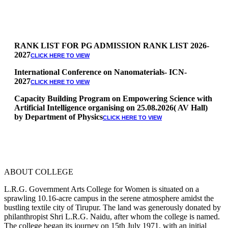
RANK LIST FOR PG ADMISSION RANK LIST 2026-
2027
CLICK HERE TO VIEW
International Conference on Nanomaterials- ICN-
2027
CLICK HERE TO VIEW
Capacity Building Program on Empowering Science with
Artificial Intelligence organising on 25.08.2026( AV Hall)
by Department of Physics
CLICK HERE TO VIEW
Special Quota Counselling on 05.06.2026 (Differently
Abled, NCC, Ex Serviceman, Sports,Tamil origin
Andaman and Nicobar)
* Science Counseling on 08.06.2026
* Arts Counselling on 09.06.2026
ABOUT COLLEGE
* BA Tamil Literature & BA English Literature
10.06.2026
L.R.G. Government Arts College for Women is situated on a
sprawling 10.16-acre campus in the serene atmosphere amidst the
RANK LIST FOR UG ADMISSION 2026-2027
CLICK HERE
bustling textile city of Tirupur. The land was generously donated by
TO VIEW
philanthropist Shri L.R.G. Naidu, after whom the college is named.
The college began its journey on 15th July 1971, with an initial