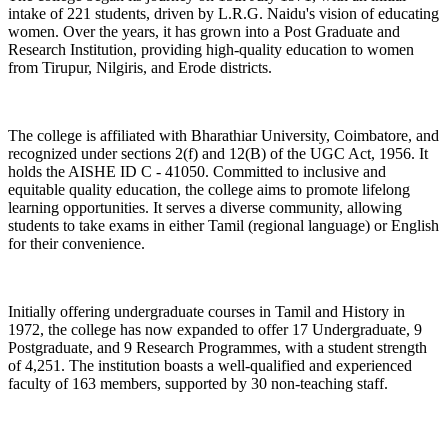
intake of 221 students, driven by L.R.G. Naidu's vision of educating
women. Over the years, it has grown into a Post Graduate and
Research Institution, providing high-quality education to women
from Tirupur, Nilgiris, and Erode districts.
The college is affiliated with Bharathiar University, Coimbatore, and
recognized under sections 2(f) and 12(B) of the UGC Act, 1956. It
holds the AISHE ID C - 41050. Committed to inclusive and
equitable quality education, the college aims to promote lifelong
learning opportunities. It serves a diverse community, allowing
students to take exams in either Tamil (regional language) or English
for their convenience.
Initially offering undergraduate courses in Tamil and History in
1972, the college has now expanded to offer 17 Undergraduate, 9
Postgraduate, and 9 Research Programmes, with a student strength
of 4,251. The institution boasts a well-qualified and experienced
faculty of 163 members, supported by 30 non-teaching staff.