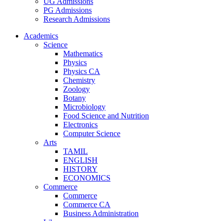
UG Admissions
PG Admissions
Research Admissions
Academics
Science
Mathematics
Physics
Physics CA
Chemistry
Zoology
Botany
Microbiology
Food Science and Nutrition
Electronics
Computer Science
Arts
TAMIL
ENGLISH
HISTORY
ECONOMICS
Commerce
Commerce
Commerce CA
Business Administration