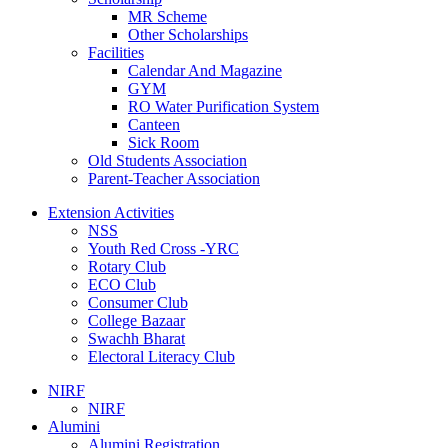
MR Scheme
Other Scholarships
Facilities
Calendar And Magazine
GYM
RO Water Purification System
Canteen
Sick Room
Old Students Association
Parent-Teacher Association
Extension Activities
NSS
Youth Red Cross -YRC
Rotary Club
ECO Club
Consumer Club
College Bazaar
Swachh Bharat
Electoral Literacy Club
NIRF
NIRF
Alumini
Alumini Registration