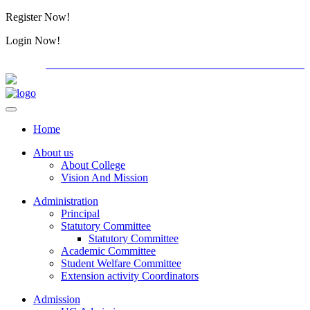
Register Now!
Alumini
Login Now!
Alumini
PG ADMISSION - RANK LIST 2026-27
International Con
Home
About us
About College
Vision And Mission
Administration
Principal
Statutory Committee
Statutory Committee
Academic Committee
Student Welfare Committee
Extension activity Coordinators
Admission