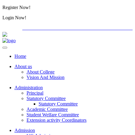
Register Now!
Alumini
Login Now!
Alumini
PG ADMISSION - RANK LIST 2026-27
International Co
Home
About us
About College
Vision And Mission
Administration
Principal
Statutory Committee
Statutory Committee
Academic Committee
Student Welfare Committee
Extension activity Coordinators
Admission