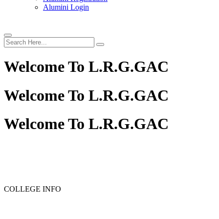
Alumini Login
Welcome To
L.R.G.GAC
Welcome To
L.R.G.GAC
Welcome To
L.R.G.GAC
PG ADMISSION - RANK LIST 2025-26
UG ADMISSION 
COLLEGE INFO