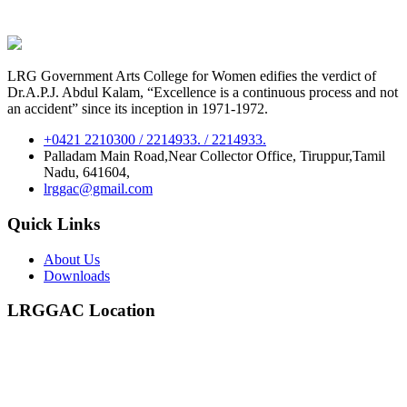
LRG Government Arts College for Women edifies the verdict of
Dr.A.P.J. Abdul Kalam, “Excellence is a continuous process and not
an accident” since its inception in 1971-1972.
+0421 2210300 / 2214933. / 2214933.
Palladam Main Road,Near Collector Office, Tiruppur,Tamil
Nadu, 641604,
lrggac@gmail.com
Quick Links
About Us
Downloads
LRGGAC Location