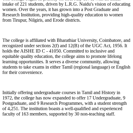
intake of 221 students, driven by L.R.G. Naidu's vision of educating
women. Over the years, it has grown into a Post Graduate and
Research Institution, providing high-quality education to women
from Tirupur, Nilgiris, and Erode districts.
The college is affiliated with Bharathiar University, Coimbatore, and
recognized under sections 2(f) and 12(B) of the UGC Act, 1956. It
holds the AISHE ID C - 41050. Committed to inclusive and
equitable quality education, the college aims to promote lifelong
learning opportunities. It serves a diverse community, allowing
students to take exams in either Tamil (regional language) or English
for their convenience.
Initially offering undergraduate courses in Tamil and History in
1972, the college has now expanded to offer 17 Undergraduate, 9
Postgraduate, and 9 Research Programmes, with a student strength
of 4,251. The institution boasts a well-qualified and experienced
faculty of 163 members, supported by 30 non-teaching staff.