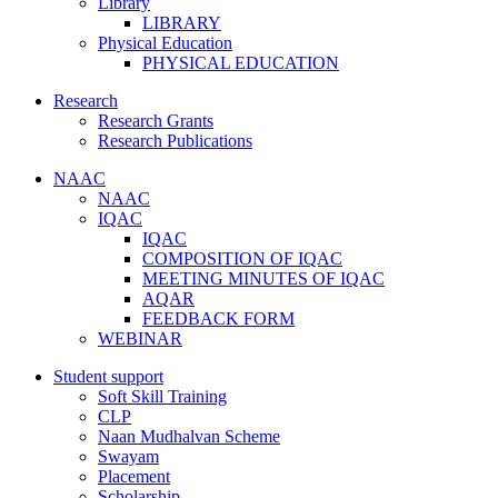
Library
LIBRARY
Physical Education
PHYSICAL EDUCATION
Research
Research Grants
Research Publications
NAAC
NAAC
IQAC
IQAC
COMPOSITION OF IQAC
MEETING MINUTES OF IQAC
AQAR
FEEDBACK FORM
WEBINAR
Student support
Soft Skill Training
CLP
Naan Mudhalvan Scheme
Swayam
Placement
Scholarship