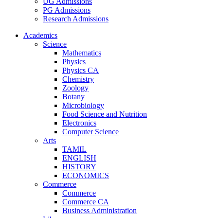
UG Admissions
PG Admissions
Research Admissions
Academics
Science
Mathematics
Physics
Physics CA
Chemistry
Zoology
Botany
Microbiology
Food Science and Nutrition
Electronics
Computer Science
Arts
TAMIL
ENGLISH
HISTORY
ECONOMICS
Commerce
Commerce
Commerce CA
Business Administration