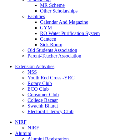
MR Scheme
Other Scholarships
Facilities
Calendar And Magazine
GYM
RO Water Purification System
Canteen
Sick Room
Old Students Association
Parent-Teacher Association
Extension Activities
NSS
Youth Red Cross -YRC
Rotary Club
ECO Club
Consumer Club
College Bazaar
Swachh Bharat
Electoral Literacy Club
NIRF
NIRF
Alumini
Alumini Registration