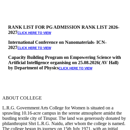
RANK LIST FOR PG ADMISSION RANK LIST 2026-
2027
CLICK HERE TO VIEW
International Conference on Nanomaterials- ICN-
2027
CLICK HERE TO VIEW
Capacity Building Program on Empowering Science with
Artificial Intelligence organising on 25.08.2026( AV Hall)
by Department of Physics
CLICK HERE TO VIEW
Special Quota Counselling on 05.06.2026 (Differently
Abled, NCC, Ex Serviceman, Sports,Tamil origin
Andaman and Nicobar)
* Science Counseling on 08.06.2026
* Arts Counselling on 09.06.2026
ABOUT COLLEGE
* BA Tamil Literature & BA English Literature
10.06.2026
L.R.G. Government Arts College for Women is situated on a
sprawling 10.16-acre campus in the serene atmosphere amidst the
RANK LIST FOR UG ADMISSION 2026-2027
CLICK HERE
bustling textile city of Tirupur. The land was generously donated by
TO VIEW
philanthropist Shri L.R.G. Naidu, after whom the college is named.
The college began its journey on 15th July 1971, with an initial