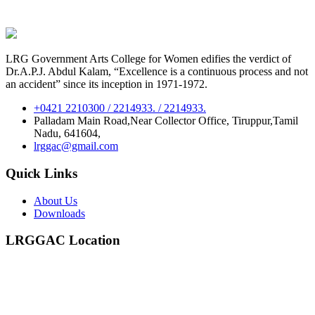
LRG Government Arts College for Women edifies the verdict of
Dr.A.P.J. Abdul Kalam, “Excellence is a continuous process and not
an accident” since its inception in 1971-1972.
+0421 2210300 / 2214933. / 2214933.
Palladam Main Road,Near Collector Office, Tiruppur,Tamil
Nadu, 641604,
lrggac@gmail.com
Quick Links
About Us
Downloads
LRGGAC Location