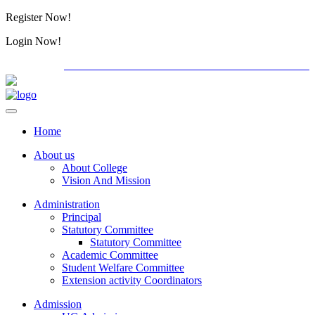
Register Now!
Alumini
Login Now!
Alumini
PG ADMISSION - RANK LIST 2026-27
International
Home
About us
About College
Vision And Mission
Administration
Principal
Statutory Committee
Statutory Committee
Academic Committee
Student Welfare Committee
Extension activity Coordinators
Admission