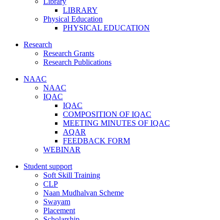
Library
LIBRARY
Physical Education
PHYSICAL EDUCATION
Research
Research Grants
Research Publications
NAAC
NAAC
IQAC
IQAC
COMPOSITION OF IQAC
MEETING MINUTES OF IQAC
AQAR
FEEDBACK FORM
WEBINAR
Student support
Soft Skill Training
CLP
Naan Mudhalvan Scheme
Swayam
Placement
Scholarship