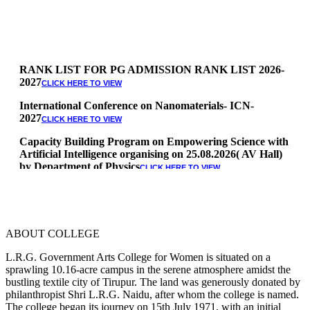
RANK LIST FOR PG ADMISSION RANK LIST 2026-
2027
CLICK HERE TO VIEW
International Conference on Nanomaterials- ICN-
2027
CLICK HERE TO VIEW
Capacity Building Program on Empowering Science with
Artificial Intelligence organising on 25.08.2026( AV Hall)
by Department of Physics
CLICK HERE TO VIEW
Special Quota Counselling on 05.06.2026 (Differently
Abled, NCC, Ex Serviceman, Sports,Tamil origin
Andaman and Nicobar)
* Science Counseling on 08.06.2026
ABOUT COLLEGE
* Arts Counselling on 09.06.2026
* BA Tamil Literature & BA English Literature
L.R.G. Government Arts College for Women is situated on a
10.06.2026
sprawling 10.16-acre campus in the serene atmosphere amidst the
bustling textile city of Tirupur. The land was generously donated by
RANK LIST FOR UG ADMISSION 2026-2027
CLICK HERE
philanthropist Shri L.R.G. Naidu, after whom the college is named.
TO VIEW
The college began its journey on 15th July 1971, with an initial