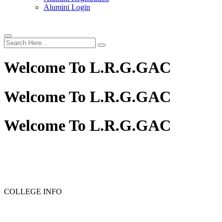
Alumini Login
Welcome To
L.R.G.GAC
Welcome To
L.R.G.GAC
Welcome To
L.R.G.GAC
PG ADMISSION - RANK LIST 2025-26
UG ADMISSIO
COLLEGE INFO