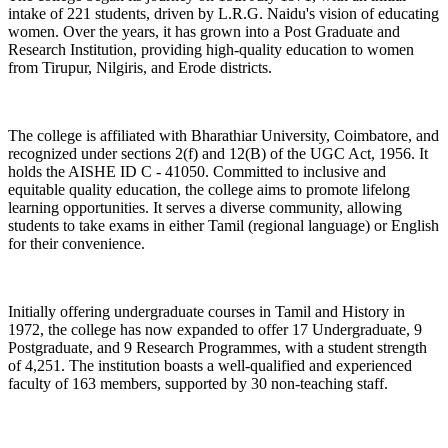
intake of 221 students, driven by L.R.G. Naidu's vision of educating
women. Over the years, it has grown into a Post Graduate and
Research Institution, providing high-quality education to women
from Tirupur, Nilgiris, and Erode districts.
The college is affiliated with Bharathiar University, Coimbatore, and
recognized under sections 2(f) and 12(B) of the UGC Act, 1956. It
holds the AISHE ID C - 41050. Committed to inclusive and
equitable quality education, the college aims to promote lifelong
learning opportunities. It serves a diverse community, allowing
students to take exams in either Tamil (regional language) or English
for their convenience.
Initially offering undergraduate courses in Tamil and History in
1972, the college has now expanded to offer 17 Undergraduate, 9
Postgraduate, and 9 Research Programmes, with a student strength
of 4,251. The institution boasts a well-qualified and experienced
faculty of 163 members, supported by 30 non-teaching staff.