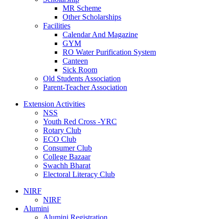
MR Scheme
Other Scholarships
Facilities
Calendar And Magazine
GYM
RO Water Purification System
Canteen
Sick Room
Old Students Association
Parent-Teacher Association
Extension Activities
NSS
Youth Red Cross -YRC
Rotary Club
ECO Club
Consumer Club
College Bazaar
Swachh Bharat
Electoral Literacy Club
NIRF
NIRF
Alumini
Alumini Registration