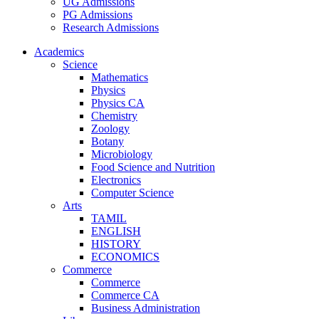
UG Admissions
PG Admissions
Research Admissions
Academics
Science
Mathematics
Physics
Physics CA
Chemistry
Zoology
Botany
Microbiology
Food Science and Nutrition
Electronics
Computer Science
Arts
TAMIL
ENGLISH
HISTORY
ECONOMICS
Commerce
Commerce
Commerce CA
Business Administration