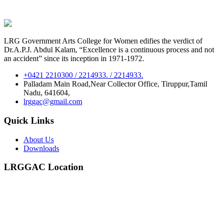
LRG Government Arts College for Women edifies the verdict of
Dr.A.P.J. Abdul Kalam, “Excellence is a continuous process and not
an accident” since its inception in 1971-1972.
+0421 2210300 / 2214933. / 2214933.
Palladam Main Road,Near Collector Office, Tiruppur,Tamil
Nadu, 641604,
lrggac@gmail.com
Quick Links
About Us
Downloads
LRGGAC Location