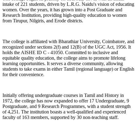
intake of 221 students, driven by L.R.G. Naidu's vision of educating
women. Over the years, it has grown into a Post Graduate and
Research Institution, providing high-quality education to women
from Tirupur, Nilgiris, and Erode districts.
The college is affiliated with Bharathiar University, Coimbatore, and
recognized under sections 2(f) and 12(B) of the UGC Act, 1956. It
holds the AISHE ID C - 41050. Committed to inclusive and
equitable quality education, the college aims to promote lifelong
learning opportunities. It serves a diverse community, allowing
students to take exams in either Tamil (regional language) or English
for their convenience.
Initially offering undergraduate courses in Tamil and History in
1972, the college has now expanded to offer 17 Undergraduate, 9
Postgraduate, and 9 Research Programmes, with a student strength
of 4,251. The institution boasts a well-qualified and experienced
faculty of 163 members, supported by 30 non-teaching staff.