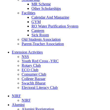
MR Scheme
Other Scholarships
Facilities
Calendar And Magazine
GYM
RO Water Purification System
Canteen
Sick Room
Old Students Association
Parent-Teacher Association
Extension Activities
NSS
Youth Red Cross -YRC
Rotary Club
ECO Club
Consumer Club
College Bazaar
Swachh Bharat
Electoral Literacy Club
NIRF
NIRF
Alumini
Alumini Registration