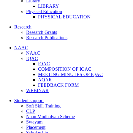
Library
LIBRARY
Physical Education
PHYSICAL EDUCATION
Research
Research Grants
Research Publications
NAAC
NAAC
IQAC
IQAC
COMPOSITION OF IQAC
MEETING MINUTES OF IQAC
AQAR
FEEDBACK FORM
WEBINAR
Student support
Soft Skill Training
CLP
Naan Mudhalvan Scheme
Swayam
Placement
Scholarship