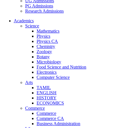
UG Admissions
PG Admissions
Research Admissions
Academics
Science
Mathematics
Physics
Physics CA
Chemistry
Zoology
Botany
Microbiology
Food Science and Nutrition
Electronics
Computer Science
Arts
TAMIL
ENGLISH
HISTORY
ECONOMICS
Commerce
Commerce
Commerce CA
Business Administration