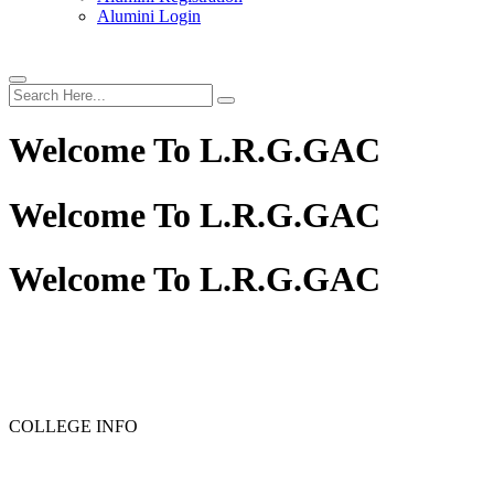
Alumini Login
Welcome To
L.R.G.GAC
Welcome To
L.R.G.GAC
Welcome To
L.R.G.GAC
PG ADMISSION - RANK LIST 2025-26
UG ADMISSION 
COLLEGE INFO