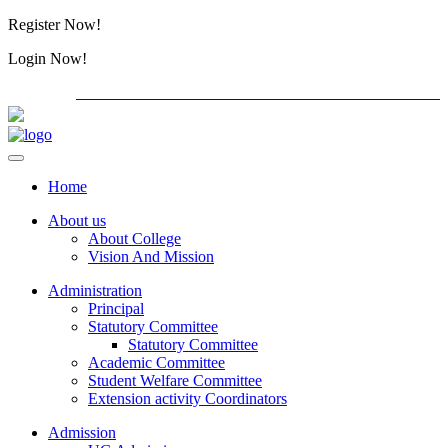
Register Now!
Alumini
Login Now!
Alumini
PG ADMISSION - RANK LIST 2026-27
International C
Home
About us
About College
Vision And Mission
Administration
Principal
Statutory Committee
Statutory Committee
Academic Committee
Student Welfare Committee
Extension activity Coordinators
Admission