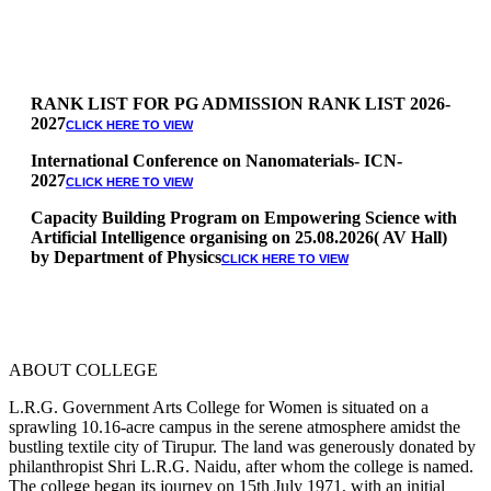
RANK LIST FOR PG ADMISSION RANK LIST 2026-
2027
CLICK HERE TO VIEW
International Conference on Nanomaterials- ICN-
2027
CLICK HERE TO VIEW
Capacity Building Program on Empowering Science with
Artificial Intelligence organising on 25.08.2026( AV Hall)
by Department of Physics
CLICK HERE TO VIEW
Special Quota Counselling on 05.06.2026 (Differently
Abled, NCC, Ex Serviceman, Sports,Tamil origin
Andaman and Nicobar)
* Science Counseling on 08.06.2026
* Arts Counselling on 09.06.2026
ABOUT COLLEGE
* BA Tamil Literature & BA English Literature
10.06.2026
L.R.G. Government Arts College for Women is situated on a
sprawling 10.16-acre campus in the serene atmosphere amidst the
RANK LIST FOR UG ADMISSION 2026-2027
CLICK HERE
bustling textile city of Tirupur. The land was generously donated by
TO VIEW
philanthropist Shri L.R.G. Naidu, after whom the college is named.
The college began its journey on 15th July 1971, with an initial