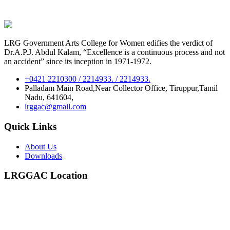
LRG Government Arts College for Women edifies the verdict of
Dr.A.P.J. Abdul Kalam, “Excellence is a continuous process and not
an accident” since its inception in 1971-1972.
+0421 2210300 / 2214933. / 2214933.
Palladam Main Road,Near Collector Office, Tiruppur,Tamil
Nadu, 641604,
lrggac@gmail.com
Quick Links
About Us
Downloads
LRGGAC Location