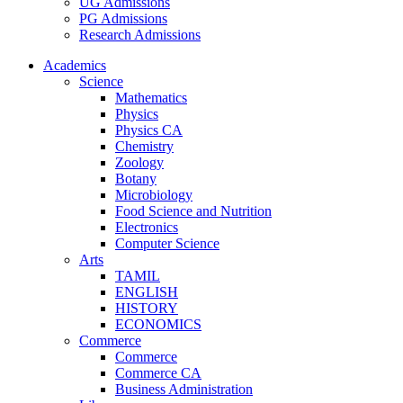
UG Admissions
PG Admissions
Research Admissions
Academics
Science
Mathematics
Physics
Physics CA
Chemistry
Zoology
Botany
Microbiology
Food Science and Nutrition
Electronics
Computer Science
Arts
TAMIL
ENGLISH
HISTORY
ECONOMICS
Commerce
Commerce
Commerce CA
Business Administration