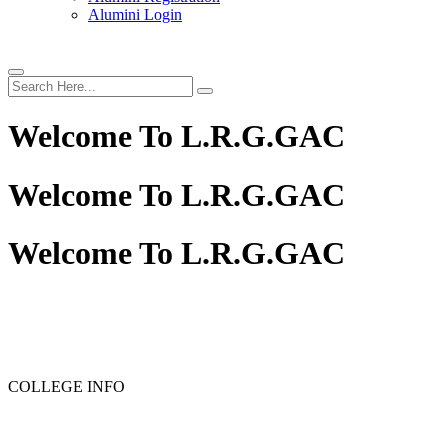
Alumini Login
Welcome To
L.R.G.GAC
Welcome To
L.R.G.GAC
Welcome To
L.R.G.GAC
PG ADMISSION - RANK LIST 2025-26
UG ADMISSION 
COLLEGE INFO