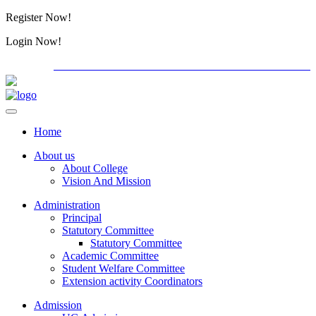
Register Now!
Alumini
Login Now!
Alumini
PG ADMISSION - RANK LIST 2026-27
Download Forms
Home
About us
About College
Vision And Mission
Administration
Principal
Statutory Committee
Statutory Committee
Academic Committee
Student Welfare Committee
Extension activity Coordinators
Admission