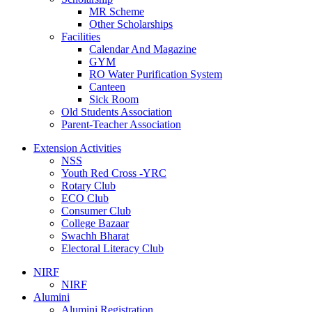
MR Scheme
Other Scholarships
Facilities
Calendar And Magazine
GYM
RO Water Purification System
Canteen
Sick Room
Old Students Association
Parent-Teacher Association
Extension Activities
NSS
Youth Red Cross -YRC
Rotary Club
ECO Club
Consumer Club
College Bazaar
Swachh Bharat
Electoral Literacy Club
NIRF
NIRF
Alumini
Alumini Registration