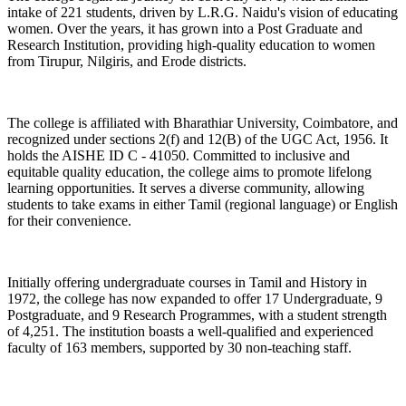
intake of 221 students, driven by L.R.G. Naidu's vision of educating
women. Over the years, it has grown into a Post Graduate and
Research Institution, providing high-quality education to women
from Tirupur, Nilgiris, and Erode districts.
The college is affiliated with Bharathiar University, Coimbatore, and
recognized under sections 2(f) and 12(B) of the UGC Act, 1956. It
holds the AISHE ID C - 41050. Committed to inclusive and
equitable quality education, the college aims to promote lifelong
learning opportunities. It serves a diverse community, allowing
students to take exams in either Tamil (regional language) or English
for their convenience.
Initially offering undergraduate courses in Tamil and History in
1972, the college has now expanded to offer 17 Undergraduate, 9
Postgraduate, and 9 Research Programmes, with a student strength
of 4,251. The institution boasts a well-qualified and experienced
faculty of 163 members, supported by 30 non-teaching staff.