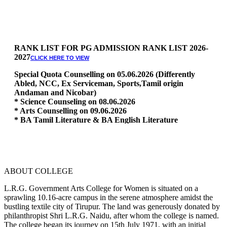
RANK LIST FOR PG ADMISSION RANK LIST 2026-
2027
CLICK HERE TO VIEW
Special Quota Counselling on 05.06.2026 (Differently
Abled, NCC, Ex Serviceman, Sports,Tamil origin
Andaman and Nicobar)
* Science Counseling on 08.06.2026
* Arts Counselling on 09.06.2026
* BA Tamil Literature & BA English Literature
10.06.2026
RANK LIST FOR UG ADMISSION 2026-2027
CLICK HERE
TO VIEW
ABOUT COLLEGE
L.R.G. Government Arts College for Women is situated on a
sprawling 10.16-acre campus in the serene atmosphere amidst the
bustling textile city of Tirupur. The land was generously donated by
philanthropist Shri L.R.G. Naidu, after whom the college is named.
The college began its journey on 15th July 1971, with an initial