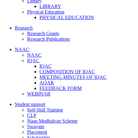
Library
LIBRARY
Physical Education
PHYSICAL EDUCATION
Research
Research Grants
Research Publications
NAAC
NAAC
IQAC
IQAC
COMPOSITION OF IQAC
MEETING MINUTES OF IQAC
AQAR
FEEDBACK FORM
WEBINAR
Student support
Soft Skill Training
CLP
Naan Mudhalvan Scheme
Swayam
Placement
Scholarship