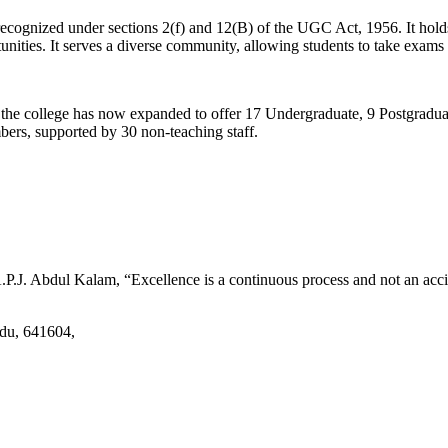
d recognized under sections 2(f) and 12(B) of the UGC Act, 1956. It ho
tunities. It serves a diverse community, allowing students to take exams 
2, the college has now expanded to offer 17 Undergraduate, 9 Postgradu
mbers, supported by 30 non-teaching staff.
.J. Abdul Kalam, “Excellence is a continuous process and not an accid
adu, 641604,