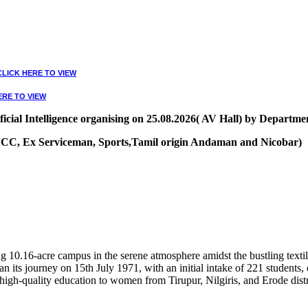
CLICK HERE TO VIEW
ERE TO VIEW
ial Intelligence organising on 25.08.2026( AV Hall) by Departmen
, NCC, Ex Serviceman, Sports,Tamil origin Andaman and Nicobar)
VIEW
10.16-acre campus in the serene atmosphere amidst the bustling textile
 its journey on 15th July 1971, with an initial intake of 221 students
high-quality education to women from Tirupur, Nilgiris, and Erode distr