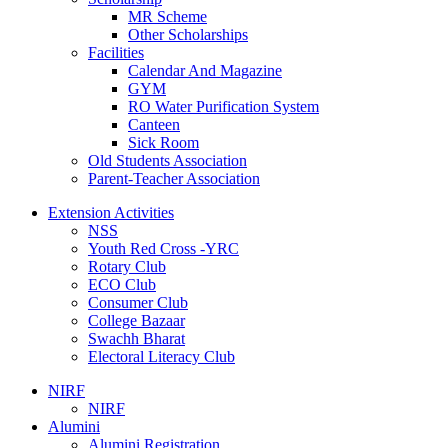
MR Scheme
Other Scholarships
Facilities
Calendar And Magazine
GYM
RO Water Purification System
Canteen
Sick Room
Old Students Association
Parent-Teacher Association
Extension Activities
NSS
Youth Red Cross -YRC
Rotary Club
ECO Club
Consumer Club
College Bazaar
Swachh Bharat
Electoral Literacy Club
NIRF
NIRF
Alumini
Alumini Registration