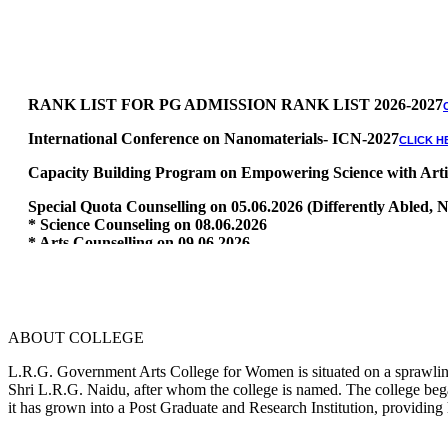
RANK LIST FOR PG ADMISSION RANK LIST 2026-2027
International Conference on Nanomaterials- ICN-2027
CLICK H
Capacity Building Program on Empowering Science with Artific
Special Quota Counselling on 05.06.2026 (Differently Abled
* Science Counseling on 08.06.2026
* Arts Counselling on 09.06.2026
* BA Tamil Literature & BA English Literature 10.06.2026
RANK LIST FOR UG ADMISSION 2026-2027
CLICK HERE TO 
ABOUT COLLEGE
L.R.G. Government Arts College for Women is situated on a sprawling 
Shri L.R.G. Naidu, after whom the college is named. The college began
it has grown into a Post Graduate and Research Institution, providing 