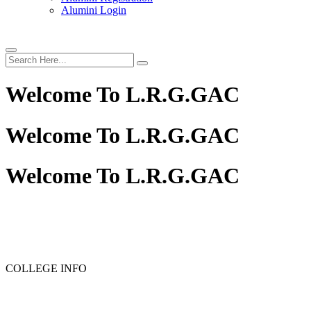
Alumini Login
Welcome To
L.R.G.GAC
Welcome To
L.R.G.GAC
Welcome To
L.R.G.GAC
COLLEGE INFO