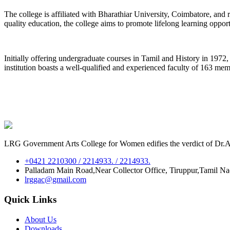
The college is affiliated with Bharathiar University, Coimbatore, an
quality education, the college aims to promote lifelong learning oppor
Initially offering undergraduate courses in Tamil and History in 197
institution boasts a well-qualified and experienced faculty of 163 me
LRG Government Arts College for Women edifies the verdict of Dr.A.P
+0421 2210300 / 2214933. / 2214933.
Palladam Main Road,Near Collector Office, Tiruppur,Tamil N
lrggac@gmail.com
Quick Links
About Us
Downloads