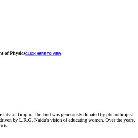
t of Physics
CLICK HERE TO VIEW
 city of Tirupur. The land was generously donated by philanthropist
, driven by L.R.G. Naidu's vision of educating women. Over the years,
icts.