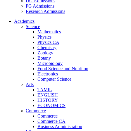
UG Admissions
PG Admissions
Research Admissions
Academics
Science
Mathematics
Physics
Physics CA
Chemistry
Zoology
Botany
Microbiology
Food Science and Nutrition
Electronics
Computer Science
Arts
TAMIL
ENGLISH
HISTORY
ECONOMICS
Commerce
Commerce
Commerce CA
Business Administration