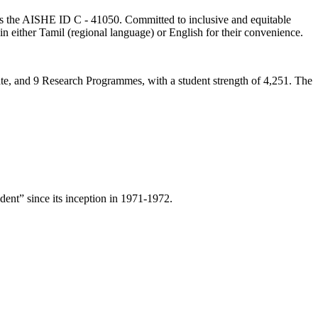
lds the AISHE ID C - 41050. Committed to inclusive and equitable
in either Tamil (regional language) or English for their convenience.
ate, and 9 Research Programmes, with a student strength of 4,251. The
ent” since its inception in 1971-1972.