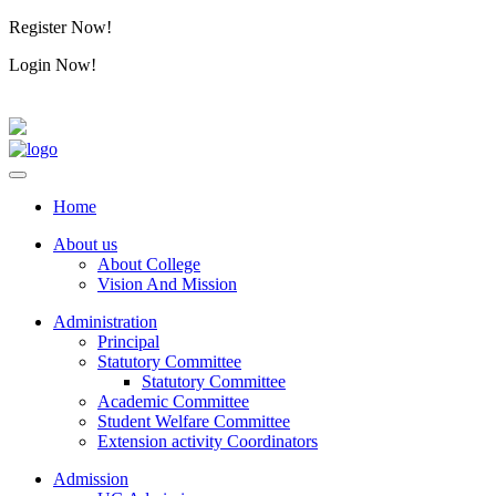
Register Now!
Alumini
Login Now!
Alumini
Home
About us
About College
Vision And Mission
Administration
Principal
Statutory Committee
Statutory Committee
Academic Committee
Student Welfare Committee
Extension activity Coordinators
Admission