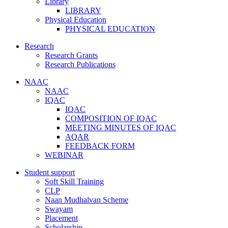
Library
LIBRARY
Physical Education
PHYSICAL EDUCATION
Research
Research Grants
Research Publications
NAAC
NAAC
IQAC
IQAC
COMPOSITION OF IQAC
MEETING MINUTES OF IQAC
AQAR
FEEDBACK FORM
WEBINAR
Student support
Soft Skill Training
CLP
Naan Mudhalvan Scheme
Swayam
Placement
Scholarship