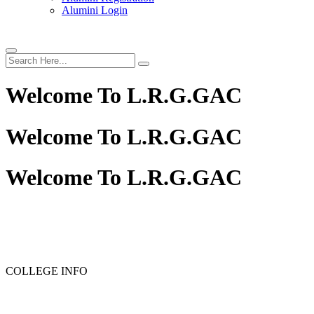
Alumini Login
Welcome To
L.R.G.GAC
Welcome To
L.R.G.GAC
Welcome To
L.R.G.GAC
PG ADMISSION - RANK LIST 2025-26
UG ADMISSIO
COLLEGE INFO