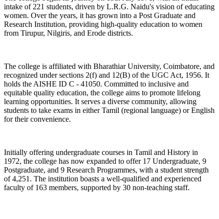
intake of 221 students, driven by L.R.G. Naidu's vision of educating
women. Over the years, it has grown into a Post Graduate and
Research Institution, providing high-quality education to women
from Tirupur, Nilgiris, and Erode districts.
The college is affiliated with Bharathiar University, Coimbatore, and
recognized under sections 2(f) and 12(B) of the UGC Act, 1956. It
holds the AISHE ID C - 41050. Committed to inclusive and
equitable quality education, the college aims to promote lifelong
learning opportunities. It serves a diverse community, allowing
students to take exams in either Tamil (regional language) or English
for their convenience.
Initially offering undergraduate courses in Tamil and History in
1972, the college has now expanded to offer 17 Undergraduate, 9
Postgraduate, and 9 Research Programmes, with a student strength
of 4,251. The institution boasts a well-qualified and experienced
faculty of 163 members, supported by 30 non-teaching staff.