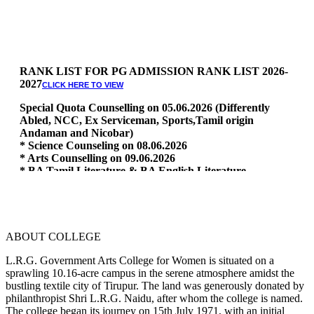
RANK LIST FOR PG ADMISSION RANK LIST 2026-
2027
CLICK HERE TO VIEW
Special Quota Counselling on 05.06.2026 (Differently
Abled, NCC, Ex Serviceman, Sports,Tamil origin
Andaman and Nicobar)
* Science Counseling on 08.06.2026
* Arts Counselling on 09.06.2026
* BA Tamil Literature & BA English Literature
10.06.2026
RANK LIST FOR UG ADMISSION 2026-2027
CLICK HERE
TO VIEW
ABOUT COLLEGE
L.R.G. Government Arts College for Women is situated on a
sprawling 10.16-acre campus in the serene atmosphere amidst the
bustling textile city of Tirupur. The land was generously donated by
philanthropist Shri L.R.G. Naidu, after whom the college is named.
The college began its journey on 15th July 1971, with an initial