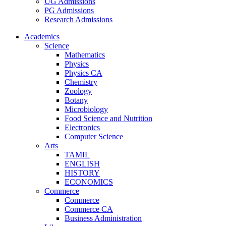
UG Admissions
PG Admissions
Research Admissions
Academics
Science
Mathematics
Physics
Physics CA
Chemistry
Zoology
Botany
Microbiology
Food Science and Nutrition
Electronics
Computer Science
Arts
TAMIL
ENGLISH
HISTORY
ECONOMICS
Commerce
Commerce
Commerce CA
Business Administration