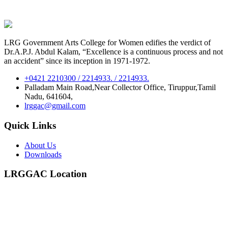
LRG Government Arts College for Women edifies the verdict of
Dr.A.P.J. Abdul Kalam, “Excellence is a continuous process and not
an accident” since its inception in 1971-1972.
+0421 2210300 / 2214933. / 2214933.
Palladam Main Road,Near Collector Office, Tiruppur,Tamil
Nadu, 641604,
lrggac@gmail.com
Quick Links
About Us
Downloads
LRGGAC Location