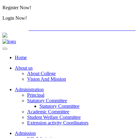
Register Now!
Alumini
Login Now!
Alumini
PG ADMISSION - RANK LIST 2026-27
International
Home
About us
About College
Vision And Mission
Administration
Principal
Statutory Committee
Statutory Committee
Academic Committee
Student Welfare Committee
Extension activity Coordinators
Admission