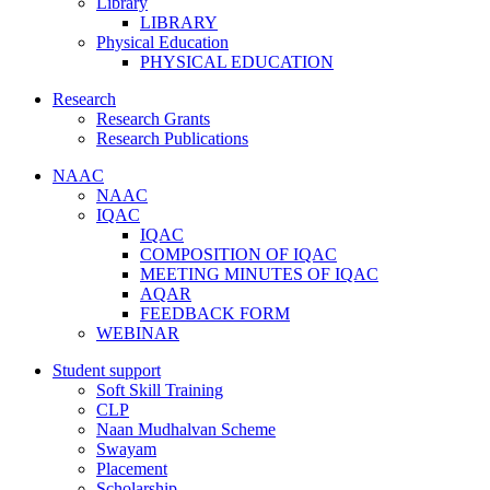
Library
LIBRARY
Physical Education
PHYSICAL EDUCATION
Research
Research Grants
Research Publications
NAAC
NAAC
IQAC
IQAC
COMPOSITION OF IQAC
MEETING MINUTES OF IQAC
AQAR
FEEDBACK FORM
WEBINAR
Student support
Soft Skill Training
CLP
Naan Mudhalvan Scheme
Swayam
Placement
Scholarship