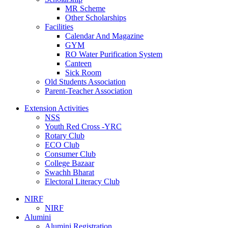
MR Scheme
Other Scholarships
Facilities
Calendar And Magazine
GYM
RO Water Purification System
Canteen
Sick Room
Old Students Association
Parent-Teacher Association
Extension Activities
NSS
Youth Red Cross -YRC
Rotary Club
ECO Club
Consumer Club
College Bazaar
Swachh Bharat
Electoral Literacy Club
NIRF
NIRF
Alumini
Alumini Registration