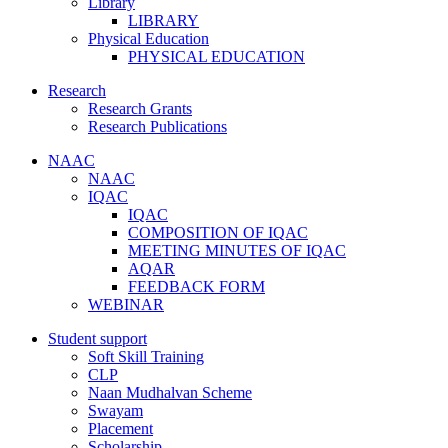
Library
LIBRARY
Physical Education
PHYSICAL EDUCATION
Research
Research Grants
Research Publications
NAAC
NAAC
IQAC
IQAC
COMPOSITION OF IQAC
MEETING MINUTES OF IQAC
AQAR
FEEDBACK FORM
WEBINAR
Student support
Soft Skill Training
CLP
Naan Mudhalvan Scheme
Swayam
Placement
Scholarship