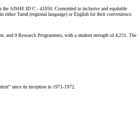
lds the AISHE ID C - 41050. Committed to inclusive and equitable
in either Tamil (regional language) or English for their convenience.
ate, and 9 Research Programmes, with a student strength of 4,251. The
ent” since its inception in 1971-1972.