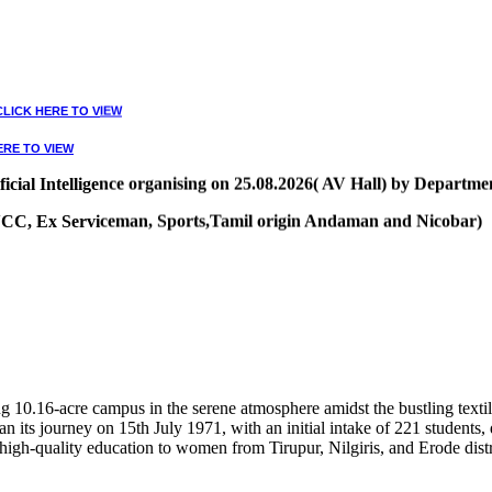
CLICK HERE TO VIEW
ERE TO VIEW
ial Intelligence organising on 25.08.2026( AV Hall) by Departmen
, NCC, Ex Serviceman, Sports,Tamil origin Andaman and Nicobar)
VIEW
10.16-acre campus in the serene atmosphere amidst the bustling textile
 its journey on 15th July 1971, with an initial intake of 221 students
high-quality education to women from Tirupur, Nilgiris, and Erode distr