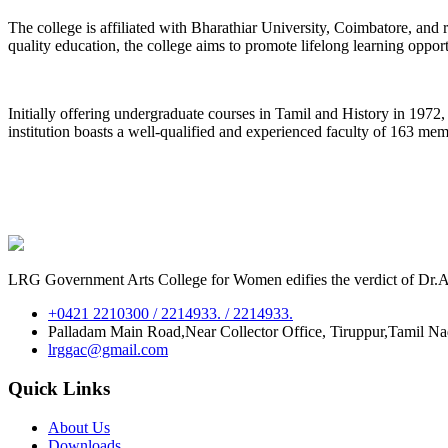
The college is affiliated with Bharathiar University, Coimbatore, an
quality education, the college aims to promote lifelong learning oppor
Initially offering undergraduate courses in Tamil and History in 197
institution boasts a well-qualified and experienced faculty of 163 me
LRG Government Arts College for Women edifies the verdict of Dr.A.P
+0421 2210300 / 2214933. / 2214933.
Palladam Main Road,Near Collector Office, Tiruppur,Tamil N
lrggac@gmail.com
Quick Links
About Us
Downloads