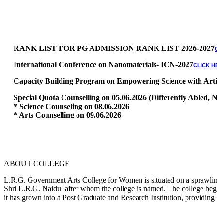
RANK LIST FOR PG ADMISSION RANK LIST 2026-2027
International Conference on Nanomaterials- ICN-2027
CLICK H
Capacity Building Program on Empowering Science with Artific
Special Quota Counselling on 05.06.2026 (Differently Abled
* Science Counseling on 08.06.2026
* Arts Counselling on 09.06.2026
* BA Tamil Literature & BA English Literature 10.06.2026
RANK LIST FOR UG ADMISSION 2026-2027
CLICK HERE TO 
ABOUT COLLEGE
L.R.G. Government Arts College for Women is situated on a sprawling 
Shri L.R.G. Naidu, after whom the college is named. The college began
it has grown into a Post Graduate and Research Institution, providing 