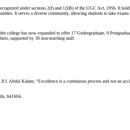
d recognized under sections 2(f) and 12(B) of the UGC Act, 1956. It ho
tunities. It serves a diverse community, allowing students to take exams 
2, the college has now expanded to offer 17 Undergraduate, 9 Postgradu
mbers, supported by 30 non-teaching staff.
.J. Abdul Kalam, “Excellence is a continuous process and not an accid
adu, 641604,