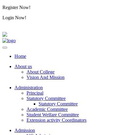
Register Now!
Alumini
Login Now!
Alumini
Home
About us
About College
Vision And Mission
Administration
Principal
Statutory Committee
Statutory Committee
Academic Committee
Student Welfare Committee
Extension activity Coordinators
Admission