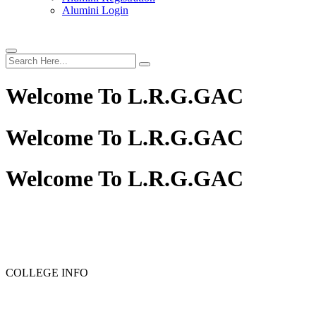
Alumini Login
Welcome To
L.R.G.GAC
Welcome To
L.R.G.GAC
Welcome To
L.R.G.GAC
COLLEGE INFO