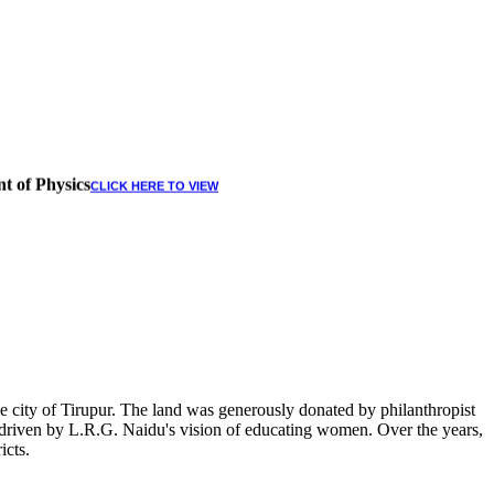
t of Physics
CLICK HERE TO VIEW
 city of Tirupur. The land was generously donated by philanthropist
, driven by L.R.G. Naidu's vision of educating women. Over the years,
icts.