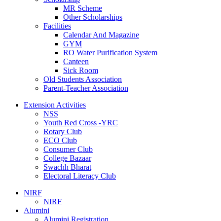
MR Scheme
Other Scholarships
Facilities
Calendar And Magazine
GYM
RO Water Purification System
Canteen
Sick Room
Old Students Association
Parent-Teacher Association
Extension Activities
NSS
Youth Red Cross -YRC
Rotary Club
ECO Club
Consumer Club
College Bazaar
Swachh Bharat
Electoral Literacy Club
NIRF
NIRF
Alumini
Alumini Registration