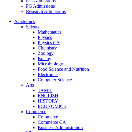
UG Admissions
PG Admissions
Research Admissions
Academics
Science
Mathematics
Physics
Physics CA
Chemistry
Zoology
Botany
Microbiology
Food Science and Nutrition
Electronics
Computer Science
Arts
TAMIL
ENGLISH
HISTORY
ECONOMICS
Commerce
Commerce
Commerce CA
Business Administration