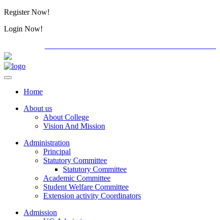
Register Now!
Alumini
Login Now!
Alumini
PG ADMISSION - RANK LIST 2026-27
International
Home
About us
About College
Vision And Mission
Administration
Principal
Statutory Committee
Statutory Committee
Academic Committee
Student Welfare Committee
Extension activity Coordinators
Admission