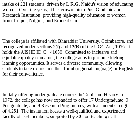
intake of 221 students, driven by L.R.G. Naidu's vision of educating
women. Over the years, it has grown into a Post Graduate and
Research Institution, providing high-quality education to women
from Tirupur, Nilgiris, and Erode districts.
The college is affiliated with Bharathiar University, Coimbatore, and
recognized under sections 2(f) and 12(B) of the UGC Act, 1956. It
holds the AISHE ID C - 41050. Committed to inclusive and
equitable quality education, the college aims to promote lifelong
learning opportunities. It serves a diverse community, allowing
students to take exams in either Tamil (regional language) or English
for their convenience.
Initially offering undergraduate courses in Tamil and History in
1972, the college has now expanded to offer 17 Undergraduate, 9
Postgraduate, and 9 Research Programmes, with a student strength
of 4,251. The institution boasts a well-qualified and experienced
faculty of 163 members, supported by 30 non-teaching staff.