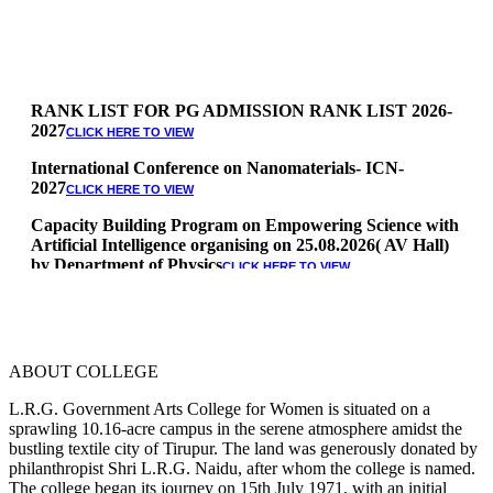
RANK LIST FOR PG ADMISSION RANK LIST 2026-
2027
CLICK HERE TO VIEW
International Conference on Nanomaterials- ICN-
2027
CLICK HERE TO VIEW
Capacity Building Program on Empowering Science with
Artificial Intelligence organising on 25.08.2026( AV Hall)
by Department of Physics
CLICK HERE TO VIEW
Special Quota Counselling on 05.06.2026 (Differently
Abled, NCC, Ex Serviceman, Sports,Tamil origin
Andaman and Nicobar)
* Science Counseling on 08.06.2026
ABOUT COLLEGE
* Arts Counselling on 09.06.2026
* BA Tamil Literature & BA English Literature
L.R.G. Government Arts College for Women is situated on a
10.06.2026
sprawling 10.16-acre campus in the serene atmosphere amidst the
bustling textile city of Tirupur. The land was generously donated by
RANK LIST FOR UG ADMISSION 2026-2027
CLICK HERE
philanthropist Shri L.R.G. Naidu, after whom the college is named.
TO VIEW
The college began its journey on 15th July 1971, with an initial