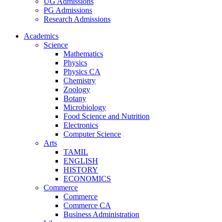
UG Admissions
PG Admissions
Research Admissions
Academics
Science
Mathematics
Physics
Physics CA
Chemistry
Zoology
Botany
Microbiology
Food Science and Nutrition
Electronics
Computer Science
Arts
TAMIL
ENGLISH
HISTORY
ECONOMICS
Commerce
Commerce
Commerce CA
Business Administration