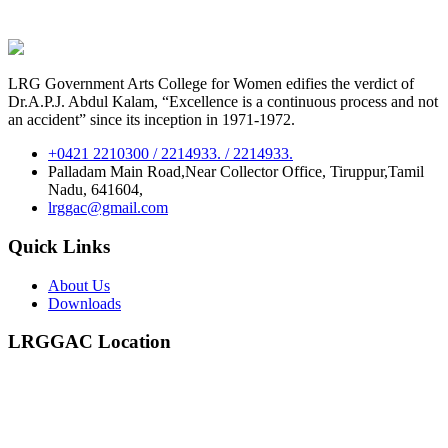
LRG Government Arts College for Women edifies the verdict of
Dr.A.P.J. Abdul Kalam, “Excellence is a continuous process and not
an accident” since its inception in 1971-1972.
+0421 2210300 / 2214933. / 2214933.
Palladam Main Road,Near Collector Office, Tiruppur,Tamil
Nadu, 641604,
lrggac@gmail.com
Quick Links
About Us
Downloads
LRGGAC Location