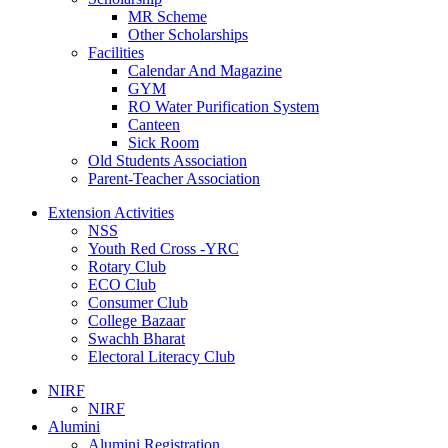
MR Scheme
Other Scholarships
Facilities
Calendar And Magazine
GYM
RO Water Purification System
Canteen
Sick Room
Old Students Association
Parent-Teacher Association
Extension Activities
NSS
Youth Red Cross -YRC
Rotary Club
ECO Club
Consumer Club
College Bazaar
Swachh Bharat
Electoral Literacy Club
NIRF
NIRF
Alumini
Alumini Registration