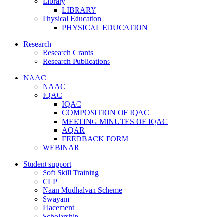
Library
LIBRARY
Physical Education
PHYSICAL EDUCATION
Research
Research Grants
Research Publications
NAAC
NAAC
IQAC
IQAC
COMPOSITION OF IQAC
MEETING MINUTES OF IQAC
AQAR
FEEDBACK FORM
WEBINAR
Student support
Soft Skill Training
CLP
Naan Mudhalvan Scheme
Swayam
Placement
Scholarship