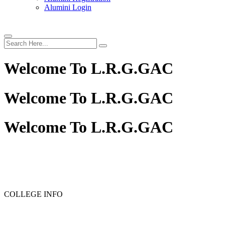
Alumini Login
Welcome To
L.R.G.GAC
Welcome To
L.R.G.GAC
Welcome To
L.R.G.GAC
PG ADMISSION - RANK LIST 2025-26
UG ADMISSIO
COLLEGE INFO