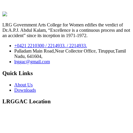
LRG Government Arts College for Women edifies the verdict of
Dr.A.P.J. Abdul Kalam, “Excellence is a continuous process and not
an accident” since its inception in 1971-1972.
+0421 2210300 / 2214933. / 2214933.
Palladam Main Road,Near Collector Office, Tiruppur,Tamil
Nadu, 641604,
lrggac@gmail.com
Quick Links
About Us
Downloads
LRGGAC Location