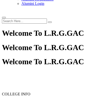
Alumini Login
Welcome To
L.R.G.GAC
Welcome To
L.R.G.GAC
Welcome To
L.R.G.GAC
PG ADMISSION - RANK LIST 2025-26
UG ADMISSION 
COLLEGE INFO