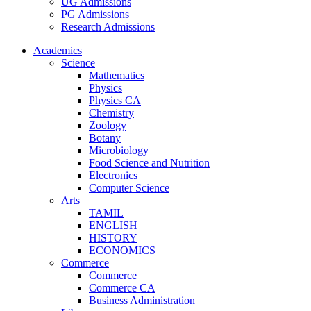
UG Admissions
PG Admissions
Research Admissions
Academics
Science
Mathematics
Physics
Physics CA
Chemistry
Zoology
Botany
Microbiology
Food Science and Nutrition
Electronics
Computer Science
Arts
TAMIL
ENGLISH
HISTORY
ECONOMICS
Commerce
Commerce
Commerce CA
Business Administration