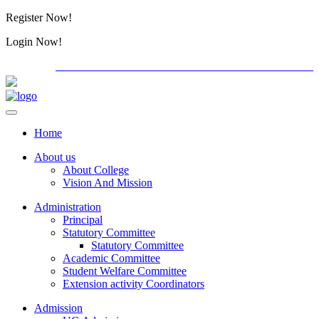
Register Now!
Alumini
Login Now!
Alumini
PG ADMISSION - RANK LIST 2026-27
International C
Home
About us
About College
Vision And Mission
Administration
Principal
Statutory Committee
Statutory Committee
Academic Committee
Student Welfare Committee
Extension activity Coordinators
Admission