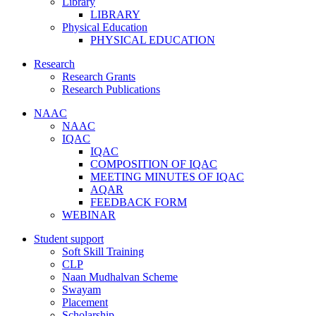
Library
LIBRARY
Physical Education
PHYSICAL EDUCATION
Research
Research Grants
Research Publications
NAAC
NAAC
IQAC
IQAC
COMPOSITION OF IQAC
MEETING MINUTES OF IQAC
AQAR
FEEDBACK FORM
WEBINAR
Student support
Soft Skill Training
CLP
Naan Mudhalvan Scheme
Swayam
Placement
Scholarship