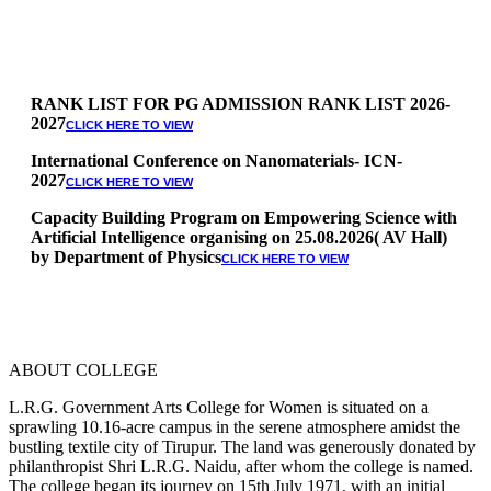
RANK LIST FOR PG ADMISSION RANK LIST 2026-
2027
CLICK HERE TO VIEW
International Conference on Nanomaterials- ICN-
2027
CLICK HERE TO VIEW
Capacity Building Program on Empowering Science with
Artificial Intelligence organising on 25.08.2026( AV Hall)
by Department of Physics
CLICK HERE TO VIEW
Special Quota Counselling on 05.06.2026 (Differently
Abled, NCC, Ex Serviceman, Sports,Tamil origin
Andaman and Nicobar)
* Science Counseling on 08.06.2026
* Arts Counselling on 09.06.2026
ABOUT COLLEGE
* BA Tamil Literature & BA English Literature
10.06.2026
L.R.G. Government Arts College for Women is situated on a
sprawling 10.16-acre campus in the serene atmosphere amidst the
RANK LIST FOR UG ADMISSION 2026-2027
CLICK HERE
bustling textile city of Tirupur. The land was generously donated by
TO VIEW
philanthropist Shri L.R.G. Naidu, after whom the college is named.
The college began its journey on 15th July 1971, with an initial