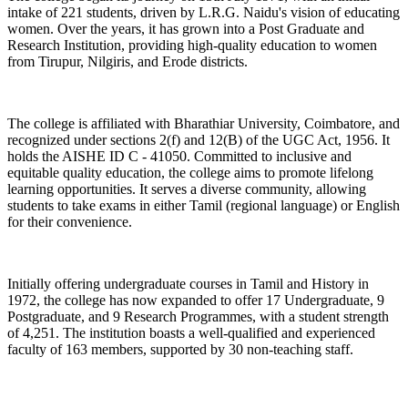
intake of 221 students, driven by L.R.G. Naidu's vision of educating
women. Over the years, it has grown into a Post Graduate and
Research Institution, providing high-quality education to women
from Tirupur, Nilgiris, and Erode districts.
The college is affiliated with Bharathiar University, Coimbatore, and
recognized under sections 2(f) and 12(B) of the UGC Act, 1956. It
holds the AISHE ID C - 41050. Committed to inclusive and
equitable quality education, the college aims to promote lifelong
learning opportunities. It serves a diverse community, allowing
students to take exams in either Tamil (regional language) or English
for their convenience.
Initially offering undergraduate courses in Tamil and History in
1972, the college has now expanded to offer 17 Undergraduate, 9
Postgraduate, and 9 Research Programmes, with a student strength
of 4,251. The institution boasts a well-qualified and experienced
faculty of 163 members, supported by 30 non-teaching staff.