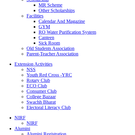
MR Scheme
Other Scholarships
Facilities
Calendar And Magazine
GYM
RO Water Purification System
Canteen
Sick Room
Old Students Association
Parent-Teacher Association
Extension Activities
NSS
Youth Red Cross -YRC
Rotary Club
ECO Club
Consumer Club
College Bazaar
Swachh Bharat
Electoral Literacy Club
NIRF
NIRF
Alumini
Alumini Registration