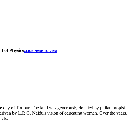
t of Physics
CLICK HERE TO VIEW
 city of Tirupur. The land was generously donated by philanthropist
, driven by L.R.G. Naidu's vision of educating women. Over the years,
icts.