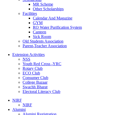
MR Scheme
Other Scholarships
Facilities
Calendar And Magazine
GYM
RO Water Purification System
Canteen
Sick Room
Old Students Association
Parent-Teacher Association
Extension Activities
NSS
Youth Red Cross -YRC
Rotary Club
ECO Club
Consumer Club
College Bazaar
Swachh Bharat
Electoral Literacy Club
NIRF
NIRF
Alumini
Alumini Registration