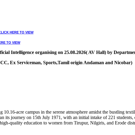
CLICK HERE TO VIEW
ERE TO VIEW
ial Intelligence organising on 25.08.2026( AV Hall) by Departmen
, NCC, Ex Serviceman, Sports,Tamil origin Andaman and Nicobar)
VIEW
10.16-acre campus in the serene atmosphere amidst the bustling textile
 its journey on 15th July 1971, with an initial intake of 221 students
high-quality education to women from Tirupur, Nilgiris, and Erode distr