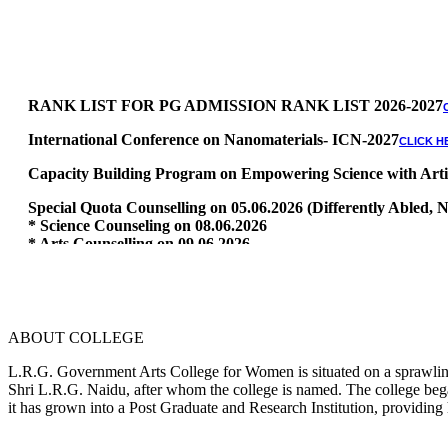
RANK LIST FOR PG ADMISSION RANK LIST 2026-2027
International Conference on Nanomaterials- ICN-2027
CLICK H
Capacity Building Program on Empowering Science with Artific
Special Quota Counselling on 05.06.2026 (Differently Abled
* Science Counseling on 08.06.2026
* Arts Counselling on 09.06.2026
* BA Tamil Literature & BA English Literature 10.06.2026
RANK LIST FOR UG ADMISSION 2026-2027
CLICK HERE TO 
ABOUT COLLEGE
L.R.G. Government Arts College for Women is situated on a sprawling 
Shri L.R.G. Naidu, after whom the college is named. The college began
it has grown into a Post Graduate and Research Institution, providing 