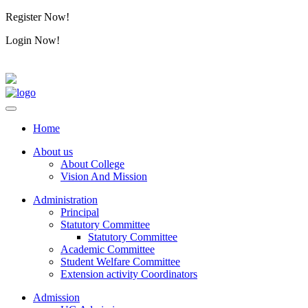
Register Now!
Alumini
Login Now!
Alumini
Home
About us
About College
Vision And Mission
Administration
Principal
Statutory Committee
Statutory Committee
Academic Committee
Student Welfare Committee
Extension activity Coordinators
Admission