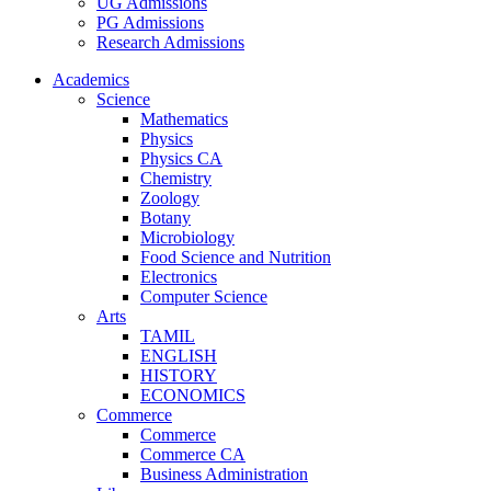
UG Admissions
PG Admissions
Research Admissions
Academics
Science
Mathematics
Physics
Physics CA
Chemistry
Zoology
Botany
Microbiology
Food Science and Nutrition
Electronics
Computer Science
Arts
TAMIL
ENGLISH
HISTORY
ECONOMICS
Commerce
Commerce
Commerce CA
Business Administration