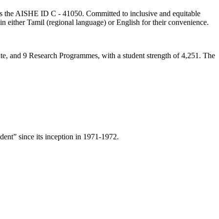
lds the AISHE ID C - 41050. Committed to inclusive and equitable
in either Tamil (regional language) or English for their convenience.
ate, and 9 Research Programmes, with a student strength of 4,251. The
ent” since its inception in 1971-1972.