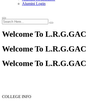
Alumini Login
Welcome To
L.R.G.GAC
Welcome To
L.R.G.GAC
Welcome To
L.R.G.GAC
COLLEGE INFO