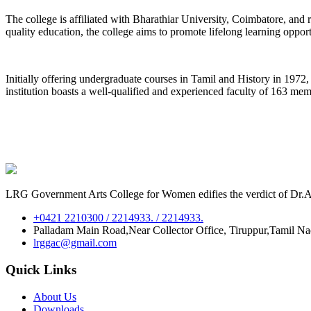
The college is affiliated with Bharathiar University, Coimbatore, an
quality education, the college aims to promote lifelong learning oppor
Initially offering undergraduate courses in Tamil and History in 197
institution boasts a well-qualified and experienced faculty of 163 me
LRG Government Arts College for Women edifies the verdict of Dr.A.P
+0421 2210300 / 2214933. / 2214933.
Palladam Main Road,Near Collector Office, Tiruppur,Tamil N
lrggac@gmail.com
Quick Links
About Us
Downloads