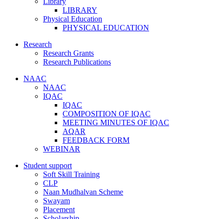
Library
LIBRARY
Physical Education
PHYSICAL EDUCATION
Research
Research Grants
Research Publications
NAAC
NAAC
IQAC
IQAC
COMPOSITION OF IQAC
MEETING MINUTES OF IQAC
AQAR
FEEDBACK FORM
WEBINAR
Student support
Soft Skill Training
CLP
Naan Mudhalvan Scheme
Swayam
Placement
Scholarship