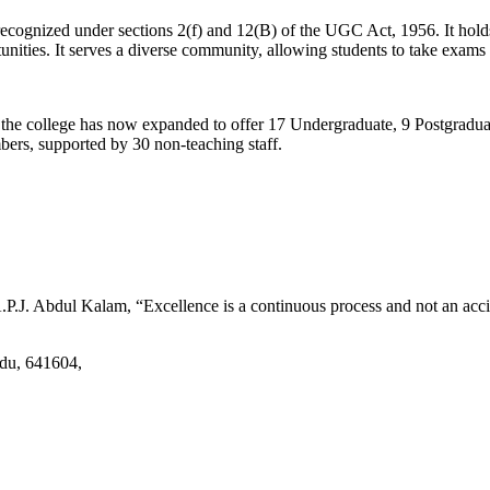
d recognized under sections 2(f) and 12(B) of the UGC Act, 1956. It ho
tunities. It serves a diverse community, allowing students to take exams 
2, the college has now expanded to offer 17 Undergraduate, 9 Postgradu
mbers, supported by 30 non-teaching staff.
.J. Abdul Kalam, “Excellence is a continuous process and not an accid
adu, 641604,