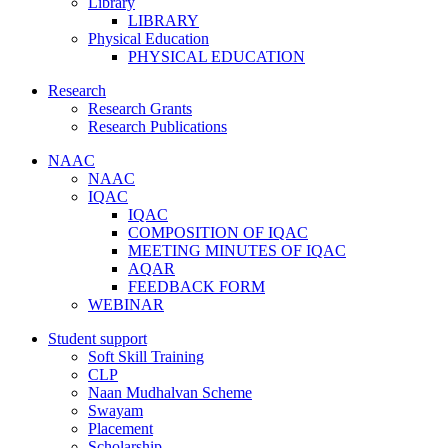
Library
LIBRARY
Physical Education
PHYSICAL EDUCATION
Research
Research Grants
Research Publications
NAAC
NAAC
IQAC
IQAC
COMPOSITION OF IQAC
MEETING MINUTES OF IQAC
AQAR
FEEDBACK FORM
WEBINAR
Student support
Soft Skill Training
CLP
Naan Mudhalvan Scheme
Swayam
Placement
Scholarship