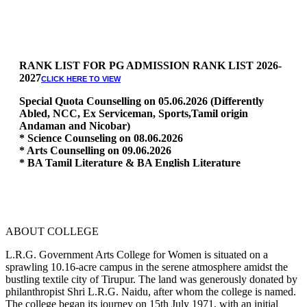
RANK LIST FOR PG ADMISSION RANK LIST 2026-
2027
CLICK HERE TO VIEW
Special Quota Counselling on 05.06.2026 (Differently
Abled, NCC, Ex Serviceman, Sports,Tamil origin
Andaman and Nicobar)
* Science Counseling on 08.06.2026
* Arts Counselling on 09.06.2026
* BA Tamil Literature & BA English Literature
10.06.2026
RANK LIST FOR UG ADMISSION 2026-2027
CLICK HERE
TO VIEW
ABOUT COLLEGE
L.R.G. Government Arts College for Women is situated on a
sprawling 10.16-acre campus in the serene atmosphere amidst the
bustling textile city of Tirupur. The land was generously donated by
philanthropist Shri L.R.G. Naidu, after whom the college is named.
The college began its journey on 15th July 1971, with an initial