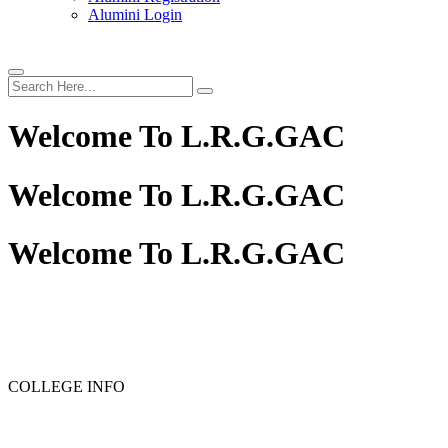
Alumini Login
Welcome To
L.R.G.GAC
Welcome To
L.R.G.GAC
Welcome To
L.R.G.GAC
PG ADMISSION - RANK LIST 2025-26
UG ADMISSION
COLLEGE INFO