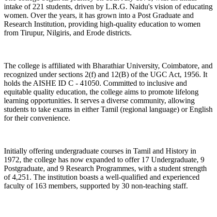
intake of 221 students, driven by L.R.G. Naidu's vision of educating
women. Over the years, it has grown into a Post Graduate and
Research Institution, providing high-quality education to women
from Tirupur, Nilgiris, and Erode districts.
The college is affiliated with Bharathiar University, Coimbatore, and
recognized under sections 2(f) and 12(B) of the UGC Act, 1956. It
holds the AISHE ID C - 41050. Committed to inclusive and
equitable quality education, the college aims to promote lifelong
learning opportunities. It serves a diverse community, allowing
students to take exams in either Tamil (regional language) or English
for their convenience.
Initially offering undergraduate courses in Tamil and History in
1972, the college has now expanded to offer 17 Undergraduate, 9
Postgraduate, and 9 Research Programmes, with a student strength
of 4,251. The institution boasts a well-qualified and experienced
faculty of 163 members, supported by 30 non-teaching staff.