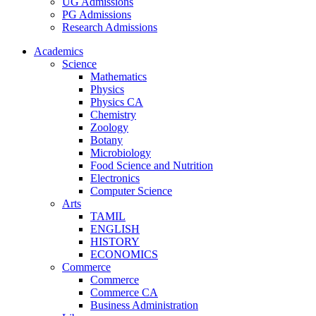
UG Admissions
PG Admissions
Research Admissions
Academics
Science
Mathematics
Physics
Physics CA
Chemistry
Zoology
Botany
Microbiology
Food Science and Nutrition
Electronics
Computer Science
Arts
TAMIL
ENGLISH
HISTORY
ECONOMICS
Commerce
Commerce
Commerce CA
Business Administration