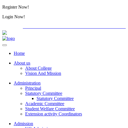
Register Now!
Alumini
Login Now!
Alumini
PG ADMISSION - RANK LIST 2026-27
Download Form
Home
About us
About College
Vision And Mission
Administration
Principal
Statutory Committee
Statutory Committee
Academic Committee
Student Welfare Committee
Extension activity Coordinators
Admission