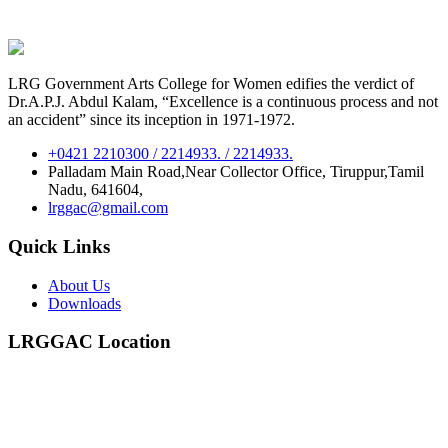
LRG Government Arts College for Women edifies the verdict of
Dr.A.P.J. Abdul Kalam, “Excellence is a continuous process and not
an accident” since its inception in 1971-1972.
+0421 2210300 / 2214933. / 2214933.
Palladam Main Road,Near Collector Office, Tiruppur,Tamil
Nadu, 641604,
lrggac@gmail.com
Quick Links
About Us
Downloads
LRGGAC Location