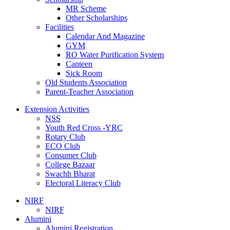
MR Scheme
Other Scholarships
Facilities
Calendar And Magazine
GYM
RO Water Purification System
Canteen
Sick Room
Old Students Association
Parent-Teacher Association
Extension Activities
NSS
Youth Red Cross -YRC
Rotary Club
ECO Club
Consumer Club
College Bazaar
Swachh Bharat
Electoral Literacy Club
NIRF
NIRF
Alumini
Alumini Registration