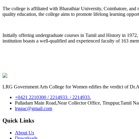
The college is affiliated with Bharathiar University, Coimbatore, an
quality education, the college aims to promote lifelong learning oppor
Initially offering undergraduate courses in Tamil and History in 197
institution boasts a well-qualified and experienced faculty of 163 me
LRG Government Arts College for Women edifies the verdict of Dr.A.P
+0421 2210300 / 2214933. / 2214933.
Palladam Main Road,Near Collector Office, Tiruppur,Tamil N
lrggac@gmail.com
Quick Links
About Us
Downloads