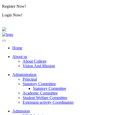
Register Now!
Alumini
Login Now!
Alumini
Home
About us
About College
Vision And Mission
Administration
Principal
Statutory Committee
Statutory Committee
Academic Committee
Student Welfare Committee
Extension activity Coordinators
Admission