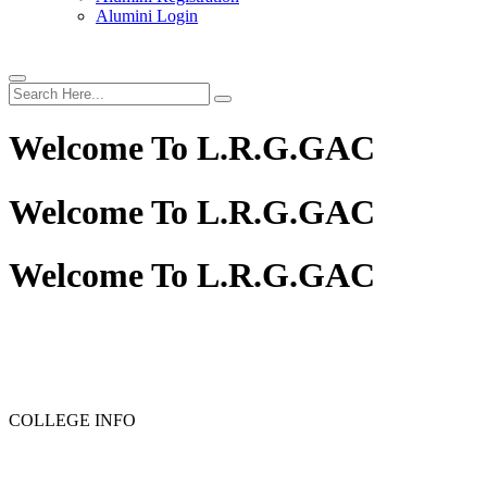
Alumini Login
Welcome To
L.R.G.GAC
Welcome To
L.R.G.GAC
Welcome To
L.R.G.GAC
COLLEGE INFO