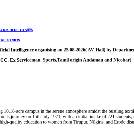
CLICK HERE TO VIEW
ERE TO VIEW
ial Intelligence organising on 25.08.2026( AV Hall) by Departmen
, NCC, Ex Serviceman, Sports,Tamil origin Andaman and Nicobar)
VIEW
10.16-acre campus in the serene atmosphere amidst the bustling textile
 its journey on 15th July 1971, with an initial intake of 221 students
high-quality education to women from Tirupur, Nilgiris, and Erode distr