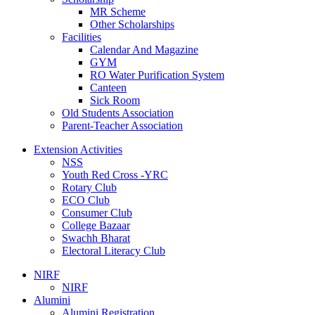
MR Scheme
Other Scholarships
Facilities
Calendar And Magazine
GYM
RO Water Purification System
Canteen
Sick Room
Old Students Association
Parent-Teacher Association
Extension Activities
NSS
Youth Red Cross -YRC
Rotary Club
ECO Club
Consumer Club
College Bazaar
Swachh Bharat
Electoral Literacy Club
NIRF
NIRF
Alumini
Alumini Registration