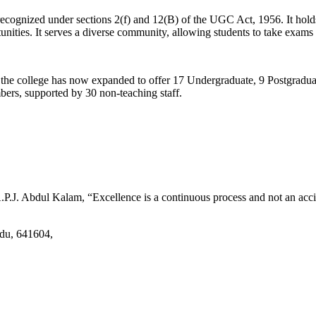
d recognized under sections 2(f) and 12(B) of the UGC Act, 1956. It ho
tunities. It serves a diverse community, allowing students to take exams 
2, the college has now expanded to offer 17 Undergraduate, 9 Postgradu
mbers, supported by 30 non-teaching staff.
.J. Abdul Kalam, “Excellence is a continuous process and not an accid
adu, 641604,