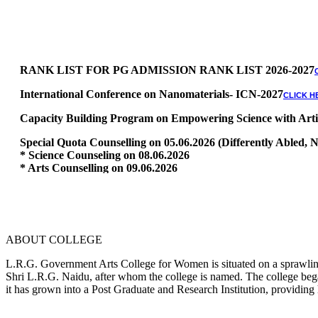
RANK LIST FOR PG ADMISSION RANK LIST 2026-2027
International Conference on Nanomaterials- ICN-2027
CLICK H
Capacity Building Program on Empowering Science with Artific
Special Quota Counselling on 05.06.2026 (Differently Abled
* Science Counseling on 08.06.2026
* Arts Counselling on 09.06.2026
* BA Tamil Literature & BA English Literature 10.06.2026
RANK LIST FOR UG ADMISSION 2026-2027
CLICK HERE TO 
ABOUT COLLEGE
L.R.G. Government Arts College for Women is situated on a sprawling 
Shri L.R.G. Naidu, after whom the college is named. The college began
it has grown into a Post Graduate and Research Institution, providing 