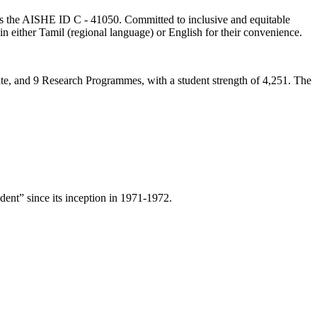
lds the AISHE ID C - 41050. Committed to inclusive and equitable
in either Tamil (regional language) or English for their convenience.
ate, and 9 Research Programmes, with a student strength of 4,251. The
ent” since its inception in 1971-1972.