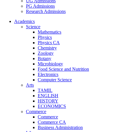
UG Admissions
PG Admissions
Research Admissions
Academics
Science
Mathematics
Physics
Physics CA
Chemistry
Zoology
Botany
Microbiology
Food Science and Nutrition
Electronics
Computer Science
Arts
TAMIL
ENGLISH
HISTORY
ECONOMICS
Commerce
Commerce
Commerce CA
Business Administration