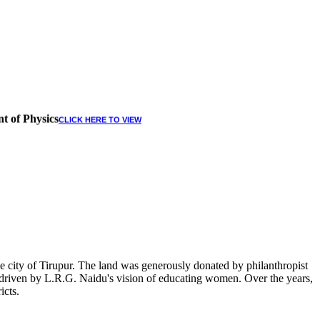
t of Physics
CLICK HERE TO VIEW
 city of Tirupur. The land was generously donated by philanthropist
, driven by L.R.G. Naidu's vision of educating women. Over the years,
icts.