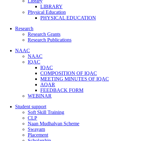
Library
LIBRARY
Physical Education
PHYSICAL EDUCATION
Research
Research Grants
Research Publications
NAAC
NAAC
IQAC
IQAC
COMPOSITION OF IQAC
MEETING MINUTES OF IQAC
AQAR
FEEDBACK FORM
WEBINAR
Student support
Soft Skill Training
CLP
Naan Mudhalvan Scheme
Swayam
Placement
Scholarship