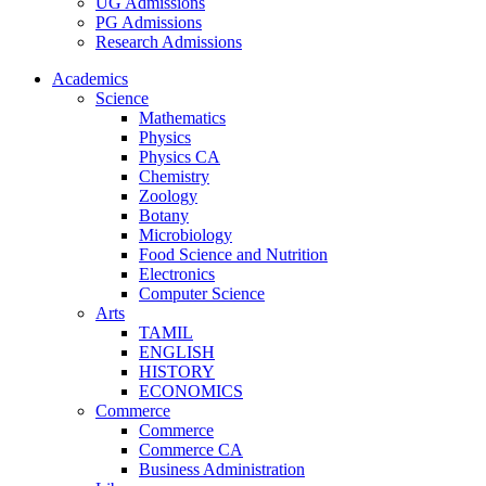
UG Admissions
PG Admissions
Research Admissions
Academics
Science
Mathematics
Physics
Physics CA
Chemistry
Zoology
Botany
Microbiology
Food Science and Nutrition
Electronics
Computer Science
Arts
TAMIL
ENGLISH
HISTORY
ECONOMICS
Commerce
Commerce
Commerce CA
Business Administration