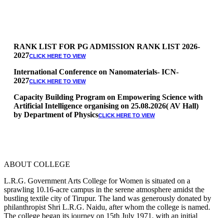
RANK LIST FOR PG ADMISSION RANK LIST 2026-
2027
CLICK HERE TO VIEW
International Conference on Nanomaterials- ICN-
2027
CLICK HERE TO VIEW
Capacity Building Program on Empowering Science with
Artificial Intelligence organising on 25.08.2026( AV Hall)
by Department of Physics
CLICK HERE TO VIEW
Special Quota Counselling on 05.06.2026 (Differently
Abled, NCC, Ex Serviceman, Sports,Tamil origin
Andaman and Nicobar)
* Science Counseling on 08.06.2026
* Arts Counselling on 09.06.2026
ABOUT COLLEGE
* BA Tamil Literature & BA English Literature
10.06.2026
L.R.G. Government Arts College for Women is situated on a
sprawling 10.16-acre campus in the serene atmosphere amidst the
RANK LIST FOR UG ADMISSION 2026-2027
bustling textile city of Tirupur. The land was generously donated by
CLICK HERE
philanthropist Shri L.R.G. Naidu, after whom the college is named.
TO VIEW
The college began its journey on 15th July 1971, with an initial