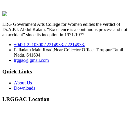
LRG Government Arts College for Women edifies the verdict of
Dr.A.P.J. Abdul Kalam, “Excellence is a continuous process and not
an accident” since its inception in 1971-1972.
+0421 2210300 / 2214933. / 2214933.
Palladam Main Road,Near Collector Office, Tiruppur,Tamil
Nadu, 641604,
lrggac@gmail.com
Quick Links
About Us
Downloads
LRGGAC Location