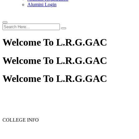
Alumini Login
Welcome To
L.R.G.GAC
Welcome To
L.R.G.GAC
Welcome To
L.R.G.GAC
PG ADMISSION - RANK LIST 2025-26
UG ADMISSION
COLLEGE INFO