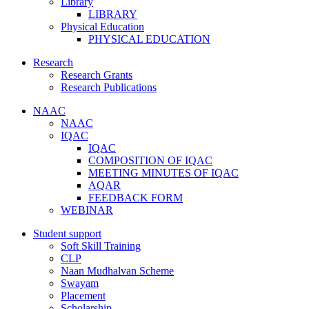
Library
LIBRARY
Physical Education
PHYSICAL EDUCATION
Research
Research Grants
Research Publications
NAAC
NAAC
IQAC
IQAC
COMPOSITION OF IQAC
MEETING MINUTES OF IQAC
AQAR
FEEDBACK FORM
WEBINAR
Student support
Soft Skill Training
CLP
Naan Mudhalvan Scheme
Swayam
Placement
Scholarship