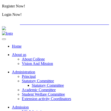
Register Now!
Alumini
Login Now!
Alumini
PG ADMISSION - RANK LIST 2026-27
International C
Home
About us
About College
Vision And Mission
Administration
Principal
Statutory Committee
Statutory Committee
Academic Committee
Student Welfare Committee
Extension activity Coordinators
Admission