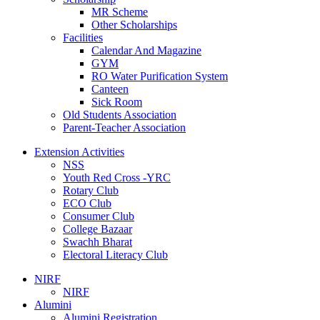
MR Scheme
Other Scholarships
Facilities
Calendar And Magazine
GYM
RO Water Purification System
Canteen
Sick Room
Old Students Association
Parent-Teacher Association
Extension Activities
NSS
Youth Red Cross -YRC
Rotary Club
ECO Club
Consumer Club
College Bazaar
Swachh Bharat
Electoral Literacy Club
NIRF
NIRF
Alumini
Alumini Registration