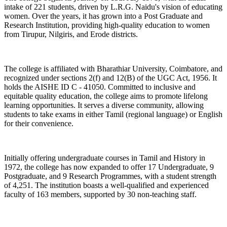
intake of 221 students, driven by L.R.G. Naidu's vision of educating
women. Over the years, it has grown into a Post Graduate and
Research Institution, providing high-quality education to women
from Tirupur, Nilgiris, and Erode districts.
The college is affiliated with Bharathiar University, Coimbatore, and
recognized under sections 2(f) and 12(B) of the UGC Act, 1956. It
holds the AISHE ID C - 41050. Committed to inclusive and
equitable quality education, the college aims to promote lifelong
learning opportunities. It serves a diverse community, allowing
students to take exams in either Tamil (regional language) or English
for their convenience.
Initially offering undergraduate courses in Tamil and History in
1972, the college has now expanded to offer 17 Undergraduate, 9
Postgraduate, and 9 Research Programmes, with a student strength
of 4,251. The institution boasts a well-qualified and experienced
faculty of 163 members, supported by 30 non-teaching staff.