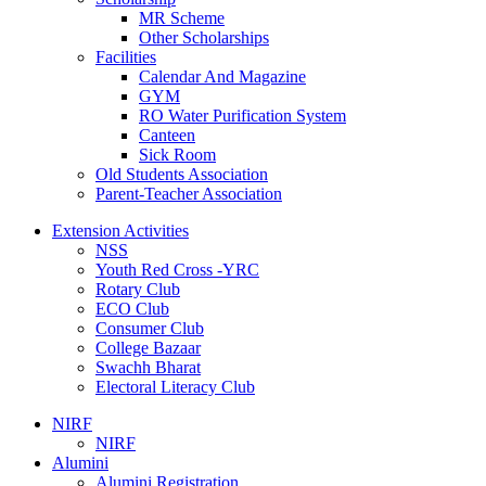
MR Scheme
Other Scholarships
Facilities
Calendar And Magazine
GYM
RO Water Purification System
Canteen
Sick Room
Old Students Association
Parent-Teacher Association
Extension Activities
NSS
Youth Red Cross -YRC
Rotary Club
ECO Club
Consumer Club
College Bazaar
Swachh Bharat
Electoral Literacy Club
NIRF
NIRF
Alumini
Alumini Registration