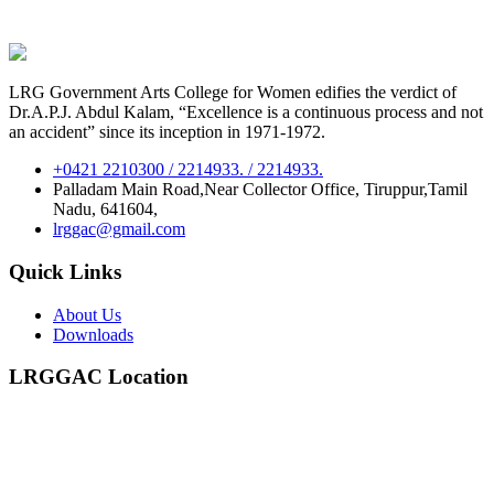
LRG Government Arts College for Women edifies the verdict of
Dr.A.P.J. Abdul Kalam, “Excellence is a continuous process and not
an accident” since its inception in 1971-1972.
+0421 2210300 / 2214933. / 2214933.
Palladam Main Road,Near Collector Office, Tiruppur,Tamil
Nadu, 641604,
lrggac@gmail.com
Quick Links
About Us
Downloads
LRGGAC Location