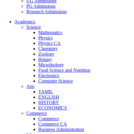
UG Admissions
PG Admissions
Research Admissions
Academics
Science
Mathematics
Physics
Physics CA
Chemistry
Zoology
Botany
Microbiology
Food Science and Nutrition
Electronics
Computer Science
Arts
TAMIL
ENGLISH
HISTORY
ECONOMICS
Commerce
Commerce
Commerce CA
Business Administration