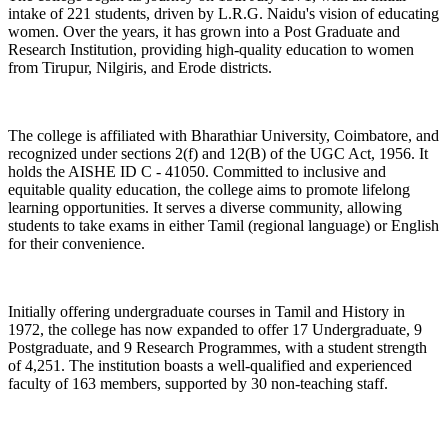
intake of 221 students, driven by L.R.G. Naidu's vision of educating
women. Over the years, it has grown into a Post Graduate and
Research Institution, providing high-quality education to women
from Tirupur, Nilgiris, and Erode districts.
The college is affiliated with Bharathiar University, Coimbatore, and
recognized under sections 2(f) and 12(B) of the UGC Act, 1956. It
holds the AISHE ID C - 41050. Committed to inclusive and
equitable quality education, the college aims to promote lifelong
learning opportunities. It serves a diverse community, allowing
students to take exams in either Tamil (regional language) or English
for their convenience.
Initially offering undergraduate courses in Tamil and History in
1972, the college has now expanded to offer 17 Undergraduate, 9
Postgraduate, and 9 Research Programmes, with a student strength
of 4,251. The institution boasts a well-qualified and experienced
faculty of 163 members, supported by 30 non-teaching staff.