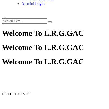
Alumini Login
Welcome To
L.R.G.GAC
Welcome To
L.R.G.GAC
Welcome To
L.R.G.GAC
PG ADMISSION - RANK LIST 2025-26
UG ADMISSIO
COLLEGE INFO