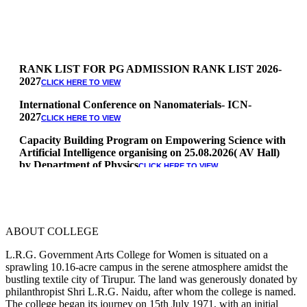
RANK LIST FOR PG ADMISSION RANK LIST 2026-
2027
CLICK HERE TO VIEW
International Conference on Nanomaterials- ICN-
2027
CLICK HERE TO VIEW
Capacity Building Program on Empowering Science with
Artificial Intelligence organising on 25.08.2026( AV Hall)
by Department of Physics
CLICK HERE TO VIEW
Special Quota Counselling on 05.06.2026 (Differently
Abled, NCC, Ex Serviceman, Sports,Tamil origin
Andaman and Nicobar)
* Science Counseling on 08.06.2026
ABOUT COLLEGE
* Arts Counselling on 09.06.2026
* BA Tamil Literature & BA English Literature
L.R.G. Government Arts College for Women is situated on a
10.06.2026
sprawling 10.16-acre campus in the serene atmosphere amidst the
bustling textile city of Tirupur. The land was generously donated by
RANK LIST FOR UG ADMISSION 2026-2027
CLICK HERE
philanthropist Shri L.R.G. Naidu, after whom the college is named.
TO VIEW
The college began its journey on 15th July 1971, with an initial