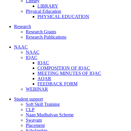
Library
LIBRARY
Physical Education
PHYSICAL EDUCATION
Research
Research Grants
Research Publications
NAAC
NAAC
IQAC
IQAC
COMPOSITION OF IQAC
MEETING MINUTES OF IQAC
AQAR
FEEDBACK FORM
WEBINAR
Student support
Soft Skill Training
CLP
Naan Mudhalvan Scheme
Swayam
Placement
Scholarship