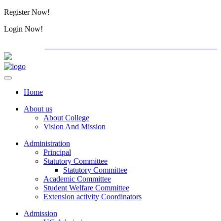
Register Now!
Alumini
Login Now!
Alumini
PG ADMISSION - RANK LIST 2026-27
International
Home
About us
About College
Vision And Mission
Administration
Principal
Statutory Committee
Statutory Committee
Academic Committee
Student Welfare Committee
Extension activity Coordinators
Admission