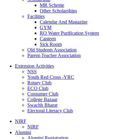
MR Scheme
Other Scholarships
Facilities
Calendar And Magazine
GYM
RO Water Purification System
Canteen
Sick Room
Old Students Association
Parent-Teacher Association
Extension Activities
NSS
Youth Red Cross -YRC
Rotary Club
ECO Club
Consumer Club
College Bazaar
Swachh Bharat
Electoral Literacy Club
NIRF
NIRF
Alumini
Alumini Registration