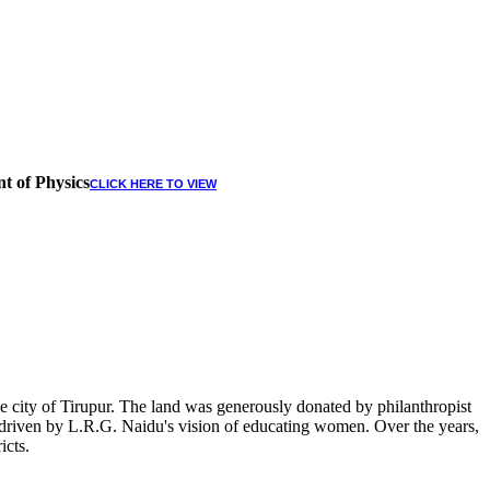
t of Physics
CLICK HERE TO VIEW
 city of Tirupur. The land was generously donated by philanthropist
, driven by L.R.G. Naidu's vision of educating women. Over the years,
icts.