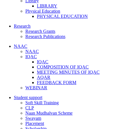
Library
LIBRARY
Physical Education
PHYSICAL EDUCATION
Research
Research Grants
Research Publications
NAAC
NAAC
IQAC
IQAC
COMPOSITION OF IQAC
MEETING MINUTES OF IQAC
AQAR
FEEDBACK FORM
WEBINAR
Student support
Soft Skill Training
CLP
Naan Mudhalvan Scheme
Swayam
Placement
Scholarship