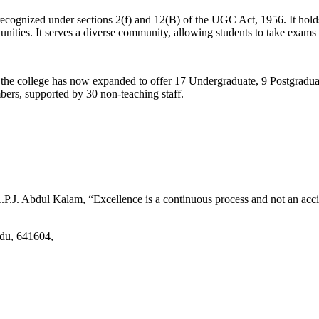
d recognized under sections 2(f) and 12(B) of the UGC Act, 1956. It ho
tunities. It serves a diverse community, allowing students to take exams 
2, the college has now expanded to offer 17 Undergraduate, 9 Postgradu
mbers, supported by 30 non-teaching staff.
.J. Abdul Kalam, “Excellence is a continuous process and not an accid
adu, 641604,