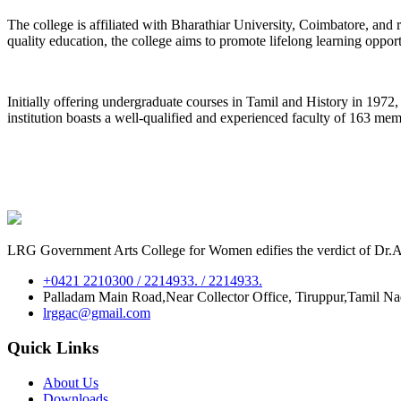
The college is affiliated with Bharathiar University, Coimbatore, an
quality education, the college aims to promote lifelong learning oppor
Initially offering undergraduate courses in Tamil and History in 197
institution boasts a well-qualified and experienced faculty of 163 me
LRG Government Arts College for Women edifies the verdict of Dr.A.P
+0421 2210300 / 2214933. / 2214933.
Palladam Main Road,Near Collector Office, Tiruppur,Tamil N
lrggac@gmail.com
Quick Links
About Us
Downloads