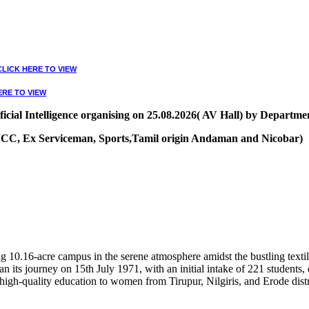
CLICK HERE TO VIEW
ERE TO VIEW
ial Intelligence organising on 25.08.2026( AV Hall) by Departmen
, NCC, Ex Serviceman, Sports,Tamil origin Andaman and Nicobar)
VIEW
10.16-acre campus in the serene atmosphere amidst the bustling textile
 its journey on 15th July 1971, with an initial intake of 221 students
high-quality education to women from Tirupur, Nilgiris, and Erode distr