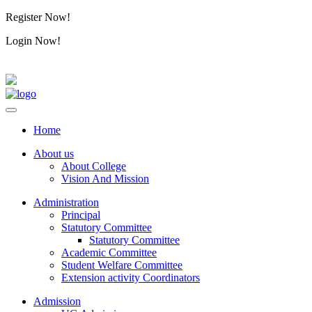
Register Now!
Alumini
Login Now!
Alumini
Home
About us
About College
Vision And Mission
Administration
Principal
Statutory Committee
Statutory Committee
Academic Committee
Student Welfare Committee
Extension activity Coordinators
Admission