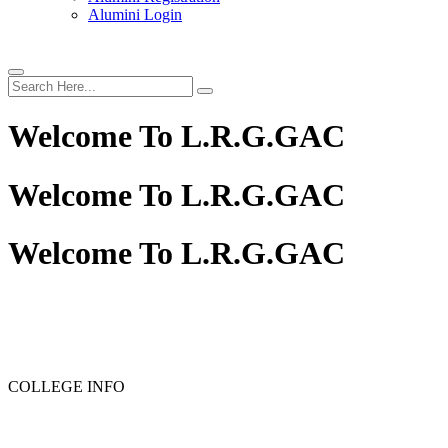
Alumini Login
Welcome To
L.R.G.GAC
Welcome To
L.R.G.GAC
Welcome To
L.R.G.GAC
COLLEGE INFO