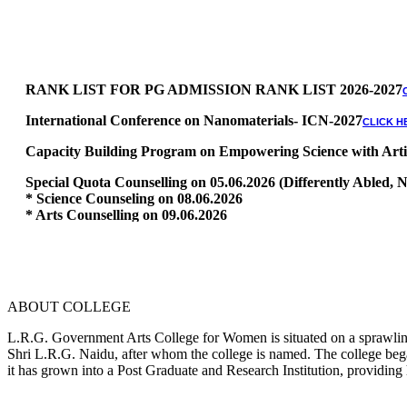
RANK LIST FOR PG ADMISSION RANK LIST 2026-2027
International Conference on Nanomaterials- ICN-2027
CLICK H
Capacity Building Program on Empowering Science with Artific
Special Quota Counselling on 05.06.2026 (Differently Abled
* Science Counseling on 08.06.2026
* Arts Counselling on 09.06.2026
* BA Tamil Literature & BA English Literature 10.06.2026
RANK LIST FOR UG ADMISSION 2026-2027
CLICK HERE TO 
ABOUT COLLEGE
L.R.G. Government Arts College for Women is situated on a sprawling 
Shri L.R.G. Naidu, after whom the college is named. The college began
it has grown into a Post Graduate and Research Institution, providing 