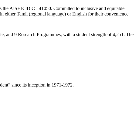
lds the AISHE ID C - 41050. Committed to inclusive and equitable
in either Tamil (regional language) or English for their convenience.
ate, and 9 Research Programmes, with a student strength of 4,251. The
ent” since its inception in 1971-1972.