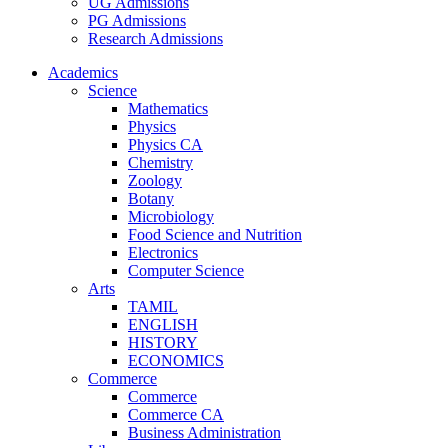
UG Admissions
PG Admissions
Research Admissions
Academics
Science
Mathematics
Physics
Physics CA
Chemistry
Zoology
Botany
Microbiology
Food Science and Nutrition
Electronics
Computer Science
Arts
TAMIL
ENGLISH
HISTORY
ECONOMICS
Commerce
Commerce
Commerce CA
Business Administration