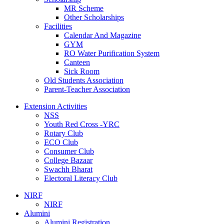
MR Scheme
Other Scholarships
Facilities
Calendar And Magazine
GYM
RO Water Purification System
Canteen
Sick Room
Old Students Association
Parent-Teacher Association
Extension Activities
NSS
Youth Red Cross -YRC
Rotary Club
ECO Club
Consumer Club
College Bazaar
Swachh Bharat
Electoral Literacy Club
NIRF
NIRF
Alumini
Alumini Registration