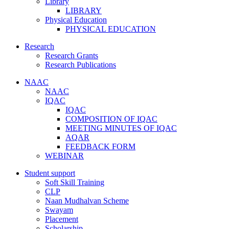
Library
LIBRARY
Physical Education
PHYSICAL EDUCATION
Research
Research Grants
Research Publications
NAAC
NAAC
IQAC
IQAC
COMPOSITION OF IQAC
MEETING MINUTES OF IQAC
AQAR
FEEDBACK FORM
WEBINAR
Student support
Soft Skill Training
CLP
Naan Mudhalvan Scheme
Swayam
Placement
Scholarship