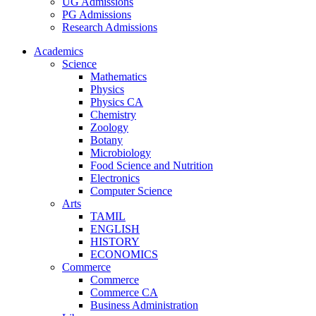
UG Admissions
PG Admissions
Research Admissions
Academics
Science
Mathematics
Physics
Physics CA
Chemistry
Zoology
Botany
Microbiology
Food Science and Nutrition
Electronics
Computer Science
Arts
TAMIL
ENGLISH
HISTORY
ECONOMICS
Commerce
Commerce
Commerce CA
Business Administration