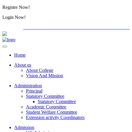
Register Now!
Alumini
Login Now!
Alumini
PG ADMISSION - RANK LIST 2026-27
International C
Home
About us
About College
Vision And Mission
Administration
Principal
Statutory Committee
Statutory Committee
Academic Committee
Student Welfare Committee
Extension activity Coordinators
Admission