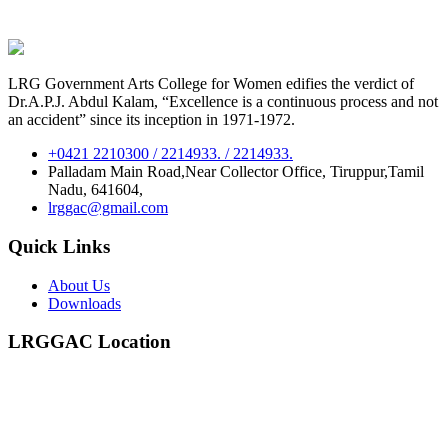
LRG Government Arts College for Women edifies the verdict of
Dr.A.P.J. Abdul Kalam, “Excellence is a continuous process and not
an accident” since its inception in 1971-1972.
+0421 2210300 / 2214933. / 2214933.
Palladam Main Road,Near Collector Office, Tiruppur,Tamil
Nadu, 641604,
lrggac@gmail.com
Quick Links
About Us
Downloads
LRGGAC Location