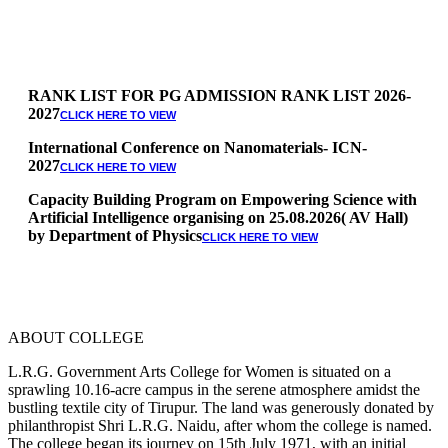
RANK LIST FOR PG ADMISSION RANK LIST 2026-
2027
CLICK HERE TO VIEW
International Conference on Nanomaterials- ICN-
2027
CLICK HERE TO VIEW
Capacity Building Program on Empowering Science with
Artificial Intelligence organising on 25.08.2026( AV Hall)
by Department of Physics
CLICK HERE TO VIEW
Special Quota Counselling on 05.06.2026 (Differently
Abled, NCC, Ex Serviceman, Sports,Tamil origin
Andaman and Nicobar)
* Science Counseling on 08.06.2026
* Arts Counselling on 09.06.2026
ABOUT COLLEGE
* BA Tamil Literature & BA English Literature
10.06.2026
L.R.G. Government Arts College for Women is situated on a
sprawling 10.16-acre campus in the serene atmosphere amidst the
RANK LIST FOR UG ADMISSION 2026-2027
CLICK HERE
bustling textile city of Tirupur. The land was generously donated by
TO VIEW
philanthropist Shri L.R.G. Naidu, after whom the college is named.
The college began its journey on 15th July 1971, with an initial