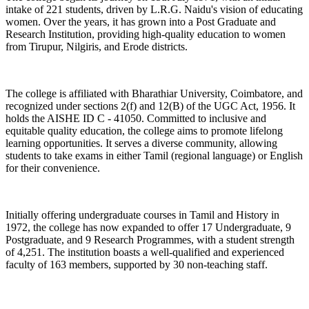
intake of 221 students, driven by L.R.G. Naidu's vision of educating
women. Over the years, it has grown into a Post Graduate and
Research Institution, providing high-quality education to women
from Tirupur, Nilgiris, and Erode districts.
The college is affiliated with Bharathiar University, Coimbatore, and
recognized under sections 2(f) and 12(B) of the UGC Act, 1956. It
holds the AISHE ID C - 41050. Committed to inclusive and
equitable quality education, the college aims to promote lifelong
learning opportunities. It serves a diverse community, allowing
students to take exams in either Tamil (regional language) or English
for their convenience.
Initially offering undergraduate courses in Tamil and History in
1972, the college has now expanded to offer 17 Undergraduate, 9
Postgraduate, and 9 Research Programmes, with a student strength
of 4,251. The institution boasts a well-qualified and experienced
faculty of 163 members, supported by 30 non-teaching staff.