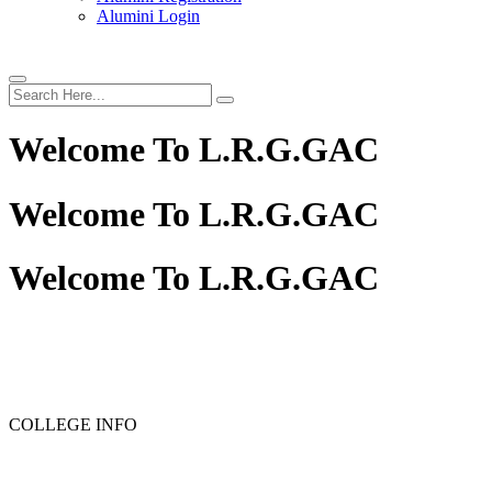
Alumini Login
Welcome To
L.R.G.GAC
Welcome To
L.R.G.GAC
Welcome To
L.R.G.GAC
PG ADMISSION - RANK LIST 2025-26
UG ADMISSION 
COLLEGE INFO