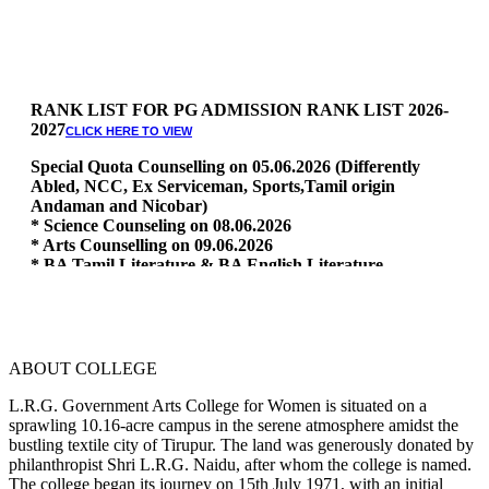
RANK LIST FOR PG ADMISSION RANK LIST 2026-
2027
CLICK HERE TO VIEW
Special Quota Counselling on 05.06.2026 (Differently
Abled, NCC, Ex Serviceman, Sports,Tamil origin
Andaman and Nicobar)
* Science Counseling on 08.06.2026
* Arts Counselling on 09.06.2026
* BA Tamil Literature & BA English Literature
10.06.2026
RANK LIST FOR UG ADMISSION 2026-2027
CLICK HERE
TO VIEW
ABOUT COLLEGE
L.R.G. Government Arts College for Women is situated on a
sprawling 10.16-acre campus in the serene atmosphere amidst the
bustling textile city of Tirupur. The land was generously donated by
philanthropist Shri L.R.G. Naidu, after whom the college is named.
The college began its journey on 15th July 1971, with an initial