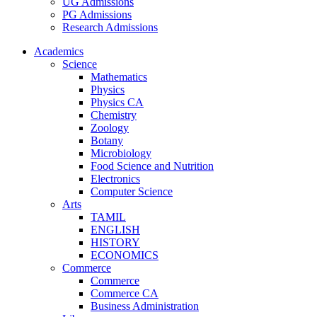
UG Admissions
PG Admissions
Research Admissions
Academics
Science
Mathematics
Physics
Physics CA
Chemistry
Zoology
Botany
Microbiology
Food Science and Nutrition
Electronics
Computer Science
Arts
TAMIL
ENGLISH
HISTORY
ECONOMICS
Commerce
Commerce
Commerce CA
Business Administration