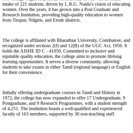
intake of 221 students, driven by L.R.G. Naidu's vision of educating
women. Over the years, it has grown into a Post Graduate and
Research Institution, providing high-quality education to women
from Tirupur, Nilgiris, and Erode districts.
The college is affiliated with Bharathiar University, Coimbatore, and
recognized under sections 2(f) and 12(B) of the UGC Act, 1956. It
holds the AISHE ID C - 41050. Committed to inclusive and
equitable quality education, the college aims to promote lifelong
learning opportunities. It serves a diverse community, allowing
students to take exams in either Tamil (regional language) or English
for their convenience.
Initially offering undergraduate courses in Tamil and History in
1972, the college has now expanded to offer 17 Undergraduate, 9
Postgraduate, and 9 Research Programmes, with a student strength
of 4,251. The institution boasts a well-qualified and experienced
faculty of 163 members, supported by 30 non-teaching staff.