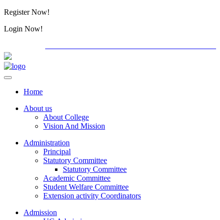
Register Now!
Alumini
Login Now!
Alumini
PG ADMISSION - RANK LIST 2026-27
Download For
Home
About us
About College
Vision And Mission
Administration
Principal
Statutory Committee
Statutory Committee
Academic Committee
Student Welfare Committee
Extension activity Coordinators
Admission