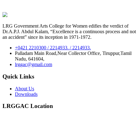
LRG Government Arts College for Women edifies the verdict of
Dr.A.P.J. Abdul Kalam, “Excellence is a continuous process and not
an accident” since its inception in 1971-1972.
+0421 2210300 / 2214933. / 2214933.
Palladam Main Road,Near Collector Office, Tiruppur,Tamil
Nadu, 641604,
lrggac@gmail.com
Quick Links
About Us
Downloads
LRGGAC Location