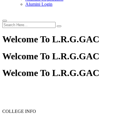
Alumini Login
Welcome To
L.R.G.GAC
Welcome To
L.R.G.GAC
Welcome To
L.R.G.GAC
PG ADMISSION - RANK LIST 2025-26
UG ADMISSIO
COLLEGE INFO