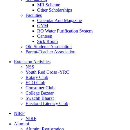
MR Scheme
Other Scholarships
Facilities
Calendar And Magazine
GYM
RO Water Purification System
Canteen
Sick Room
Old Students Association
Parent-Teacher Association
Extension Activities
NSS
Youth Red Cross -YRC
Rotary Club
ECO Club
Consumer Club
College Bazaar
Swachh Bharat
Electoral Literacy Club
NIRF
NIRF
Alumini
Alumini Registration