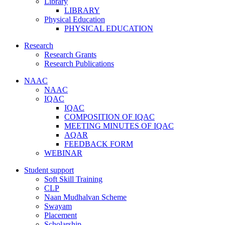
Library
LIBRARY
Physical Education
PHYSICAL EDUCATION
Research
Research Grants
Research Publications
NAAC
NAAC
IQAC
IQAC
COMPOSITION OF IQAC
MEETING MINUTES OF IQAC
AQAR
FEEDBACK FORM
WEBINAR
Student support
Soft Skill Training
CLP
Naan Mudhalvan Scheme
Swayam
Placement
Scholarship