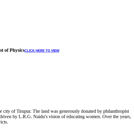
t of Physics
CLICK HERE TO VIEW
 city of Tirupur. The land was generously donated by philanthropist
, driven by L.R.G. Naidu's vision of educating women. Over the years,
icts.