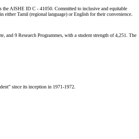
lds the AISHE ID C - 41050. Committed to inclusive and equitable
in either Tamil (regional language) or English for their convenience.
ate, and 9 Research Programmes, with a student strength of 4,251. The
ent” since its inception in 1971-1972.