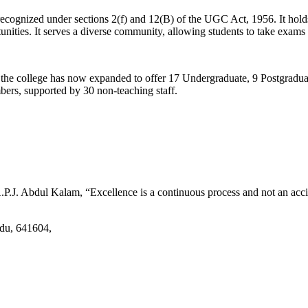
d recognized under sections 2(f) and 12(B) of the UGC Act, 1956. It ho
tunities. It serves a diverse community, allowing students to take exams 
2, the college has now expanded to offer 17 Undergraduate, 9 Postgradu
mbers, supported by 30 non-teaching staff.
.J. Abdul Kalam, “Excellence is a continuous process and not an accid
adu, 641604,