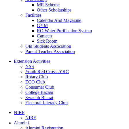
MR Scheme
Other Scholarships
Facilities
Calendar And Magazine
GYM
RO Water Purification System
Canteen
Sick Room
Old Students Association
Parent-Teacher Association
Extension Activities
NSS
Youth Red Cross -YRC
Rotary Club
ECO Club
Consumer Club
College Bazaar
Swachh Bharat
Electoral Literacy Club
NIRF
NIRF
Alumini
Alumini Registration