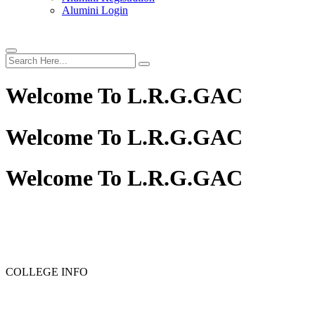
Alumini Login
Welcome To
L.R.G.GAC
Welcome To
L.R.G.GAC
Welcome To
L.R.G.GAC
COLLEGE INFO