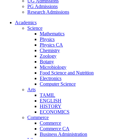
UG Admissions
PG Admissions
Research Admissions
Academics
Science
Mathematics
Physics
Physics CA
Chemistry
Zoology
Botany
Microbiology
Food Science and Nutrition
Electronics
Computer Science
Arts
TAMIL
ENGLISH
HISTORY
ECONOMICS
Commerce
Commerce
Commerce CA
Business Administration