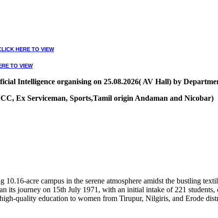
CLICK HERE TO VIEW
ERE TO VIEW
ial Intelligence organising on 25.08.2026( AV Hall) by Departmen
, NCC, Ex Serviceman, Sports,Tamil origin Andaman and Nicobar)
VIEW
10.16-acre campus in the serene atmosphere amidst the bustling textile
 its journey on 15th July 1971, with an initial intake of 221 students
high-quality education to women from Tirupur, Nilgiris, and Erode distr