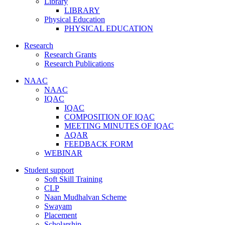
Library
LIBRARY
Physical Education
PHYSICAL EDUCATION
Research
Research Grants
Research Publications
NAAC
NAAC
IQAC
IQAC
COMPOSITION OF IQAC
MEETING MINUTES OF IQAC
AQAR
FEEDBACK FORM
WEBINAR
Student support
Soft Skill Training
CLP
Naan Mudhalvan Scheme
Swayam
Placement
Scholarship