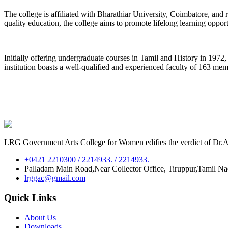
The college is affiliated with Bharathiar University, Coimbatore, an
quality education, the college aims to promote lifelong learning oppor
Initially offering undergraduate courses in Tamil and History in 197
institution boasts a well-qualified and experienced faculty of 163 me
LRG Government Arts College for Women edifies the verdict of Dr.A.P
+0421 2210300 / 2214933. / 2214933.
Palladam Main Road,Near Collector Office, Tiruppur,Tamil N
lrggac@gmail.com
Quick Links
About Us
Downloads