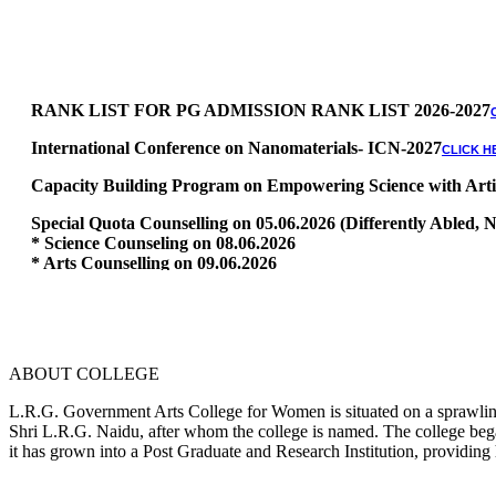
RANK LIST FOR PG ADMISSION RANK LIST 2026-2027
International Conference on Nanomaterials- ICN-2027
CLICK H
Capacity Building Program on Empowering Science with Artific
Special Quota Counselling on 05.06.2026 (Differently Abled
* Science Counseling on 08.06.2026
* Arts Counselling on 09.06.2026
* BA Tamil Literature & BA English Literature 10.06.2026
RANK LIST FOR UG ADMISSION 2026-2027
CLICK HERE TO 
ABOUT COLLEGE
L.R.G. Government Arts College for Women is situated on a sprawling 
Shri L.R.G. Naidu, after whom the college is named. The college began
it has grown into a Post Graduate and Research Institution, providing 