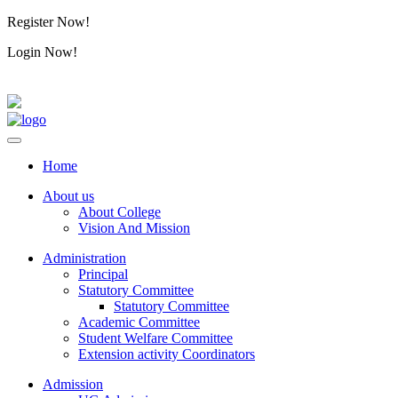
Register Now!
Alumini
Login Now!
Alumini
Home
About us
About College
Vision And Mission
Administration
Principal
Statutory Committee
Statutory Committee
Academic Committee
Student Welfare Committee
Extension activity Coordinators
Admission