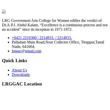
LRG Government Arts College for Women edifies the verdict of
Dr.A.P.J. Abdul Kalam, “Excellence is a continuous process and not
an accident” since its inception in 1971-1972.
+0421 2210300 / 2214933. / 2214933.
Palladam Main Road,Near Collector Office, Tiruppur,Tamil
Nadu, 641604,
lrggac@gmail.com
Quick Links
About Us
Downloads
LRGGAC Location