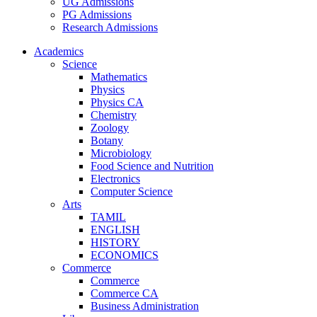
UG Admissions
PG Admissions
Research Admissions
Academics
Science
Mathematics
Physics
Physics CA
Chemistry
Zoology
Botany
Microbiology
Food Science and Nutrition
Electronics
Computer Science
Arts
TAMIL
ENGLISH
HISTORY
ECONOMICS
Commerce
Commerce
Commerce CA
Business Administration