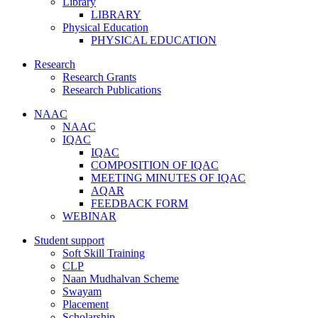
Library
LIBRARY
Physical Education
PHYSICAL EDUCATION
Research
Research Grants
Research Publications
NAAC
NAAC
IQAC
IQAC
COMPOSITION OF IQAC
MEETING MINUTES OF IQAC
AQAR
FEEDBACK FORM
WEBINAR
Student support
Soft Skill Training
CLP
Naan Mudhalvan Scheme
Swayam
Placement
Scholarship