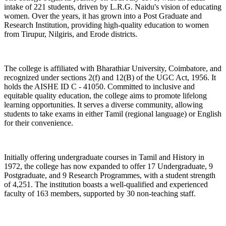
intake of 221 students, driven by L.R.G. Naidu's vision of educating
women. Over the years, it has grown into a Post Graduate and
Research Institution, providing high-quality education to women
from Tirupur, Nilgiris, and Erode districts.
The college is affiliated with Bharathiar University, Coimbatore, and
recognized under sections 2(f) and 12(B) of the UGC Act, 1956. It
holds the AISHE ID C - 41050. Committed to inclusive and
equitable quality education, the college aims to promote lifelong
learning opportunities. It serves a diverse community, allowing
students to take exams in either Tamil (regional language) or English
for their convenience.
Initially offering undergraduate courses in Tamil and History in
1972, the college has now expanded to offer 17 Undergraduate, 9
Postgraduate, and 9 Research Programmes, with a student strength
of 4,251. The institution boasts a well-qualified and experienced
faculty of 163 members, supported by 30 non-teaching staff.