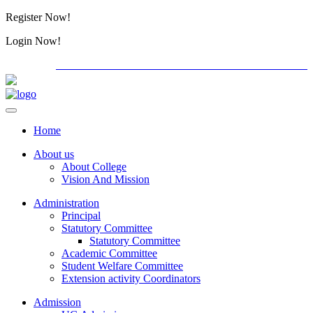
Register Now!
Alumini
Login Now!
Alumini
PG ADMISSION - RANK LIST 2026-27
International C
Home
About us
About College
Vision And Mission
Administration
Principal
Statutory Committee
Statutory Committee
Academic Committee
Student Welfare Committee
Extension activity Coordinators
Admission