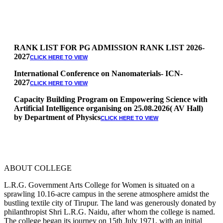
RANK LIST FOR PG ADMISSION RANK LIST 2026-
2027
CLICK HERE TO VIEW
International Conference on Nanomaterials- ICN-
2027
CLICK HERE TO VIEW
Capacity Building Program on Empowering Science with
Artificial Intelligence organising on 25.08.2026( AV Hall)
by Department of Physics
CLICK HERE TO VIEW
Special Quota Counselling on 05.06.2026 (Differently
Abled, NCC, Ex Serviceman, Sports,Tamil origin
Andaman and Nicobar)
* Science Counseling on 08.06.2026
* Arts Counselling on 09.06.2026
ABOUT COLLEGE
* BA Tamil Literature & BA English Literature
10.06.2026
L.R.G. Government Arts College for Women is situated on a
sprawling 10.16-acre campus in the serene atmosphere amidst the
RANK LIST FOR UG ADMISSION 2026-2027
bustling textile city of Tirupur. The land was generously donated by
CLICK HERE
philanthropist Shri L.R.G. Naidu, after whom the college is named.
TO VIEW
The college began its journey on 15th July 1971, with an initial