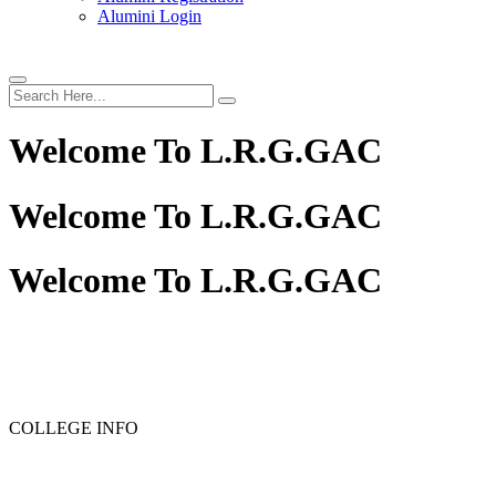
Alumini Login
Welcome To
L.R.G.GAC
Welcome To
L.R.G.GAC
Welcome To
L.R.G.GAC
PG ADMISSION - RANK LIST 2025-26
UG ADMISSION
COLLEGE INFO