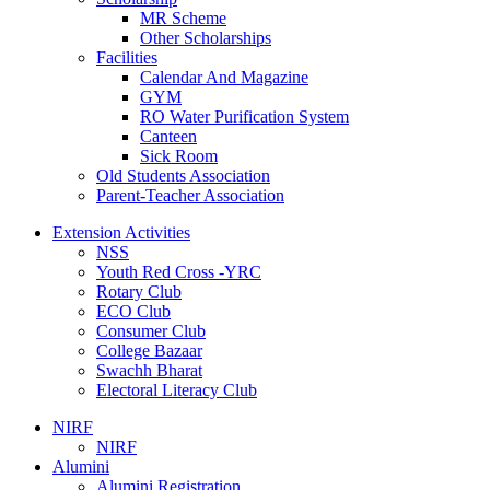
MR Scheme
Other Scholarships
Facilities
Calendar And Magazine
GYM
RO Water Purification System
Canteen
Sick Room
Old Students Association
Parent-Teacher Association
Extension Activities
NSS
Youth Red Cross -YRC
Rotary Club
ECO Club
Consumer Club
College Bazaar
Swachh Bharat
Electoral Literacy Club
NIRF
NIRF
Alumini
Alumini Registration