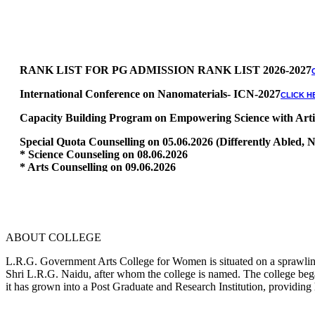
RANK LIST FOR PG ADMISSION RANK LIST 2026-2027
International Conference on Nanomaterials- ICN-2027
CLICK H
Capacity Building Program on Empowering Science with Artific
Special Quota Counselling on 05.06.2026 (Differently Abled
* Science Counseling on 08.06.2026
* Arts Counselling on 09.06.2026
* BA Tamil Literature & BA English Literature 10.06.2026
RANK LIST FOR UG ADMISSION 2026-2027
CLICK HERE TO 
ABOUT COLLEGE
L.R.G. Government Arts College for Women is situated on a sprawling 
Shri L.R.G. Naidu, after whom the college is named. The college began
it has grown into a Post Graduate and Research Institution, providing 