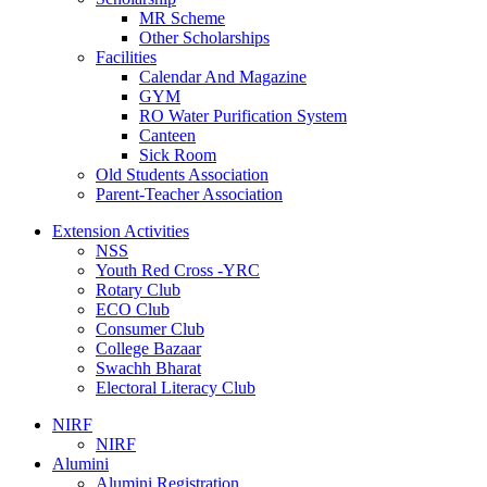
MR Scheme
Other Scholarships
Facilities
Calendar And Magazine
GYM
RO Water Purification System
Canteen
Sick Room
Old Students Association
Parent-Teacher Association
Extension Activities
NSS
Youth Red Cross -YRC
Rotary Club
ECO Club
Consumer Club
College Bazaar
Swachh Bharat
Electoral Literacy Club
NIRF
NIRF
Alumini
Alumini Registration