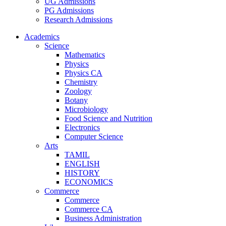
UG Admissions
PG Admissions
Research Admissions
Academics
Science
Mathematics
Physics
Physics CA
Chemistry
Zoology
Botany
Microbiology
Food Science and Nutrition
Electronics
Computer Science
Arts
TAMIL
ENGLISH
HISTORY
ECONOMICS
Commerce
Commerce
Commerce CA
Business Administration