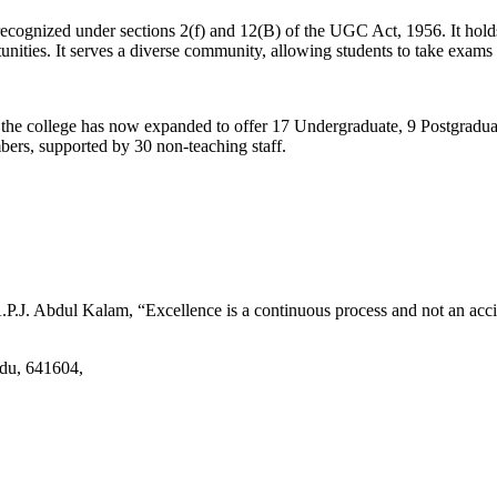
d recognized under sections 2(f) and 12(B) of the UGC Act, 1956. It ho
tunities. It serves a diverse community, allowing students to take exams 
2, the college has now expanded to offer 17 Undergraduate, 9 Postgradu
mbers, supported by 30 non-teaching staff.
.J. Abdul Kalam, “Excellence is a continuous process and not an accid
adu, 641604,