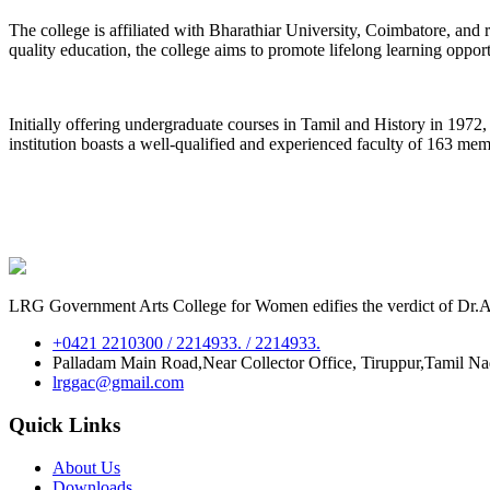
The college is affiliated with Bharathiar University, Coimbatore, an
quality education, the college aims to promote lifelong learning oppor
Initially offering undergraduate courses in Tamil and History in 197
institution boasts a well-qualified and experienced faculty of 163 me
LRG Government Arts College for Women edifies the verdict of Dr.A.P
+0421 2210300 / 2214933. / 2214933.
Palladam Main Road,Near Collector Office, Tiruppur,Tamil N
lrggac@gmail.com
Quick Links
About Us
Downloads