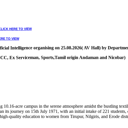
CLICK HERE TO VIEW
ERE TO VIEW
ial Intelligence organising on 25.08.2026( AV Hall) by Departmen
, NCC, Ex Serviceman, Sports,Tamil origin Andaman and Nicobar)
VIEW
10.16-acre campus in the serene atmosphere amidst the bustling textile
 its journey on 15th July 1971, with an initial intake of 221 students
high-quality education to women from Tirupur, Nilgiris, and Erode distr