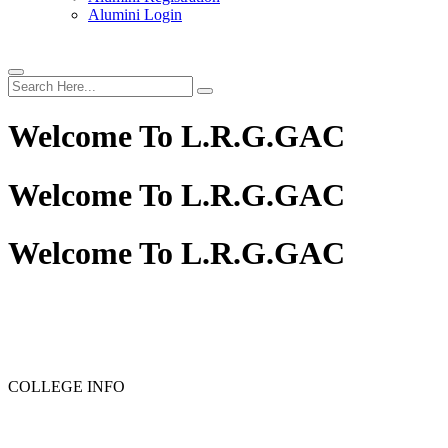
Alumini Login
Welcome To
L.R.G.GAC
Welcome To
L.R.G.GAC
Welcome To
L.R.G.GAC
COLLEGE INFO