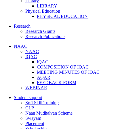
Library
LIBRARY
Physical Education
PHYSICAL EDUCATION
Research
Research Grants
Research Publications
NAAC
NAAC
IQAC
IQAC
COMPOSITION OF IQAC
MEETING MINUTES OF IQAC
AQAR
FEEDBACK FORM
WEBINAR
Student support
Soft Skill Training
CLP
Naan Mudhalvan Scheme
Swayam
Placement
Scholarship