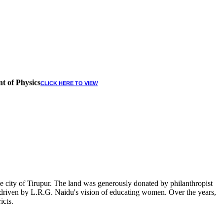
t of Physics
CLICK HERE TO VIEW
 city of Tirupur. The land was generously donated by philanthropist
, driven by L.R.G. Naidu's vision of educating women. Over the years,
icts.