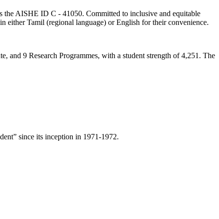
lds the AISHE ID C - 41050. Committed to inclusive and equitable
in either Tamil (regional language) or English for their convenience.
ate, and 9 Research Programmes, with a student strength of 4,251. The
ent” since its inception in 1971-1972.