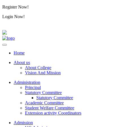
Register Now!
Alumini
Login Now!
Alumini
Home
About us
About College
Vision And Mission
Administration
Principal
Statutory Committee
Statutory Committee
Academic Committee
Student Welfare Committee
Extension activity Coordinators
Admission