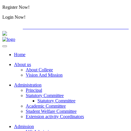
Register Now!
Alumini
Login Now!
Alumini
PG ADMISSION - RANK LIST 2026-27
International C
Home
About us
About College
Vision And Mission
Administration
Principal
Statutory Committee
Statutory Committee
Academic Committee
Student Welfare Committee
Extension activity Coordinators
Admission