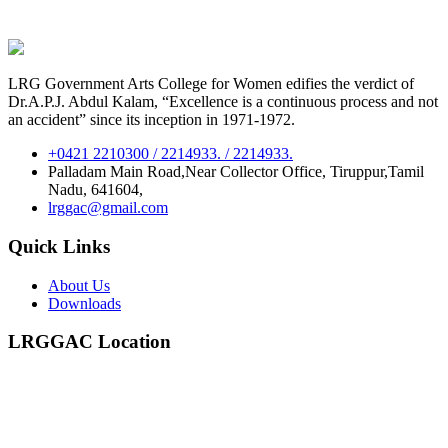
LRG Government Arts College for Women edifies the verdict of
Dr.A.P.J. Abdul Kalam, “Excellence is a continuous process and not
an accident” since its inception in 1971-1972.
+0421 2210300 / 2214933. / 2214933.
Palladam Main Road,Near Collector Office, Tiruppur,Tamil
Nadu, 641604,
lrggac@gmail.com
Quick Links
About Us
Downloads
LRGGAC Location