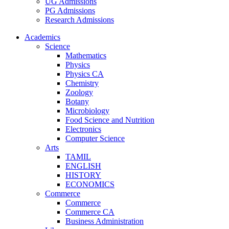
UG Admissions
PG Admissions
Research Admissions
Academics
Science
Mathematics
Physics
Physics CA
Chemistry
Zoology
Botany
Microbiology
Food Science and Nutrition
Electronics
Computer Science
Arts
TAMIL
ENGLISH
HISTORY
ECONOMICS
Commerce
Commerce
Commerce CA
Business Administration