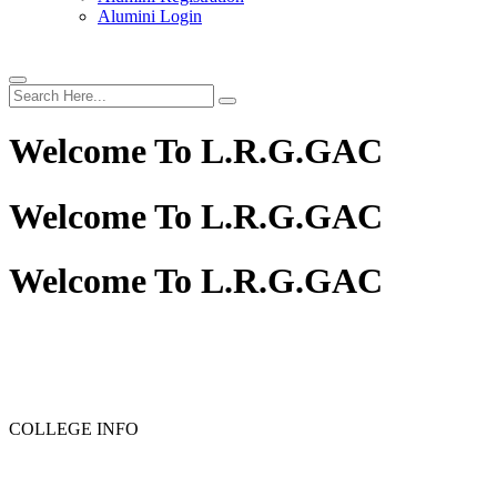
Alumini Login
Welcome To
L.R.G.GAC
Welcome To
L.R.G.GAC
Welcome To
L.R.G.GAC
PG ADMISSION - RANK LIST 2025-26
UG ADMISSION 
COLLEGE INFO