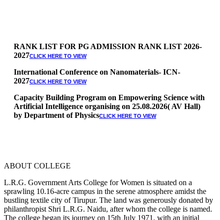
RANK LIST FOR PG ADMISSION RANK LIST 2026-
2027
CLICK HERE TO VIEW
International Conference on Nanomaterials- ICN-
2027
CLICK HERE TO VIEW
Capacity Building Program on Empowering Science with
Artificial Intelligence organising on 25.08.2026( AV Hall)
by Department of Physics
CLICK HERE TO VIEW
Special Quota Counselling on 05.06.2026 (Differently
Abled, NCC, Ex Serviceman, Sports,Tamil origin
Andaman and Nicobar)
* Science Counseling on 08.06.2026
* Arts Counselling on 09.06.2026
ABOUT COLLEGE
* BA Tamil Literature & BA English Literature
10.06.2026
L.R.G. Government Arts College for Women is situated on a
sprawling 10.16-acre campus in the serene atmosphere amidst the
RANK LIST FOR UG ADMISSION 2026-2027
CLICK HERE
bustling textile city of Tirupur. The land was generously donated by
TO VIEW
philanthropist Shri L.R.G. Naidu, after whom the college is named.
The college began its journey on 15th July 1971, with an initial