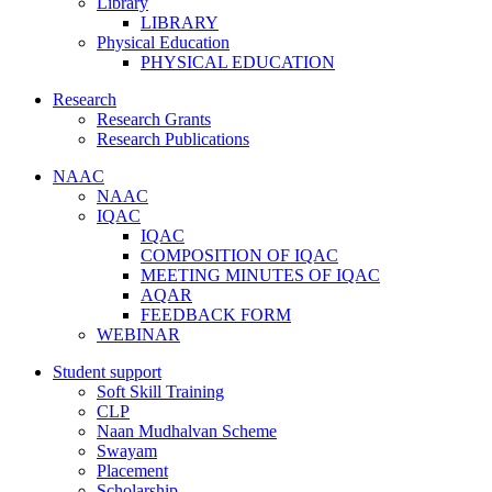
Library
LIBRARY
Physical Education
PHYSICAL EDUCATION
Research
Research Grants
Research Publications
NAAC
NAAC
IQAC
IQAC
COMPOSITION OF IQAC
MEETING MINUTES OF IQAC
AQAR
FEEDBACK FORM
WEBINAR
Student support
Soft Skill Training
CLP
Naan Mudhalvan Scheme
Swayam
Placement
Scholarship