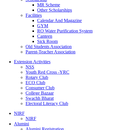
MR Scheme
Other Scholarships
Facilities
Calendar And Magazine
GYM
RO Water Purification System
Canteen
Sick Room
Old Students Association
Parent-Teacher Association
Extension Activities
NSS
Youth Red Cross -YRC
Rotary Club
ECO Club
Consumer Club
College Bazaar
Swachh Bharat
Electoral Literacy Club
NIRF
NIRF
Alumini
Alumini Registration