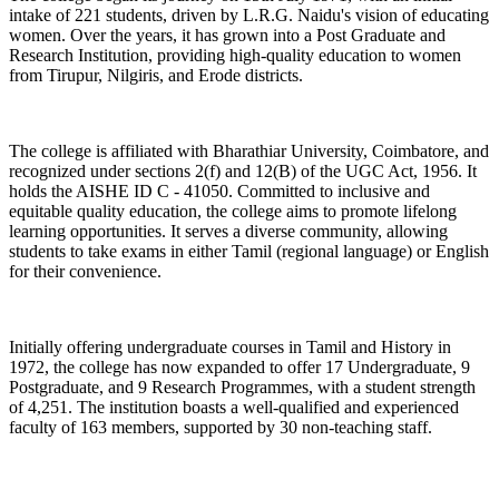
intake of 221 students, driven by L.R.G. Naidu's vision of educating
women. Over the years, it has grown into a Post Graduate and
Research Institution, providing high-quality education to women
from Tirupur, Nilgiris, and Erode districts.
The college is affiliated with Bharathiar University, Coimbatore, and
recognized under sections 2(f) and 12(B) of the UGC Act, 1956. It
holds the AISHE ID C - 41050. Committed to inclusive and
equitable quality education, the college aims to promote lifelong
learning opportunities. It serves a diverse community, allowing
students to take exams in either Tamil (regional language) or English
for their convenience.
Initially offering undergraduate courses in Tamil and History in
1972, the college has now expanded to offer 17 Undergraduate, 9
Postgraduate, and 9 Research Programmes, with a student strength
of 4,251. The institution boasts a well-qualified and experienced
faculty of 163 members, supported by 30 non-teaching staff.