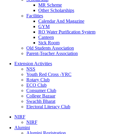
MR Scheme
Other Scholarships
Facilities
Calendar And Magazine
GYM
RO Water Purification System
Canteen
Sick Room
Old Students Association
Parent-Teacher Association
Extension Activities
NSS
Youth Red Cross -YRC
Rotary Club
ECO Club
Consumer Club
College Bazaar
Swachh Bharat
Electoral Literacy Club
NIRF
NIRF
Alumini
Alumini Registration