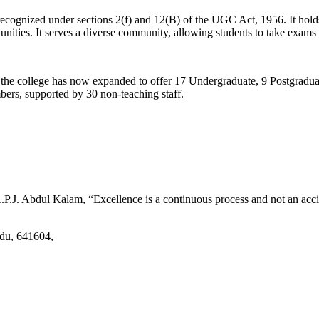
d recognized under sections 2(f) and 12(B) of the UGC Act, 1956. It ho
tunities. It serves a diverse community, allowing students to take exams 
2, the college has now expanded to offer 17 Undergraduate, 9 Postgradu
mbers, supported by 30 non-teaching staff.
.J. Abdul Kalam, “Excellence is a continuous process and not an accid
adu, 641604,