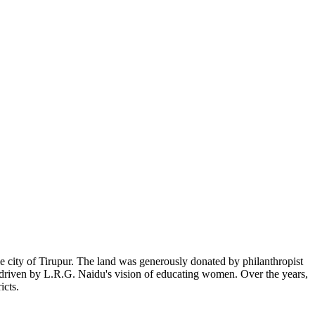
 city of Tirupur. The land was generously donated by philanthropist
, driven by L.R.G. Naidu's vision of educating women. Over the years,
icts.