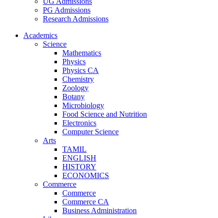
UG Admissions
PG Admissions
Research Admissions
Academics
Science
Mathematics
Physics
Physics CA
Chemistry
Zoology
Botany
Microbiology
Food Science and Nutrition
Electronics
Computer Science
Arts
TAMIL
ENGLISH
HISTORY
ECONOMICS
Commerce
Commerce
Commerce CA
Business Administration