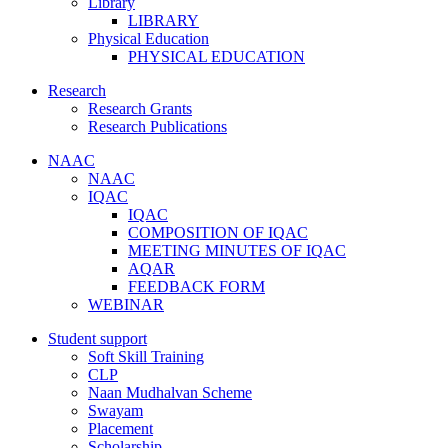
Library
LIBRARY
Physical Education
PHYSICAL EDUCATION
Research
Research Grants
Research Publications
NAAC
NAAC
IQAC
IQAC
COMPOSITION OF IQAC
MEETING MINUTES OF IQAC
AQAR
FEEDBACK FORM
WEBINAR
Student support
Soft Skill Training
CLP
Naan Mudhalvan Scheme
Swayam
Placement
Scholarship