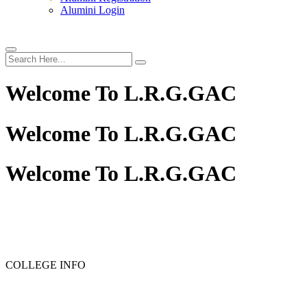
Alumini Login
Welcome To
L.R.G.GAC
Welcome To
L.R.G.GAC
Welcome To
L.R.G.GAC
COLLEGE INFO