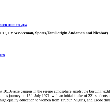
CLICK HERE TO VIEW
, NCC, Ex Serviceman, Sports,Tamil origin Andaman and Nicobar)
VIEW
10.16-acre campus in the serene atmosphere amidst the bustling textile
 its journey on 15th July 1971, with an initial intake of 221 students
high-quality education to women from Tirupur, Nilgiris, and Erode distr