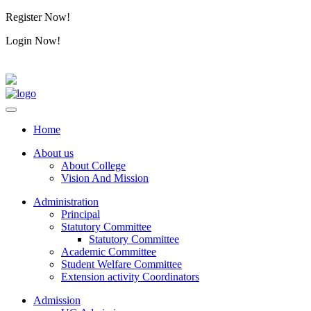
Register Now!
Alumini
Login Now!
Alumini
Home
About us
About College
Vision And Mission
Administration
Principal
Statutory Committee
Statutory Committee
Academic Committee
Student Welfare Committee
Extension activity Coordinators
Admission