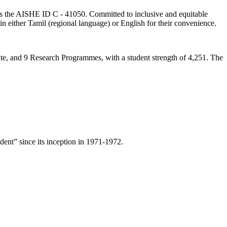
lds the AISHE ID C - 41050. Committed to inclusive and equitable
in either Tamil (regional language) or English for their convenience.
ate, and 9 Research Programmes, with a student strength of 4,251. The
ent” since its inception in 1971-1972.