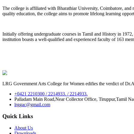
The college is affiliated with Bharathiar University, Coimbatore, an
quality education, the college aims to promote lifelong learning oppor
Initially offering undergraduate courses in Tamil and History in 197
institution boasts a well-qualified and experienced faculty of 163 me
LRG Government Arts College for Women edifies the verdict of Dr.A.P
+0421 2210300 / 2214933. / 2214933.
Palladam Main Road,Near Collector Office, Tiruppur,Tamil N
lrggac@gmail.com
Quick Links
About Us
Downloads