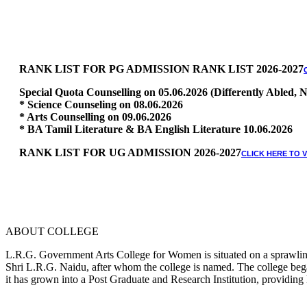
RANK LIST FOR PG ADMISSION RANK LIST 2026-2027
Special Quota Counselling on 05.06.2026 (Differently Abled
* Science Counseling on 08.06.2026
* Arts Counselling on 09.06.2026
* BA Tamil Literature & BA English Literature 10.06.2026
RANK LIST FOR UG ADMISSION 2026-2027
CLICK HERE TO 
ABOUT COLLEGE
L.R.G. Government Arts College for Women is situated on a sprawling 
Shri L.R.G. Naidu, after whom the college is named. The college began
it has grown into a Post Graduate and Research Institution, providing 