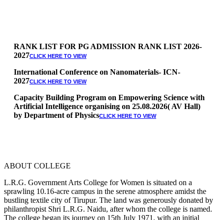
RANK LIST FOR PG ADMISSION RANK LIST 2026-
2027
CLICK HERE TO VIEW
International Conference on Nanomaterials- ICN-
2027
CLICK HERE TO VIEW
Capacity Building Program on Empowering Science with
Artificial Intelligence organising on 25.08.2026( AV Hall)
by Department of Physics
CLICK HERE TO VIEW
Special Quota Counselling on 05.06.2026 (Differently
Abled, NCC, Ex Serviceman, Sports,Tamil origin
Andaman and Nicobar)
* Science Counseling on 08.06.2026
* Arts Counselling on 09.06.2026
ABOUT COLLEGE
* BA Tamil Literature & BA English Literature
10.06.2026
L.R.G. Government Arts College for Women is situated on a
sprawling 10.16-acre campus in the serene atmosphere amidst the
RANK LIST FOR UG ADMISSION 2026-2027
CLICK HERE
bustling textile city of Tirupur. The land was generously donated by
TO VIEW
philanthropist Shri L.R.G. Naidu, after whom the college is named.
The college began its journey on 15th July 1971, with an initial