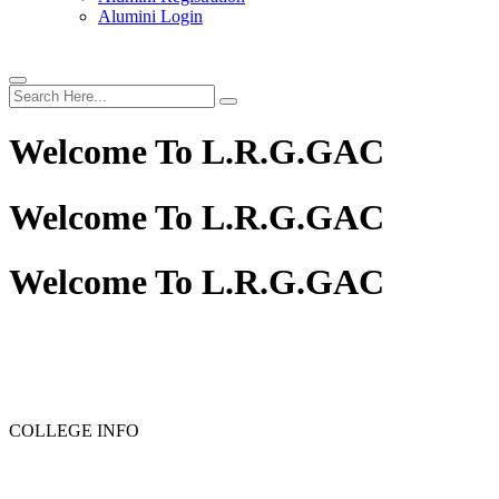
Alumini Login
Welcome To
L.R.G.GAC
Welcome To
L.R.G.GAC
Welcome To
L.R.G.GAC
PG ADMISSION - RANK LIST 2025-26
UG ADMISSION 
COLLEGE INFO