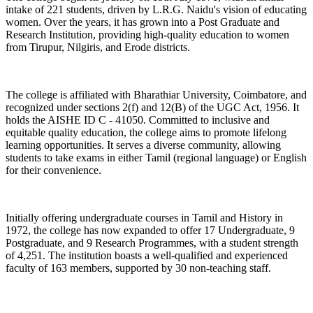
intake of 221 students, driven by L.R.G. Naidu's vision of educating
women. Over the years, it has grown into a Post Graduate and
Research Institution, providing high-quality education to women
from Tirupur, Nilgiris, and Erode districts.
The college is affiliated with Bharathiar University, Coimbatore, and
recognized under sections 2(f) and 12(B) of the UGC Act, 1956. It
holds the AISHE ID C - 41050. Committed to inclusive and
equitable quality education, the college aims to promote lifelong
learning opportunities. It serves a diverse community, allowing
students to take exams in either Tamil (regional language) or English
for their convenience.
Initially offering undergraduate courses in Tamil and History in
1972, the college has now expanded to offer 17 Undergraduate, 9
Postgraduate, and 9 Research Programmes, with a student strength
of 4,251. The institution boasts a well-qualified and experienced
faculty of 163 members, supported by 30 non-teaching staff.