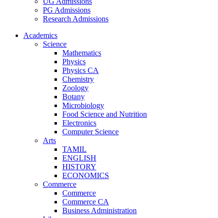
UG Admissions
PG Admissions
Research Admissions
Academics
Science
Mathematics
Physics
Physics CA
Chemistry
Zoology
Botany
Microbiology
Food Science and Nutrition
Electronics
Computer Science
Arts
TAMIL
ENGLISH
HISTORY
ECONOMICS
Commerce
Commerce
Commerce CA
Business Administration