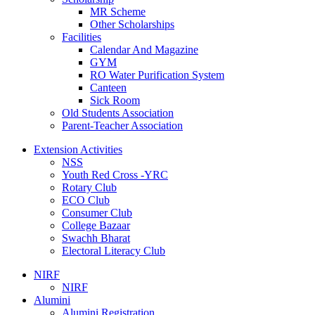
MR Scheme
Other Scholarships
Facilities
Calendar And Magazine
GYM
RO Water Purification System
Canteen
Sick Room
Old Students Association
Parent-Teacher Association
Extension Activities
NSS
Youth Red Cross -YRC
Rotary Club
ECO Club
Consumer Club
College Bazaar
Swachh Bharat
Electoral Literacy Club
NIRF
NIRF
Alumini
Alumini Registration