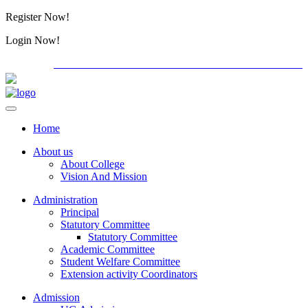
Register Now!
Alumini
Login Now!
Alumini
PG ADMISSION - RANK LIST 2026-27
International C
Home
About us
About College
Vision And Mission
Administration
Principal
Statutory Committee
Statutory Committee
Academic Committee
Student Welfare Committee
Extension activity Coordinators
Admission