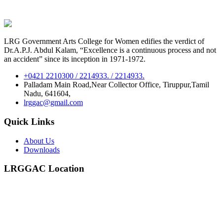
LRG Government Arts College for Women edifies the verdict of
Dr.A.P.J. Abdul Kalam, “Excellence is a continuous process and not
an accident” since its inception in 1971-1972.
+0421 2210300 / 2214933. / 2214933.
Palladam Main Road,Near Collector Office, Tiruppur,Tamil
Nadu, 641604,
lrggac@gmail.com
Quick Links
About Us
Downloads
LRGGAC Location