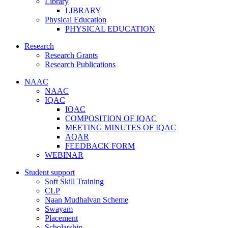
Library
LIBRARY
Physical Education
PHYSICAL EDUCATION
Research
Research Grants
Research Publications
NAAC
NAAC
IQAC
IQAC
COMPOSITION OF IQAC
MEETING MINUTES OF IQAC
AQAR
FEEDBACK FORM
WEBINAR
Student support
Soft Skill Training
CLP
Naan Mudhalvan Scheme
Swayam
Placement
Scholarship