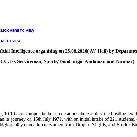
CLICK HERE TO VIEW
ERE TO VIEW
ial Intelligence organising on 25.08.2026( AV Hall) by Departmen
, NCC, Ex Serviceman, Sports,Tamil origin Andaman and Nicobar)
VIEW
10.16-acre campus in the serene atmosphere amidst the bustling textile
 its journey on 15th July 1971, with an initial intake of 221 students
high-quality education to women from Tirupur, Nilgiris, and Erode distr