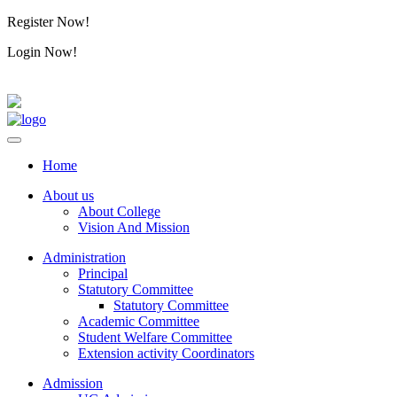
Register Now!
Alumini
Login Now!
Alumini
Home
About us
About College
Vision And Mission
Administration
Principal
Statutory Committee
Statutory Committee
Academic Committee
Student Welfare Committee
Extension activity Coordinators
Admission