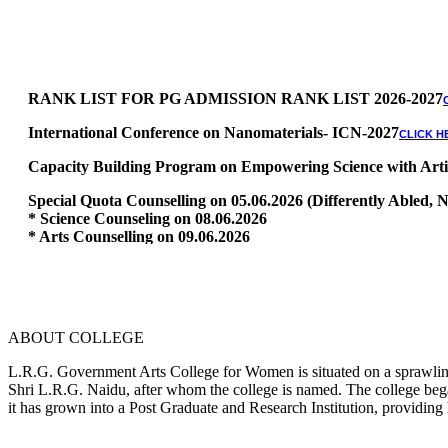
RANK LIST FOR PG ADMISSION RANK LIST 2026-2027
International Conference on Nanomaterials- ICN-2027
CLICK H
Capacity Building Program on Empowering Science with Artific
Special Quota Counselling on 05.06.2026 (Differently Abled
* Science Counseling on 08.06.2026
* Arts Counselling on 09.06.2026
* BA Tamil Literature & BA English Literature 10.06.2026
RANK LIST FOR UG ADMISSION 2026-2027
CLICK HERE TO 
ABOUT COLLEGE
L.R.G. Government Arts College for Women is situated on a sprawling 
Shri L.R.G. Naidu, after whom the college is named. The college began
it has grown into a Post Graduate and Research Institution, providing 