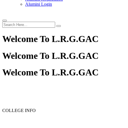
Alumini Login
Welcome To
L.R.G.GAC
Welcome To
L.R.G.GAC
Welcome To
L.R.G.GAC
COLLEGE INFO