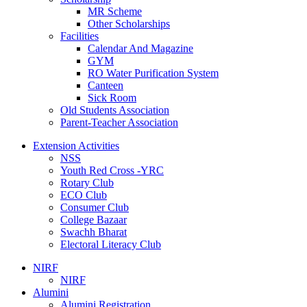
MR Scheme
Other Scholarships
Facilities
Calendar And Magazine
GYM
RO Water Purification System
Canteen
Sick Room
Old Students Association
Parent-Teacher Association
Extension Activities
NSS
Youth Red Cross -YRC
Rotary Club
ECO Club
Consumer Club
College Bazaar
Swachh Bharat
Electoral Literacy Club
NIRF
NIRF
Alumini
Alumini Registration