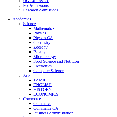
UG Admissions
PG Admissions
Research Admissions
Academics
Science
Mathematics
Physics
Physics CA
Chemistry
Zoology
Botany
Microbiology
Food Science and Nutrition
Electronics
Computer Science
Arts
TAMIL
ENGLISH
HISTORY
ECONOMICS
Commerce
Commerce
Commerce CA
Business Administration