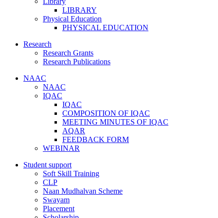
Library
LIBRARY
Physical Education
PHYSICAL EDUCATION
Research
Research Grants
Research Publications
NAAC
NAAC
IQAC
IQAC
COMPOSITION OF IQAC
MEETING MINUTES OF IQAC
AQAR
FEEDBACK FORM
WEBINAR
Student support
Soft Skill Training
CLP
Naan Mudhalvan Scheme
Swayam
Placement
Scholarship