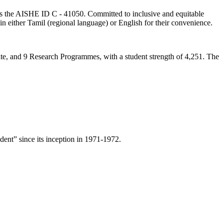
lds the AISHE ID C - 41050. Committed to inclusive and equitable
in either Tamil (regional language) or English for their convenience.
ate, and 9 Research Programmes, with a student strength of 4,251. The
ent” since its inception in 1971-1972.