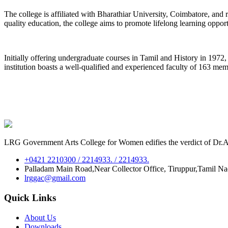
The college is affiliated with Bharathiar University, Coimbatore, an
quality education, the college aims to promote lifelong learning oppor
Initially offering undergraduate courses in Tamil and History in 197
institution boasts a well-qualified and experienced faculty of 163 me
LRG Government Arts College for Women edifies the verdict of Dr.A.P
+0421 2210300 / 2214933. / 2214933.
Palladam Main Road,Near Collector Office, Tiruppur,Tamil N
lrggac@gmail.com
Quick Links
About Us
Downloads