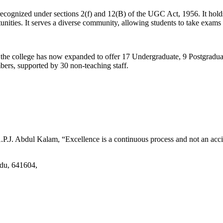
d recognized under sections 2(f) and 12(B) of the UGC Act, 1956. It ho
tunities. It serves a diverse community, allowing students to take exams 
2, the college has now expanded to offer 17 Undergraduate, 9 Postgradu
mbers, supported by 30 non-teaching staff.
.J. Abdul Kalam, “Excellence is a continuous process and not an accid
adu, 641604,