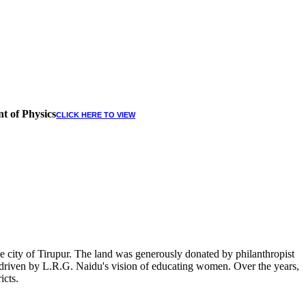
t of Physics
CLICK HERE TO VIEW
 city of Tirupur. The land was generously donated by philanthropist
, driven by L.R.G. Naidu's vision of educating women. Over the years,
icts.