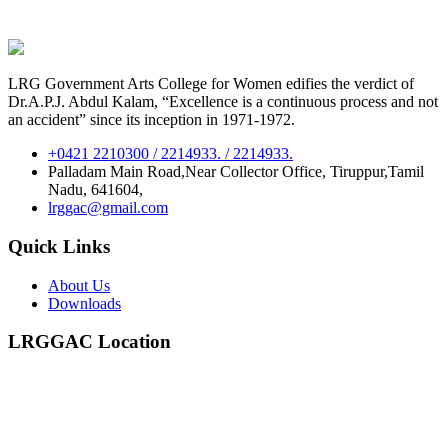
LRG Government Arts College for Women edifies the verdict of
Dr.A.P.J. Abdul Kalam, “Excellence is a continuous process and not
an accident” since its inception in 1971-1972.
+0421 2210300 / 2214933. / 2214933.
Palladam Main Road,Near Collector Office, Tiruppur,Tamil
Nadu, 641604,
lrggac@gmail.com
Quick Links
About Us
Downloads
LRGGAC Location