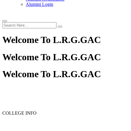
Alumini Login
Welcome To
L.R.G.GAC
Welcome To
L.R.G.GAC
Welcome To
L.R.G.GAC
PG ADMISSION - RANK LIST 2025-26
UG ADMISSIO
COLLEGE INFO