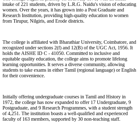
intake of 221 students, driven by L.R.G. Naidu's vision of educating
women. Over the years, it has grown into a Post Graduate and
Research Institution, providing high-quality education to women
from Tirupur, Nilgiris, and Erode districts.
The college is affiliated with Bharathiar University, Coimbatore, and
recognized under sections 2(f) and 12(B) of the UGC Act, 1956. It
holds the AISHE ID C - 41050. Committed to inclusive and
equitable quality education, the college aims to promote lifelong
learning opportunities. It serves a diverse community, allowing
students to take exams in either Tamil (regional language) or English
for their convenience.
Initially offering undergraduate courses in Tamil and History in
1972, the college has now expanded to offer 17 Undergraduate, 9
Postgraduate, and 9 Research Programmes, with a student strength
of 4,251. The institution boasts a well-qualified and experienced
faculty of 163 members, supported by 30 non-teaching staff.