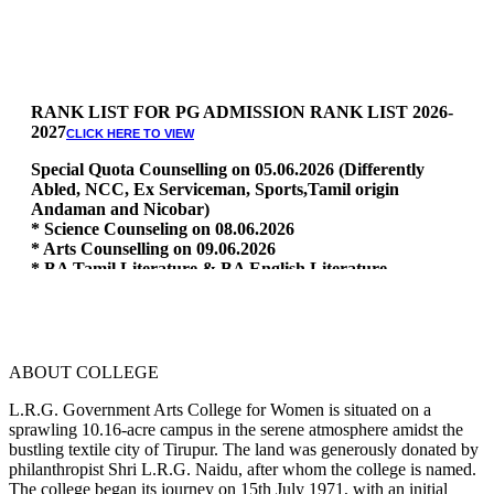
RANK LIST FOR PG ADMISSION RANK LIST 2026-
2027
CLICK HERE TO VIEW
Special Quota Counselling on 05.06.2026 (Differently
Abled, NCC, Ex Serviceman, Sports,Tamil origin
Andaman and Nicobar)
* Science Counseling on 08.06.2026
* Arts Counselling on 09.06.2026
* BA Tamil Literature & BA English Literature
10.06.2026
RANK LIST FOR UG ADMISSION 2026-2027
CLICK HERE
TO VIEW
ABOUT COLLEGE
L.R.G. Government Arts College for Women is situated on a
sprawling 10.16-acre campus in the serene atmosphere amidst the
bustling textile city of Tirupur. The land was generously donated by
philanthropist Shri L.R.G. Naidu, after whom the college is named.
The college began its journey on 15th July 1971, with an initial