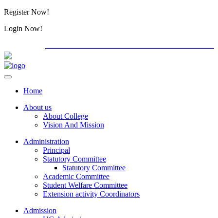
Register Now!
Alumini
Login Now!
Alumini
PG ADMISSION - RANK LIST 2026-27
Download For
Home
About us
About College
Vision And Mission
Administration
Principal
Statutory Committee
Statutory Committee
Academic Committee
Student Welfare Committee
Extension activity Coordinators
Admission