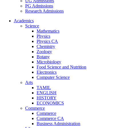
UG Admissions
PG Admissions
Research Admissions
Academics
Science
Mathematics
Physics
Physics CA
Chemistry
Zoology
Botany
Microbiology
Food Science and Nutrition
Electronics
Computer Science
Arts
TAMIL
ENGLISH
HISTORY
ECONOMICS
Commerce
Commerce
Commerce CA
Business Administration