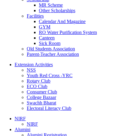
MR Scheme
Other Scholarships
Facilities
Calendar And Magazine
GYM
RO Water Purification System
Canteen
Sick Room
Old Students Association
Parent-Teacher Association
Extension Activities
NSS
Youth Red Cross -YRC
Rotary Club
ECO Club
Consumer Club
College Bazaar
Swachh Bharat
Electoral Literacy Club
NIRF
NIRF
Alumini
Alumini Registration