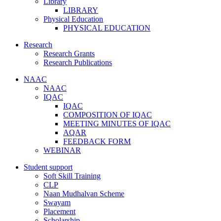
Library
LIBRARY
Physical Education
PHYSICAL EDUCATION
Research
Research Grants
Research Publications
NAAC
NAAC
IQAC
IQAC
COMPOSITION OF IQAC
MEETING MINUTES OF IQAC
AQAR
FEEDBACK FORM
WEBINAR
Student support
Soft Skill Training
CLP
Naan Mudhalvan Scheme
Swayam
Placement
Scholarship