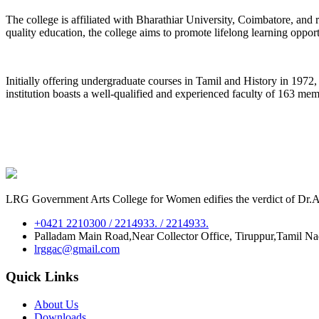
The college is affiliated with Bharathiar University, Coimbatore, an
quality education, the college aims to promote lifelong learning oppor
Initially offering undergraduate courses in Tamil and History in 197
institution boasts a well-qualified and experienced faculty of 163 me
LRG Government Arts College for Women edifies the verdict of Dr.A.P
+0421 2210300 / 2214933. / 2214933.
Palladam Main Road,Near Collector Office, Tiruppur,Tamil N
lrggac@gmail.com
Quick Links
About Us
Downloads