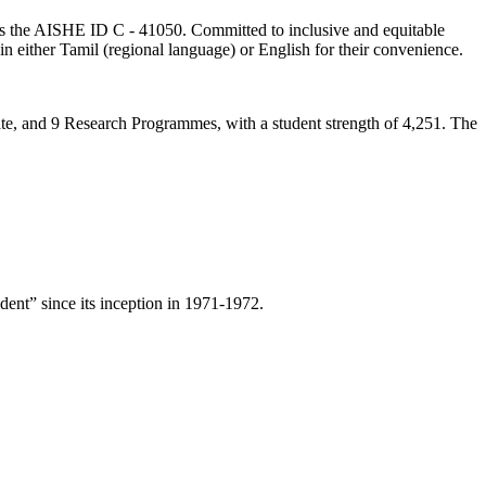
lds the AISHE ID C - 41050. Committed to inclusive and equitable
in either Tamil (regional language) or English for their convenience.
ate, and 9 Research Programmes, with a student strength of 4,251. The
ent” since its inception in 1971-1972.