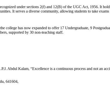
d recognized under sections 2(f) and 12(B) of the UGC Act, 1956. It ho
tunities. It serves a diverse community, allowing students to take exams 
2, the college has now expanded to offer 17 Undergraduate, 9 Postgradu
mbers, supported by 30 non-teaching staff.
.J. Abdul Kalam, “Excellence is a continuous process and not an accid
adu, 641604,