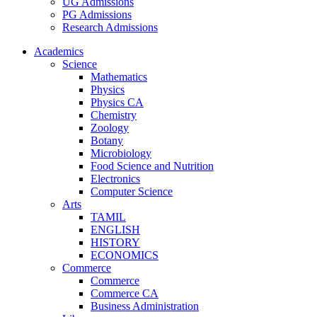
UG Admissions
PG Admissions
Research Admissions
Academics
Science
Mathematics
Physics
Physics CA
Chemistry
Zoology
Botany
Microbiology
Food Science and Nutrition
Electronics
Computer Science
Arts
TAMIL
ENGLISH
HISTORY
ECONOMICS
Commerce
Commerce
Commerce CA
Business Administration