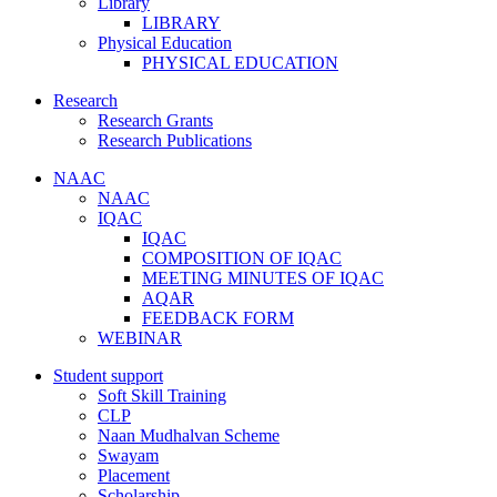
Library
LIBRARY
Physical Education
PHYSICAL EDUCATION
Research
Research Grants
Research Publications
NAAC
NAAC
IQAC
IQAC
COMPOSITION OF IQAC
MEETING MINUTES OF IQAC
AQAR
FEEDBACK FORM
WEBINAR
Student support
Soft Skill Training
CLP
Naan Mudhalvan Scheme
Swayam
Placement
Scholarship