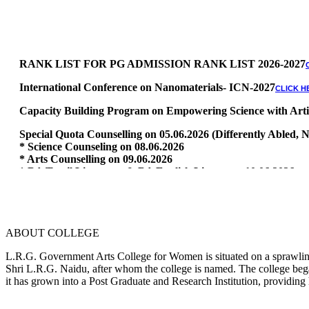
RANK LIST FOR PG ADMISSION RANK LIST 2026-2027
International Conference on Nanomaterials- ICN-2027
CLICK H
Capacity Building Program on Empowering Science with Artific
Special Quota Counselling on 05.06.2026 (Differently Abled
* Science Counseling on 08.06.2026
* Arts Counselling on 09.06.2026
* BA Tamil Literature & BA English Literature 10.06.2026
RANK LIST FOR UG ADMISSION 2026-2027
CLICK HERE TO 
ABOUT COLLEGE
L.R.G. Government Arts College for Women is situated on a sprawling 
Shri L.R.G. Naidu, after whom the college is named. The college began
it has grown into a Post Graduate and Research Institution, providing 