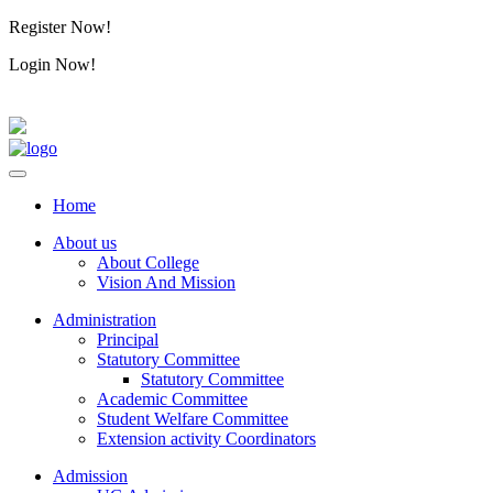
Register Now!
Alumini
Login Now!
Alumini
Home
About us
About College
Vision And Mission
Administration
Principal
Statutory Committee
Statutory Committee
Academic Committee
Student Welfare Committee
Extension activity Coordinators
Admission