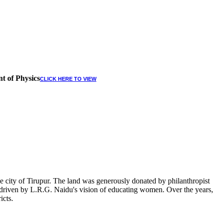
t of Physics
CLICK HERE TO VIEW
 city of Tirupur. The land was generously donated by philanthropist
, driven by L.R.G. Naidu's vision of educating women. Over the years,
icts.