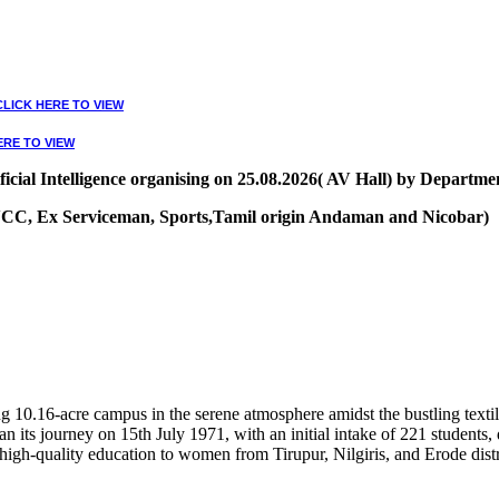
CLICK HERE TO VIEW
ERE TO VIEW
ial Intelligence organising on 25.08.2026( AV Hall) by Departmen
, NCC, Ex Serviceman, Sports,Tamil origin Andaman and Nicobar)
VIEW
10.16-acre campus in the serene atmosphere amidst the bustling textile
 its journey on 15th July 1971, with an initial intake of 221 students
high-quality education to women from Tirupur, Nilgiris, and Erode distr