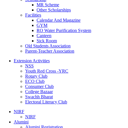
MR Scheme
Other Scholarships
Facilities
Calendar And Magazine
GYM
RO Water Purification System
Canteen
Sick Room
Old Students Association
Parent-Teacher Association
Extension Activities
NSS
Youth Red Cross -YRC
Rotary Club
ECO Club
Consumer Club
College Bazaar
Swachh Bharat
Electoral Literacy Club
NIRF
NIRF
Alumini
Alumini Registration