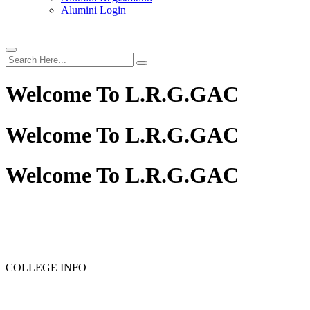
Alumini Login
Welcome To
L.R.G.GAC
Welcome To
L.R.G.GAC
Welcome To
L.R.G.GAC
COLLEGE INFO