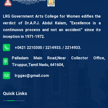
LRG Government Arts College for Women edifies the
verdict of Dr.A.P.J. Abdul Kalam, “Excellence is a
continuous process and not an accident” since its
inception in 1971-1972.
+0421 2210300 / 2214933. / 2214933.
Palladam Main Road,Near Collector Office,
Tiruppur,Tamil Nadu, 641604,
lrggac@gmail.com
Quick Links