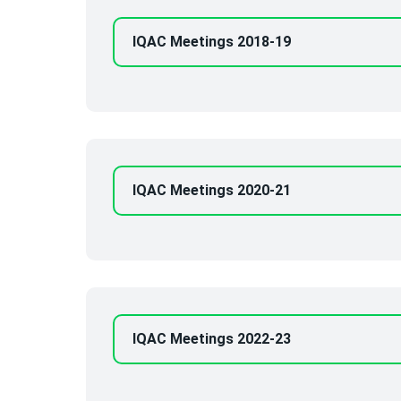
IQAC Meetings 2018-19
IQAC Meetings 2020-21
IQAC Meetings 2022-23