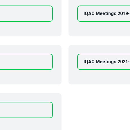
IQAC Meetings 2019
IQAC Meetings 2021