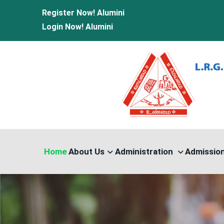
Register Now!
Alumini
Login Now!
Alumini
Home
About Us
Administration
Admissio