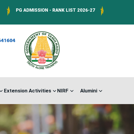
 ADMISSION - RANK LIST 2026-27
Download Forms :
Extension Activities
NIRF
Alumini