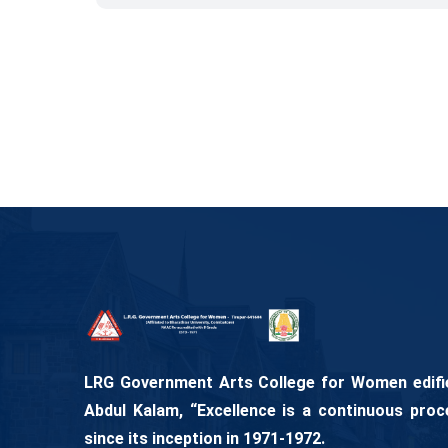
LRG Government Arts College for Women edifies
Abdul Kalam, “Excellence is a continuous proc
since its inception in 1971-1972.