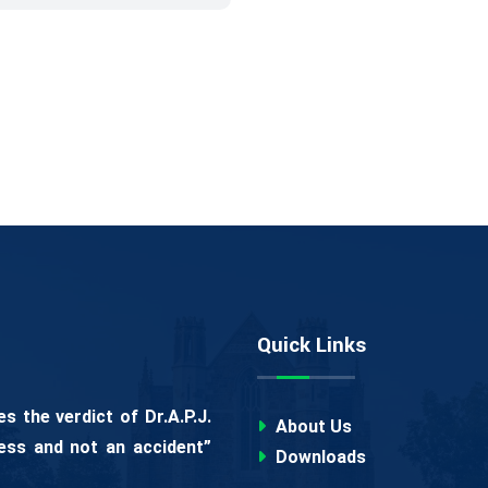
Quick Links
 the verdict of Dr.A.P.J.
About Us
ess and not an accident”
Downloads