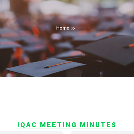
Home
IQAC MEETING MINUTES