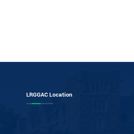
LRGGAC Location