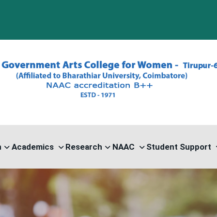
PG
n
Academics
Research
NAAC
Student Support