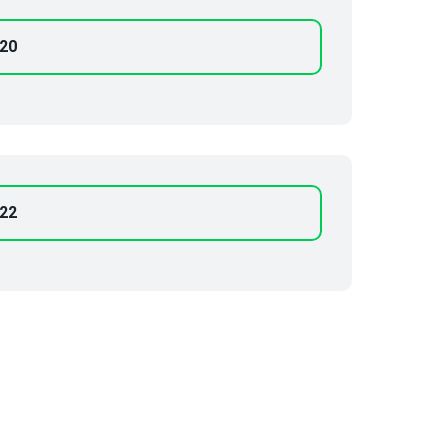
-20
-22