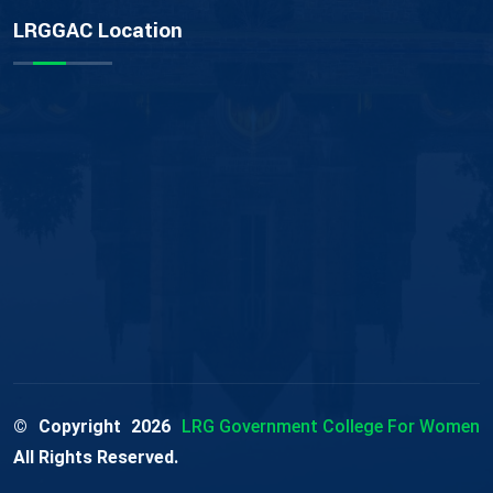
LRGGAC Location
© Copyright
2026
LRG Government College For Women
All Rights Reserved.