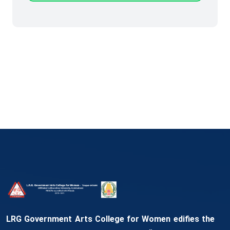
LRG Government Arts College for Women edifies the