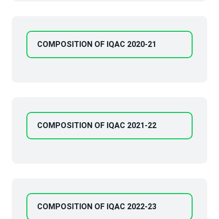
COMPOSITION OF IQAC 2020-21
COMPOSITION OF IQAC 2021-22
COMPOSITION OF IQAC 2022-23