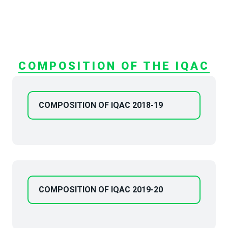
COMPOSITION OF THE IQAC
COMPOSITION OF IQAC 2018-19
COMPOSITION OF IQAC 2019-20