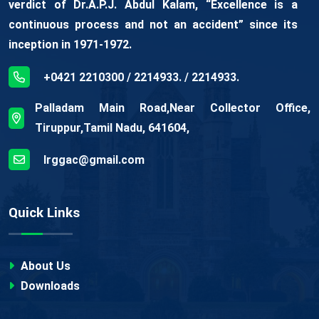
verdict of Dr.A.P.J. Abdul Kalam, “Excellence is a
continuous process and not an accident” since its
inception in 1971-1972.
+0421 2210300 / 2214933. / 2214933.
Palladam Main Road,Near Collector Office,
Tiruppur,Tamil Nadu, 641604,
lrggac@gmail.com
Quick Links
About Us
Downloads