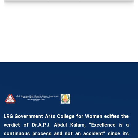
LRG Government Arts College for Women edifies the
verdict of Dr.A.P.J. Abdul Kalam, “Excellence is a
continuous process and not an accident” since its