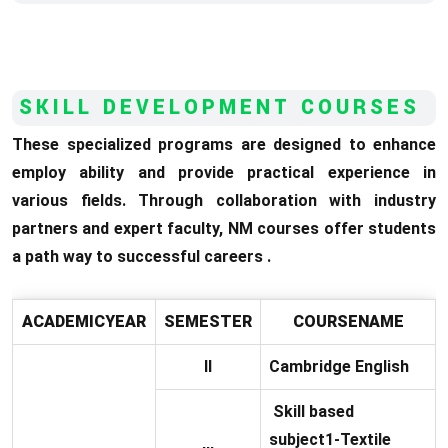
SKILL DEVELOPMENT COURSES
These specialized programs are designed to enhance
employ ability and provide practical experience in
various fields. Through collaboration with industry
partners and expert faculty, NM courses offer students
a path way to successful careers .
ACADEMICYEAR
SEMESTER
COURSENAME
II
Cambridge English
Skill based
subject1-Textile