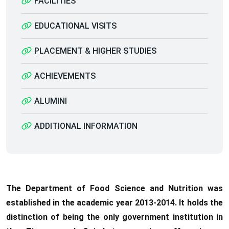
FACILITIES
EDUCATIONAL VISITS
PLACEMENT & HIGHER STUDIES
ACHIEVEMENTS
ALUMINI
ADDITIONAL INFORMATION
The Department of Food Science and Nutrition was
established in the academic year 2013-2014. It holds the
distinction of being the only government institution in