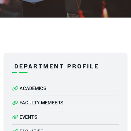
DEPARTMENT PROFILE
ACADEMICS
FACULTY MEMBERS
EVENTS