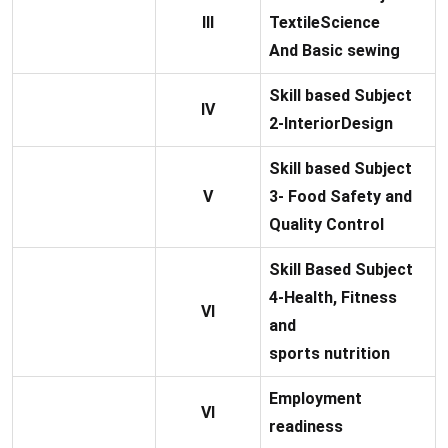
III
TextileScience
And Basic sewing
Skill based Subject
IV
2-InteriorDesign
Skill based Subject
V
3- Food Safety and
Quality Control
Skill Based Subject
4-Health, Fitness
VI
and
sports nutrition
Employment
VI
readiness