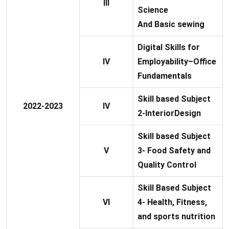
III
Science
And Basic sewing
Digital Skills for
IV
Employability–Office
Fundamentals
Skill based Subject
2022-2023
IV
2-InteriorDesign
Skill based Subject
V
3- Food Safety and
Quality Control
Skill Based Subject
VI
4- Health, Fitness,
and sports nutrition