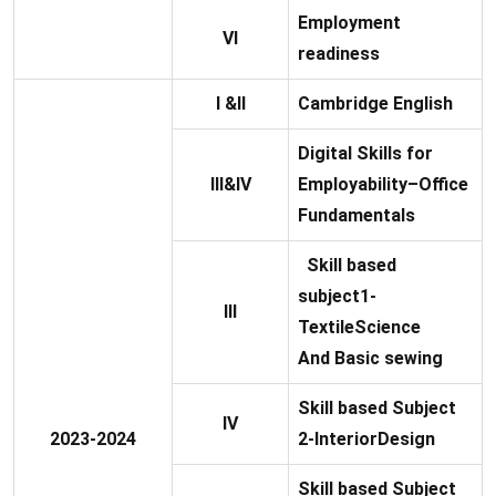
Employment
VI
readiness
I &II
Cambridge English
Digital Skills for
III&IV
Employability–Office
Fundamentals
Skill based
subject1-
III
TextileScience
And Basic sewing
Skill based Subject
IV
2023-2024
2-InteriorDesign
Skill based Subject