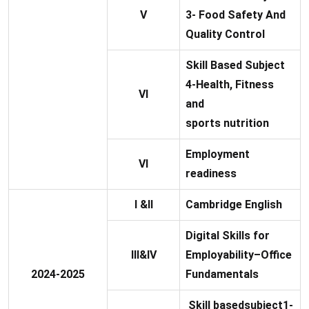
V
3- Food Safety And
Quality Control
Skill Based Subject
4-Health, Fitness
VI
and
sports nutrition
Employment
VI
readiness
I &II
Cambridge English
Digital Skills for
III&IV
Employability–Office
2024-2025
Fundamentals
Skill basedsubject1-