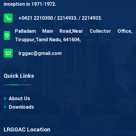
inception in 1971-1972.
+0421 2210300 / 2214933. / 2214933.
Palladam Main Road,Near Collector Office,
Tiruppur,Tamil Nadu, 641604,
lrggac@gmail.com
Quick Links
About Us
Downloads
LRGGAC Location