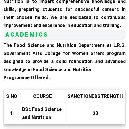
Nutrition is to impart comprehensive knowledge and
skills, preparing students for successful careers in
their chosen fields. We are dedicated to continuous
improvement and excellence in education and training.
ACADEMICS
The
Food Science and Nutrition
Department at L.R.G.
Government Arts College for Women offers program
designed to provide a solid foundation and advanced
knowledge in
Food Science and Nutrition
.
Programme Offered:
S.NO
COURSE
SANCTIONEDSTRENGTH
BSc Food Science
1.
30
and Nutrition