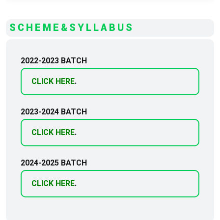
SCHEME&SYLLABUS
2022-2023 BATCH
CLICK HERE
.
2023-2024 BATCH
CLICK HERE
.
2024-2025 BATCH
CLICK HERE
.