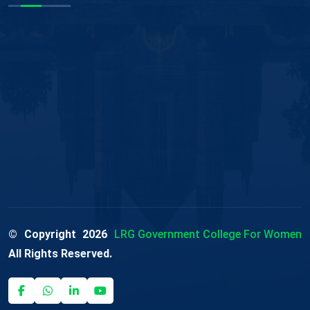
© Copyright
2026
LRG Government College For Women
All Rights Reserved.