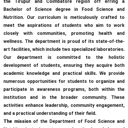
the Tirupur and Coimbatore region off erring a
Bachelor of Science degree in Food Science and
Nutrition. Our curriculum is meticulously crafted to
meet the aspirations of students who aim to work
closely with communities, promoting health and
wellness. The department is proud of its state-of-the-
art facilities, which include two specialized laboratories.
Our department is committed to the holistic
development of students, ensuring they acquire both
academic knowledge and practical skills. We provide
numerous opportunities for students to organize and
participate in awareness programs, both within the
institution and in the broader community. These
activities enhance leadership, community engagement,
and a practical understanding of their field.
The mission
of the Department of Food Science and