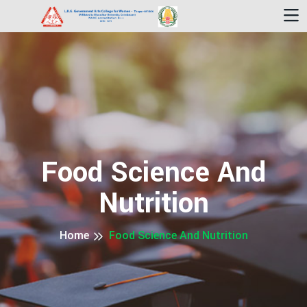
Food Science And
Nutrition
Home
Food Science And Nutrition