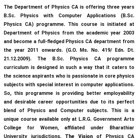
The Department of Physics CA is offering three years
B.Sc. Physics with Computer Applications (B.Sc.
Physics CA) programme. This course is initiated at
Department of Physics from the academic year 2003
and become a full-fledged Physics CA department from
the year 2011 onwards. (G.O. Ms. No. 419/ Edn. Dt.
21.12.2009). The B.Sc. Physics CA programme
curriculum is designed in such a way that it caters to
the science aspirants who is passionate in core physics
subjects with special interest in computer applications.
So, this programme is providing better employability
and desirable career opportunities due to its perfect
blend of Physics and Computer subjects. This is a
unique course available only at L.R.G. Government Arts
College for Women, affiliated under Bharathiar
University jurisdictions.
The Vision
of Physics CA