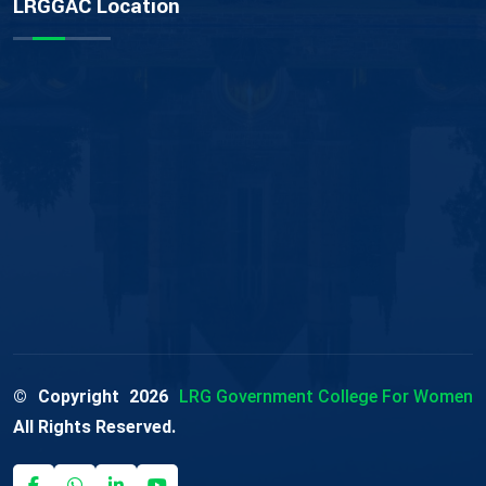
LRGGAC Location
© Copyright
2026
LRG Government College For Women
All Rights Reserved.