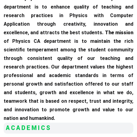
department is to enhance quality of teaching and
research practices in Physics with Computer
Application through creativity, innovation and
excellence, and attracts the best students.
The mission
of Physics CA department is to maintain the rich
scientific temperament among the student community
through consistent quality of our teaching and
research practices. Our department values the highest
professional and academic standards in terms of
personal growth and satisfaction offered to our staff
and students, growth and excellence in what we do,
teamwork that is based on respect, trust and integrity,
and innovation to promote growth and value to our
nation and humankind.
ACADEMICS