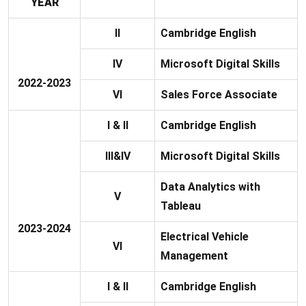
YEAR
II
Cambridge English
IV
Microsoft Digital Skills
2022-2023
VI
Sales Force Associate
I & II
Cambridge English
III&IV
Microsoft Digital Skills
Data Analytics with
V
Tableau
2023-2024
Electrical Vehicle
VI
Management
I & II
Cambridge English