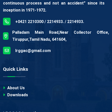
continuous process and not an accident” since its
inception in 1971-1972.
+0421 2210300 / 2214933. / 2214933.
Palladam Main Road,Near Collector Office,
Tiruppur,Tamil Nadu, 641604,
lrggac@gmail.com
Quick Links
About Us
Downloads