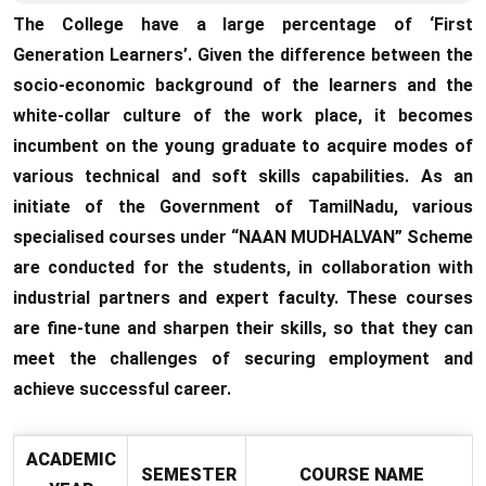
The College have a large percentage of ‘First
Generation Learners’. Given the difference between the
socio-economic background of the learners and the
white-collar culture of the work place, it becomes
incumbent on the young graduate to acquire modes of
various technical and soft skills capabilities. As an
initiate of the Government of TamilNadu, various
specialised courses under “NAAN MUDHALVAN” Scheme
are conducted for the students, in collaboration with
industrial partners and expert faculty. These courses
are fine-tune and sharpen their skills, so that they can
meet the challenges of securing employment and
achieve successful career.
ACADEMIC
SEMESTER
COURSE NAME