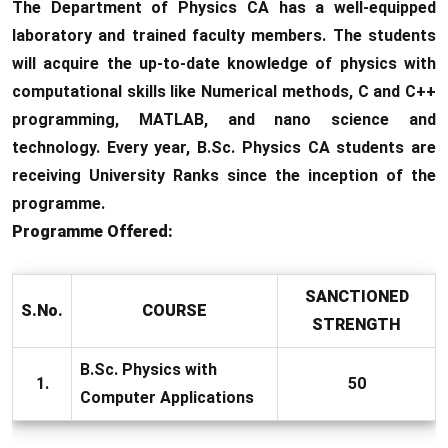
The Department of Physics CA has a well-equipped
laboratory and trained faculty members. The students
will acquire the up-to-date knowledge of physics with
computational skills like Numerical methods, C and C++
programming, MATLAB, and nano science and
technology. Every year, B.Sc. Physics CA students are
receiving University Ranks since the inception of the
programme.
Programme Offered:
SANCTIONED
S.No.
COURSE
STRENGTH
B.Sc. Physics with
1.
50
Computer Applications