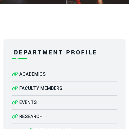
DEPARTMENT PROFILE
ACADEMICS
FACULTY MEMBERS
EVENTS
RESEARCH