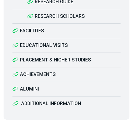
RESEARCH GUIDE
RESEARCH SCHOLARS
FACILITIES
EDUCATIONAL VISITS
PLACEMENT & HIGHER STUDIES
ACHIEVEMENTS
ALUMINI
ADDITIONAL INFORMATION