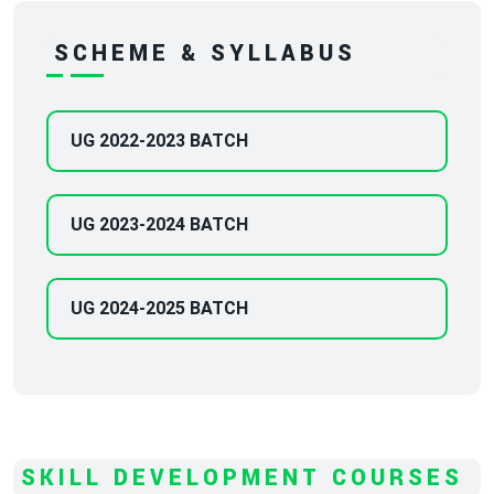
SCHEME & SYLLABUS
UG 2022-2023 BATCH
UG 2023-2024 BATCH
UG 2024-2025 BATCH
SKILL DEVELOPMENT COURSES