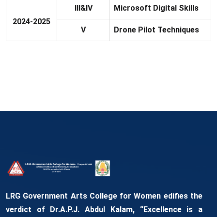
III&IV
Microsoft Digital Skills
2024-2025
V
Drone Pilot Techniques
LRG Government Arts College for Women edifies the
verdict of Dr.A.P.J. Abdul Kalam, “Excellence is a