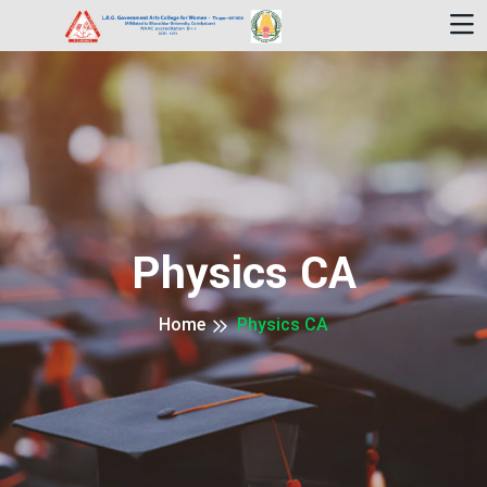
Physics CA
Home
Physics CA