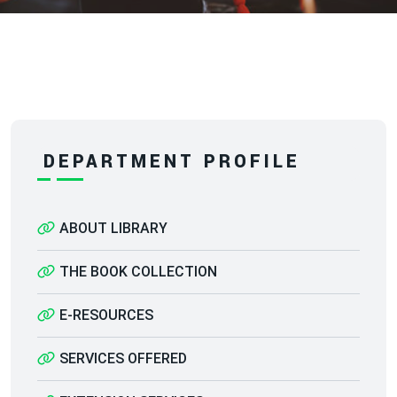
DEPARTMENT PROFILE
ABOUT LIBRARY
THE BOOK COLLECTION
E-RESOURCES
SERVICES OFFERED