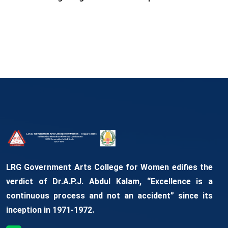
LRG Government Arts College for Women edifies the
verdict of Dr.A.P.J. Abdul Kalam, “Excellence is a
continuous process and not an accident” since its
inception in 1971-1972.