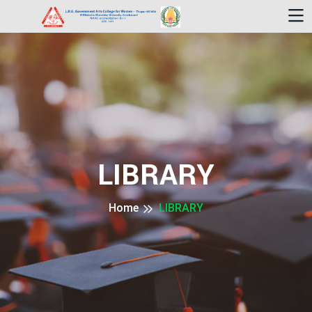
LIBRARY
Home
LIBRARY