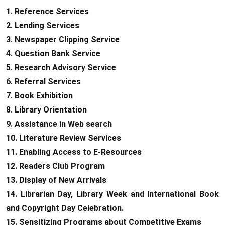
1. Reference Services
2. Lending Services
3. Newspaper Clipping Service
4. Question Bank Service
5. Research Advisory Service
6. Referral Services
7. Book Exhibition
8. Library Orientation
9. Assistance in Web search
10. Literature Review Services
11. Enabling Access to E-Resources
12. Readers Club Program
13. Display of New Arrivals
14. Librarian Day, Library Week and International Book
and Copyright Day Celebration.
15. Sensitizing Programs about Competitive Exams