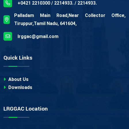
+0421 2210300 / 2214933. / 2214933.
Palladam Main Road,Near Collector Office,
Tiruppur,Tamil Nadu, 641604,
lrggac@gmail.com
Quick Links
About Us
Downloads
LRGGAC Location