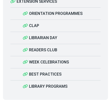
EXTENSION SERVICES
ORIENTATION PROGRAMMES
CLAP
LIBRARIAN DAY
READERS CLUB
WEEK CELEBRATIONS
BEST PRACTICES
LIBRARY PROGRAMS