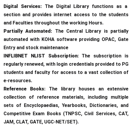
Digital Services:
The Digital Library functions as a
section and provides internet access to the students
and Faculties throughout the working Hours.
Partially Automated:
The Central Library is partially
automated with KOHA software providing OPAC, Gate
Entry and stock maintenance
INFLIBNET NLIST Subscription
: The subscription is
regularly renewed, with login credentials provided to PG
students and faculty for access to a vast collection of
e-resources.
Reference Books
: The library houses an extensive
collection of reference materials, including multiple
sets of Encyclopaedias, Yearbooks, Dictionaries, and
Competitive Exam Books (TNPSC, Civil Services, CAT,
JAM, CLAT, GATE, UGC-NET/SET).