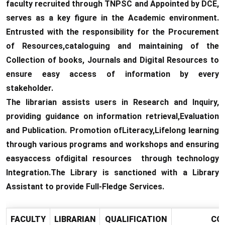
faculty recruited through TNPSC and Appointed by DCE,
serves as a key figure in the Academic environment.
Entrusted with the responsibility for the Procurement
of Resources,cataloguing and maintaining of the
Collection of books, Journals and Digital Resources to
ensure easy access of information by every
stakeholder.
The librarian assists users in Research and Inquiry,
providing guidance on information retrieval,Evaluation
and Publication. Promotion ofLiteracy,Lifelong learning
through various programs and workshops and ensuring
easyaccess ofdigital resources through technology
Integration.The Library is sanctioned with a Library
Assistant to provide Full-Fledge Services.
FACULTY
LIBRARIAN
QUALIFICATION
CO