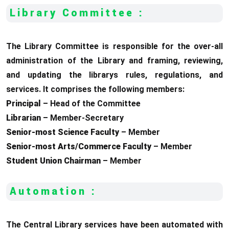
Library Committee :
The Library Committee is responsible for the over-all
administration of the Library and framing, reviewing,
and updating the librarys rules, regulations, and
services. It comprises the following members:
Principal
– Head of the Committee
Librarian
– Member-Secretary
Senior-most Science Faculty
– Member
Senior-most Arts/Commerce Faculty
– Member
Student Union Chairman
– Member
Automation :
The Central Library services have been automated with