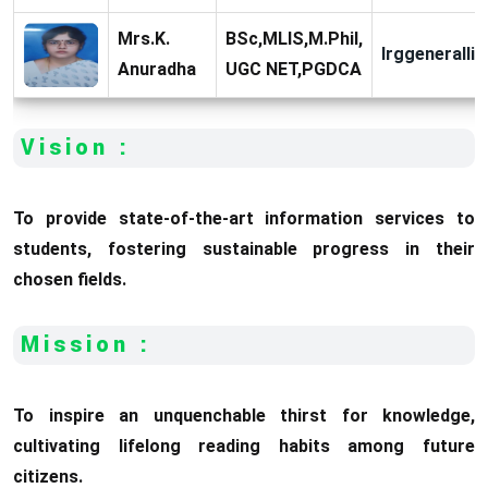
Mrs.K.
BSc,MLIS,M.Phil,
lrggeneralli
Anuradha
UGC NET,PGDCA
Vision :
To provide state-of-the-art information services to
students, fostering sustainable progress in their
chosen fields.
Mission :
To inspire an unquenchable thirst for knowledge,
cultivating lifelong reading habits among future
citizens.