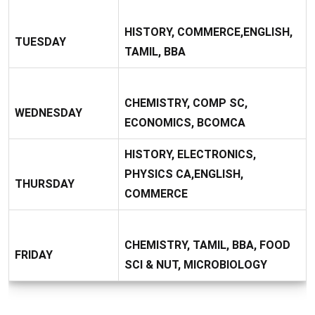
HISTORY, COMMERCE,ENGLISH,
TUESDAY
TAMIL, BBA
CHEMISTRY, COMP SC,
WEDNESDAY
ECONOMICS, BCOMCA
HISTORY, ELECTRONICS,
PHYSICS CA,ENGLISH,
THURSDAY
COMMERCE
CHEMISTRY, TAMIL, BBA, FOOD
FRIDAY
SCI & NUT, MICROBIOLOGY