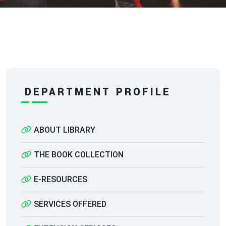
DEPARTMENT PROFILE
ABOUT LIBRARY
THE BOOK COLLECTION
E-RESOURCES
SERVICES OFFERED