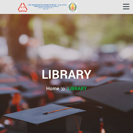
LIBRARY
Home
LIBRARY