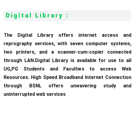
Digital Library :
The Digital Library offers internet access and
reprography services, with seven computer systems,
two printers, and a scanner-cum-copier connected
through LAN.Digital Library is available for use to all
UG,PG Students and Faculties to access Web
Resources. High Speed Broadband Internet Connection
through BSNL offers unwavering study and
uninterrupted web services