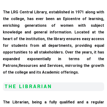
The LRG Central Library, established in 1971 along with
the college, has ever been an Epicentre of learning,
enriching generations of women with subject
knowledge and general information. Located at the
heart of the institution, the library ensures easy access
for students from all departments, providing equal
opportunities to all stakeholders. Over the years, it has
expanded exponentially in terms of the
Patrons,Resources and Services, mirroring the growth
of the college and its Academic offerings.
THE LIBRARIAN
The Librarian, being a fully qualified and a regular