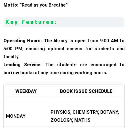
Motto:
“Read as you Breathe”
Key Features:
Operating Hours
: The library is open from 9:00 AM to
5:00 PM, ensuring optimal access for students and
faculty.
Lending Service:
The students are encouraged to
borrow books at any time during working hours.
WEEKDAY
BOOK ISSUE SCHEDULE
PHYSICS, CHEMISTRY, BOTANY,
MONDAY
ZOOLOGY, MATHS