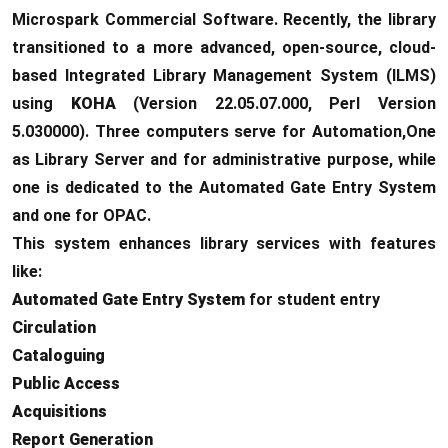
Microspark Commercial Software. Recently, the library
transitioned to a more advanced, open-source, cloud-
based Integrated Library Management System (ILMS)
using
KOHA
(Version 22.05.07.000, Perl Version
5.030000). Three computers serve for Automation,One
as Library Server and for administrative purpose, while
one is dedicated to the Automated Gate Entry System
and one for OPAC.
This system enhances library services with features
like:
Automated Gate Entry System
for student entry
Circulation
Cataloguing
Public Access
Acquisitions
Report Generation