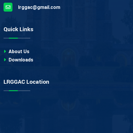
lrggac@gmail.com
Quick Links
About Us
Downloads
LRGGAC Location