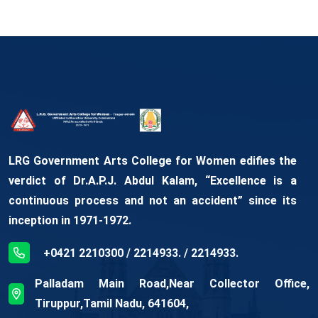
LRG Government Arts College for Women edifies the
verdict of Dr.A.P.J. Abdul Kalam, “Excellence is a
continuous process and not an accident” since its
inception in 1971-1972.
+0421 2210300 / 2214933. / 2214933.
Palladam Main Road,Near Collector Office,
Tiruppur,Tamil Nadu, 641604,