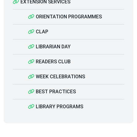
EXTENSION SERVICES
ORIENTATION PROGRAMMES
CLAP
LIBRARIAN DAY
READERS CLUB
WEEK CELEBRATIONS
BEST PRACTICES
LIBRARY PROGRAMS