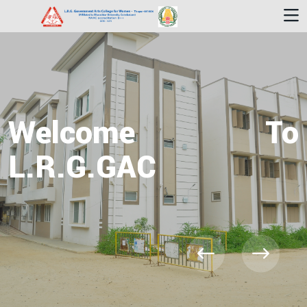
Welcome To
L.R.G.GAC