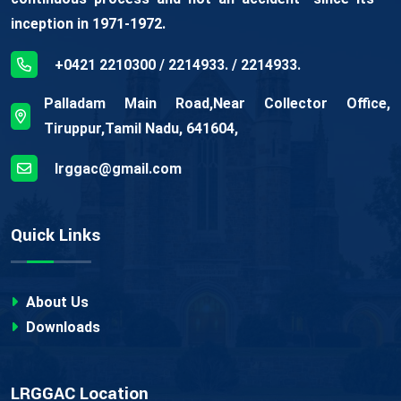
inception in 1971-1972.
+0421 2210300 / 2214933. / 2214933.
Palladam Main Road,Near Collector Office,
Tiruppur,Tamil Nadu, 641604,
lrggac@gmail.com
Quick Links
About Us
Downloads
LRGGAC Location