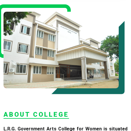
08.06.2026
* Arts Counselling On
09.06.2026
* BA Tamil Literature &
BA English Literature
10.06.2026
RANK LIST FOR UG
ADMISSION 2026-2027
CLICK HERE TO VIEW
ABOUT COLLEGE
L.R.G. Government Arts College for Women is situated