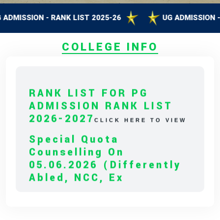
SSION - RANK LIST 2025-26
UG ADMISSION - RANK
COLLEGE INFO
RANK LIST FOR PG
ADMISSION RANK LIST
2026-2027
CLICK HERE TO VIEW
Special Quota
Counselling On
05.06.2026 (Differently
Abled, NCC, Ex
Serviceman,
Sports,Tamil Origin
Andaman And Nicobar)
* Science Counseling On