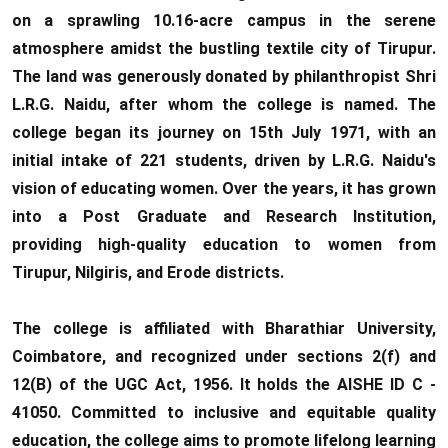
on a sprawling 10.16-acre campus in the serene
atmosphere amidst the bustling textile city of Tirupur.
The land was generously donated by philanthropist Shri
L.R.G. Naidu, after whom the college is named. The
college began its journey on 15th July 1971, with an
initial intake of 221 students, driven by L.R.G. Naidu's
vision of educating women. Over the years, it has grown
into a Post Graduate and Research Institution,
providing high-quality education to women from
Tirupur, Nilgiris, and Erode districts.
The college is affiliated with Bharathiar University,
Coimbatore, and recognized under sections 2(f) and
12(B) of the UGC Act, 1956. It holds the AISHE ID C -
41050. Committed to inclusive and equitable quality
education, the college aims to promote lifelong learning