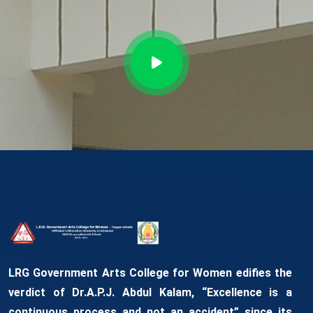
LRG Government Arts College for Women edifies the
verdict of Dr.A.P.J. Abdul Kalam, “Excellence is a
continuous process and not an accident” since its