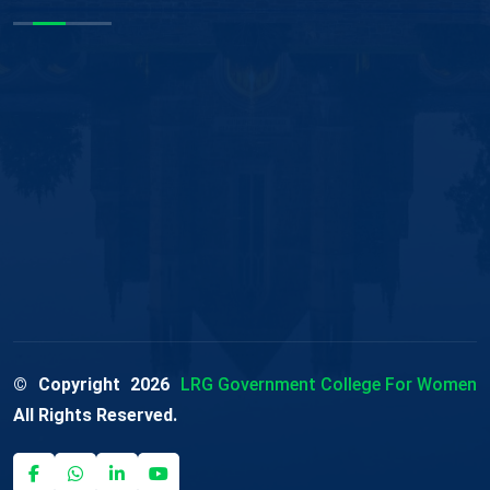
© Copyright
2026
LRG Government College For Women
All Rights Reserved.