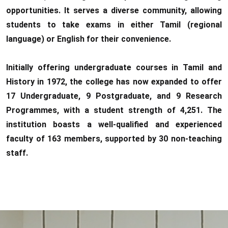
opportunities. It serves a diverse community, allowing
students to take exams in either Tamil (regional
language) or English for their convenience.
Initially offering undergraduate courses in Tamil and
History in 1972, the college has now expanded to offer
17 Undergraduate, 9 Postgraduate, and 9 Research
Programmes, with a student strength of 4,251. The
institution boasts a well-qualified and experienced
faculty of 163 members, supported by 30 non-teaching
staff.